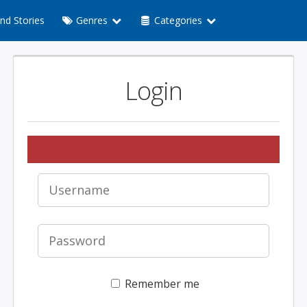
nd Stories
Genres
Categories
Login
Remember me