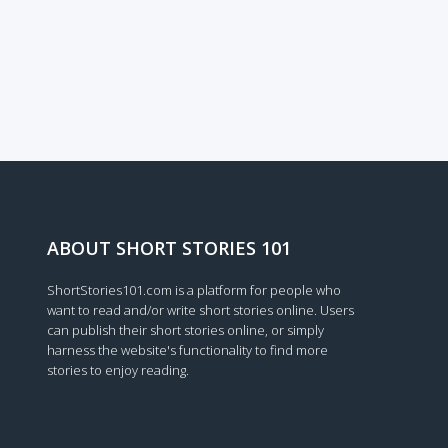
ABOUT SHORT STORIES 101
ShortStories101.com is a platform for people who
want to read and/or write short stories online. Users
can publish their short stories online, or simply
harness the website's functionality to find more
stories to enjoy reading.