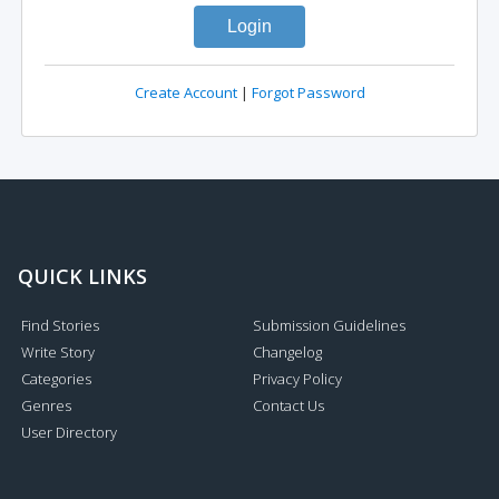
Create Account
|
Forgot Password
QUICK LINKS
Find Stories
Submission Guidelines
Write Story
Changelog
Categories
Privacy Policy
Genres
Contact Us
User Directory