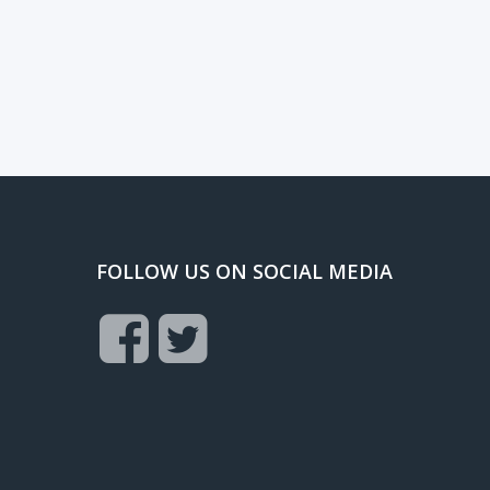
FOLLOW US ON SOCIAL MEDIA