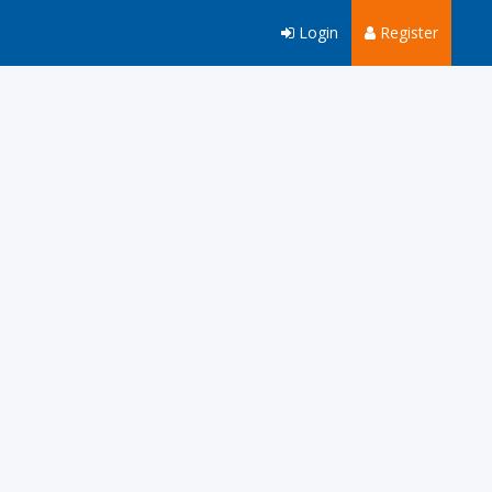
Login
Register