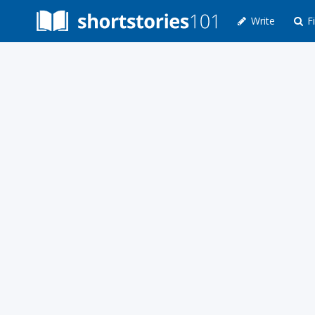
Write
Fi