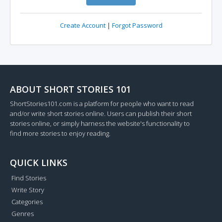
Create Account
|
Forgot Password
ABOUT SHORT STORIES 101
ShortStories101.com is a platform for people who want to read
and/or write short stories online. Users can publish their short
stories online, or simply harness the website's functionality to
find more stories to enjoy reading.
QUICK LINKS
Find Stories
Write Story
Categories
Genres