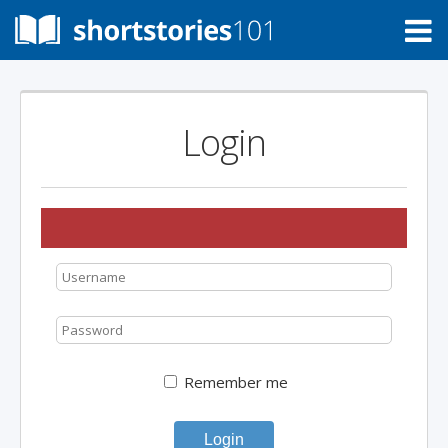
Login
Remember me