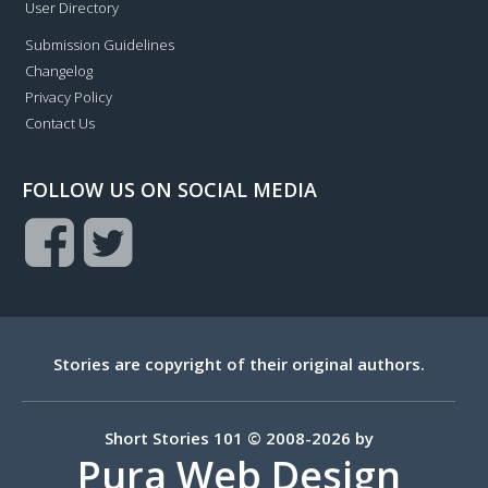
User Directory
Submission Guidelines
Changelog
Privacy Policy
Contact Us
FOLLOW US ON SOCIAL MEDIA
Stories are copyright of their original authors.
Short Stories 101 © 2008-2026 by
Pura Web Design