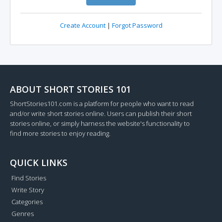
Create Account
|
Forgot Password
ABOUT SHORT STORIES 101
ShortStories101.com is a platform for people who want to read
and/or write short stories online. Users can publish their short
stories online, or simply harness the website's functionality to
find more stories to enjoy reading.
QUICK LINKS
Find Stories
Write Story
Categories
Genres