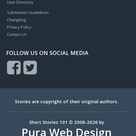
User Directory
Submission Guidelines
Changelog
Privacy Policy
Contact Us
FOLLOW US ON SOCIAL MEDIA
Stories are copyright of their original authors.
Short Stories 101 © 2008-2026 by
Pura Web Design