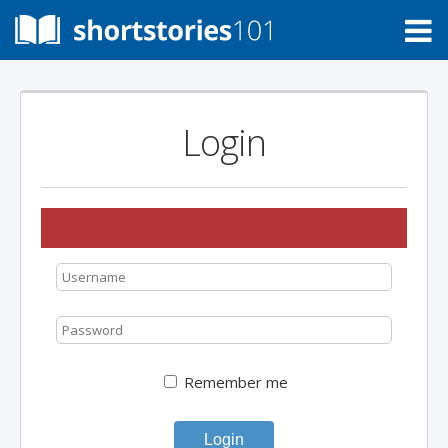
Login
Remember me