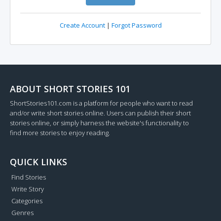
Create Account
|
Forgot Password
ABOUT SHORT STORIES 101
ShortStories101.com is a platform for people who want to read
and/or write short stories online. Users can publish their short
stories online, or simply harness the website's functionality to
find more stories to enjoy reading.
QUICK LINKS
Find Stories
Write Story
Categories
Genres