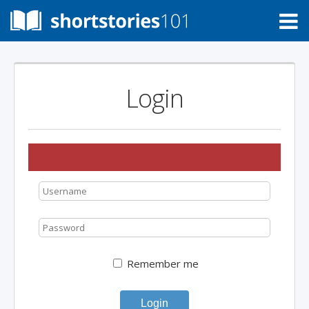
Login
Remember me