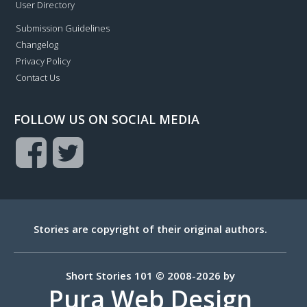
User Directory
Submission Guidelines
Changelog
Privacy Policy
Contact Us
FOLLOW US ON SOCIAL MEDIA
Stories are copyright of their original authors.
Short Stories 101 © 2008-2026 by
Pura Web Design