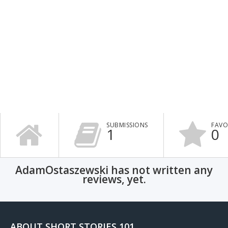
SUBMISSIONS
FAVO
1
0
AdamOstaszewski has not written any
reviews, yet.
ABOUT SHORT STORIES 101