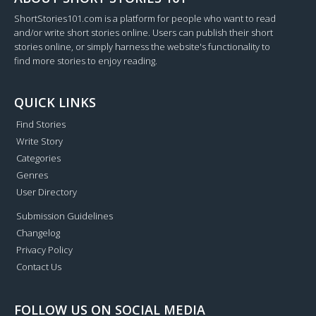
ShortStories101.com is a platform for people who want to read
and/or write short stories online. Users can publish their short
stories online, or simply harness the website's functionality to
find more stories to enjoy reading.
QUICK LINKS
Find Stories
Write Story
Categories
Genres
User Directory
Submission Guidelines
Changelog
Privacy Policy
Contact Us
FOLLOW US ON SOCIAL MEDIA