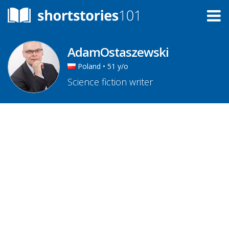
AdamOstaszewski
Poland • 51 y/o
Science fiction writer