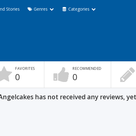
nd Stories
Genres
Categories
FAVORITES
RECOMMENDED
0
0
Angelcakes has not received any reviews, yet