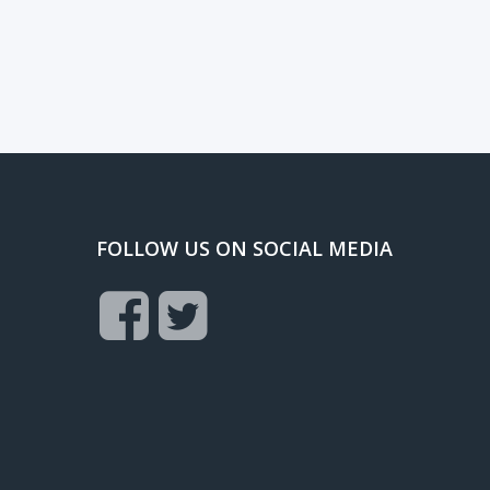
FOLLOW US ON SOCIAL MEDIA