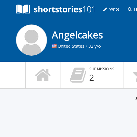
Write
Fi
Angelcakes
United States • 32 y/o
SUBMISSIONS
2