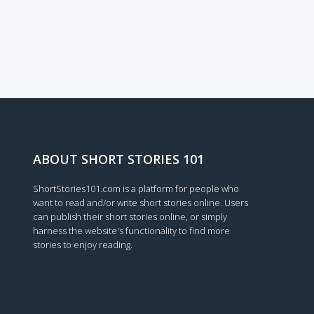
ABOUT SHORT STORIES 101
ShortStories101.com is a platform for people who
want to read and/or write short stories online. Users
can publish their short stories online, or simply
harness the website's functionality to find more
stories to enjoy reading.