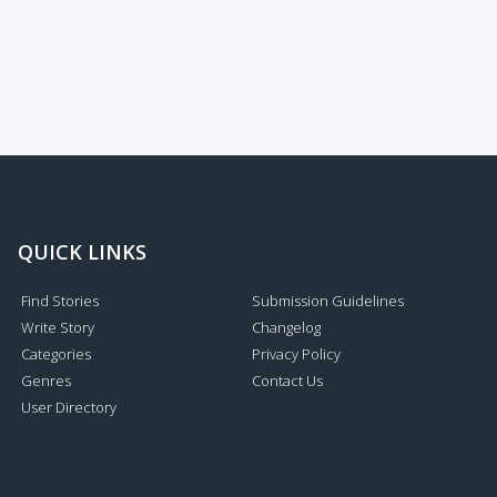
QUICK LINKS
Find Stories
Submission Guidelines
Write Story
Changelog
Categories
Privacy Policy
Genres
Contact Us
User Directory