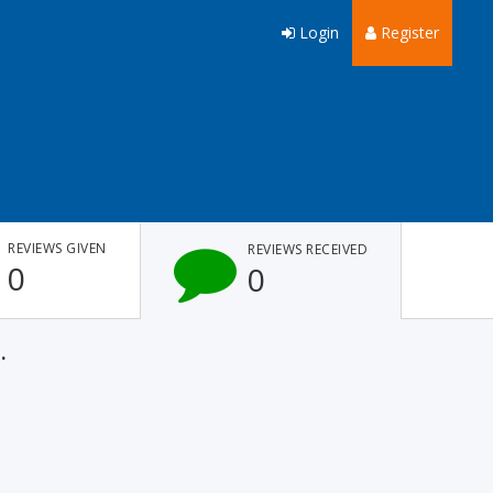
Login
Register
REVIEWS GIVEN
REVIEWS RECEIVED
0
0
.