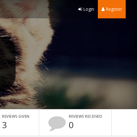
Login
Register
REVIEWS GIVEN
REVIEWS RECEIVED
3
0