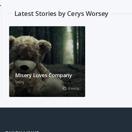
Latest Stories by Cerys Worsey
Misery Loves Company
Story
What does it feel like to be
4 mins
isolated? My story explores this
theme.