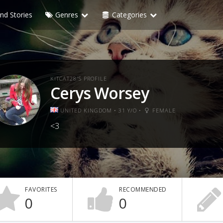
nd Stories
Genres
Categories
KITCAT28'S PROFILE
Cerys Worsey
UNITED KINGDOM • 31 Y/O •
FEMALE
<3
FAVORITES
RECOMMENDED
0
0