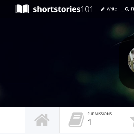
Write
Fi
SUBMISSIONS
1