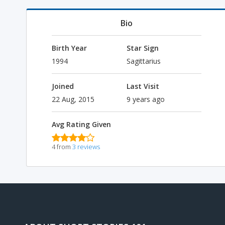
Bio
Birth Year
Star Sign
1994
Sagittarius
Joined
Last Visit
22 Aug, 2015
9 years ago
Avg Rating Given
4 from
3 reviews