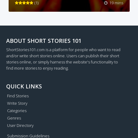
(1)
19 mins
ABOUT SHORT STORIES 101
ShortStories101.com is a platform for people who want to read
and/or write short stories online. Users can publish their short
stories online, or simply harness the website's functionality to
find more stories to enjoy reading.
QUICK LINKS
Find Stories
Write Story
Categories
Genres
User Directory
Submission Guidelines