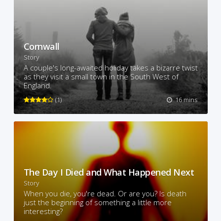
Cornwall
Story
A couple's long-awaited holiday takes a bizarre twist
as they visit a small town in the South West of
England.
(1)
16 mins
The Day I Died and What Happened Next
Story
When you die, you're dead. Or are you? Is death
just the beginning of something a little more
interesting?