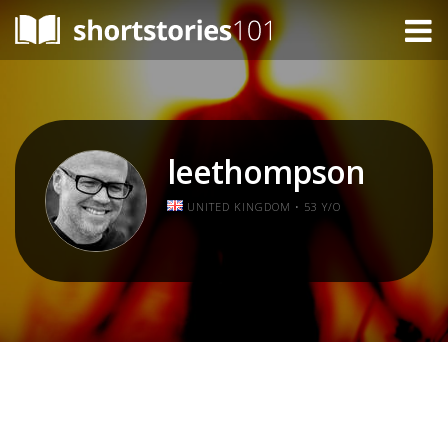
leethompson
UNITED KINGDOM • 53 Y/O