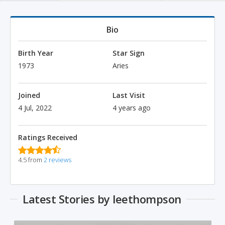
Bio
Birth Year
Star Sign
1973
Aries
Joined
Last Visit
4 Jul, 2022
4 years ago
Ratings Received
4.5 from
2 reviews
Latest Stories by leethompson