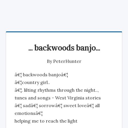
... backwoods banjo...
By
PeterHunter
â€¦ backwoods banjoâ€¦
â€¦country girl..
â€¦. lilting rhythms through the night..,
tunes and songs - West Virginia stories
â€¦ sadâ€¦ sorrowâ€¦ sweet loveâ€¦ all
emotionsâ€¦
helping me to reach the light