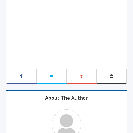
About The Author