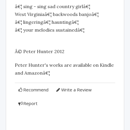
â€¦ sing - sing sad country girlâ€¦
West Virginiaâ€¦ backwoods banjoâ€¦
â€¦ lingeringâ€¦ hauntingâ€¦
â€¦ your melodies sustainedâ€¦
Â© Peter Hunter 2012
Peter Hunter's works are available on Kindle
and Amazonâ€¦
Recommend
Write a Review
Report