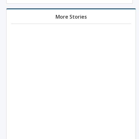
More Stories