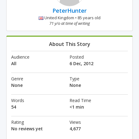
PeterHunter
United Kingdom • 85 years old
71 y/o at time of writing
About This Story
Audience
Posted
All
6 Dec, 2012
Genre
Type
None
None
Words
Read Time
54
<1 min
Rating
Views
No reviews yet
4,677