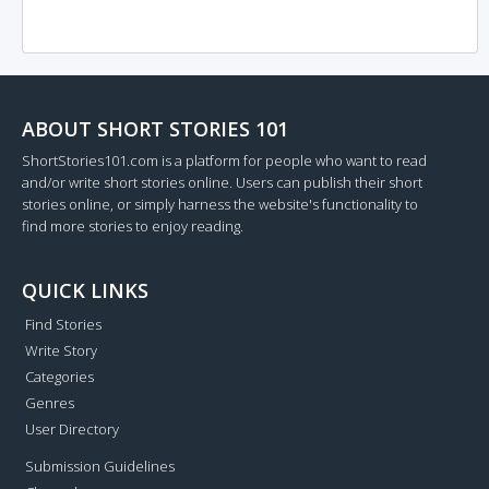
ABOUT SHORT STORIES 101
ShortStories101.com is a platform for people who want to read
and/or write short stories online. Users can publish their short
stories online, or simply harness the website's functionality to
find more stories to enjoy reading.
QUICK LINKS
Find Stories
Write Story
Categories
Genres
User Directory
Submission Guidelines