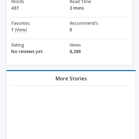
Words
Read Time
437
2 mins
Favorites
Recommend's
1
(View)
0
Rating
Views
No reviews yet
8,288
More Stories