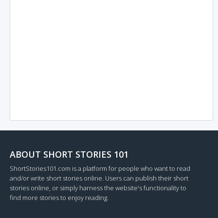
ABOUT SHORT STORIES 101
ShortStories101.com is a platform for people who want to read
and/or write short stories online. Users can publish their short
stories online, or simply harness the website's functionality to
find more stories to enjoy reading.