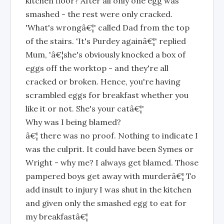
kitchen floor? After all only one egg was
smashed - the rest were only cracked.
'What's wrongâ€¦' called Dad from the top
of the stairs. 'It's Purdey againâ€¦' replied
Mum, 'â€¦she's obviously knocked a box of
eggs off the worktop - and they're all
cracked or broken. Hence, you're having
scrambled eggs for breakfast whether you
like it or not. She's your catâ€¦'
Why was I being blamed?
â€¦ there was no proof. Nothing to indicate I
was the culprit. It could have been Symes or
Wright - why me? I always get blamed. Those
pampered boys get away with murderâ€¦ To
add insult to injury I was shut in the kitchen
and given only the smashed egg to eat for
my breakfastâ€¦