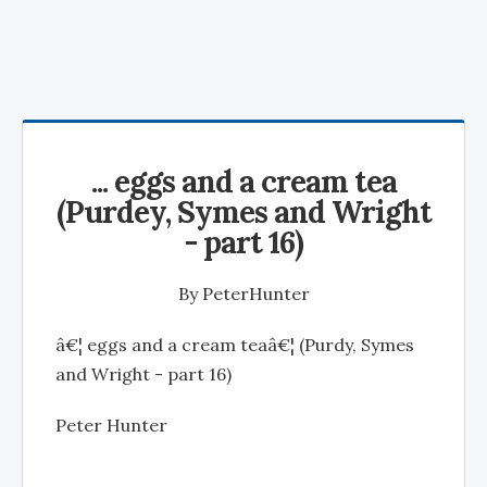
... eggs and a cream tea
(Purdey, Symes and Wright
- part 16)
By
PeterHunter
â€¦ eggs and a cream teaâ€¦ (Purdy, Symes
and Wright - part 16)
Peter Hunter