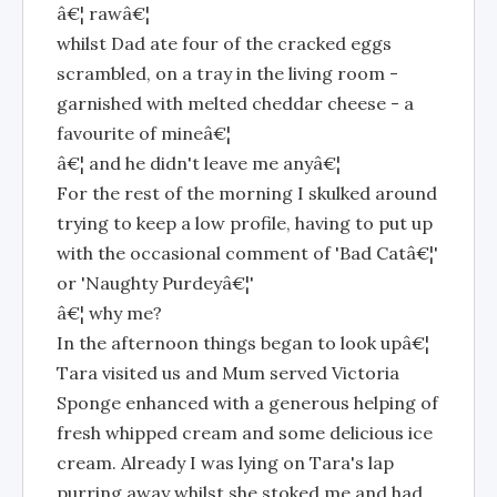
â€¦ rawâ€¦
whilst Dad ate four of the cracked eggs
scrambled, on a tray in the living room -
garnished with melted cheddar cheese - a
favourite of mineâ€¦
â€¦ and he didn't leave me anyâ€¦
For the rest of the morning I skulked around
trying to keep a low profile, having to put up
with the occasional comment of 'Bad Catâ€¦'
or 'Naughty Purdeyâ€¦'
â€¦ why me?
In the afternoon things began to look upâ€¦
Tara visited us and Mum served Victoria
Sponge enhanced with a generous helping of
fresh whipped cream and some delicious ice
cream. Already I was lying on Tara's lap
purring away whilst she stoked me and had