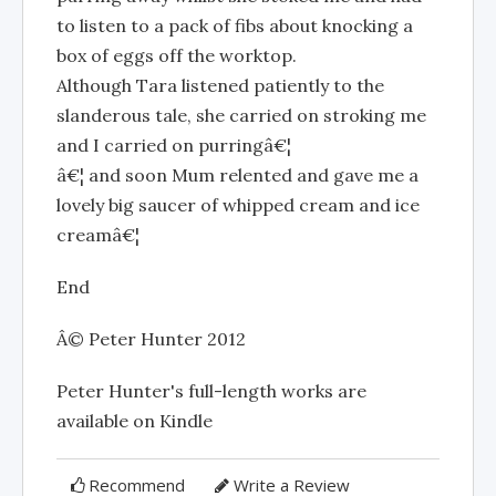
to listen to a pack of fibs about knocking a
box of eggs off the worktop.
Although Tara listened patiently to the
slanderous tale, she carried on stroking me
and I carried on purringâ€¦
â€¦ and soon Mum relented and gave me a
lovely big saucer of whipped cream and ice
creamâ€¦
End
Â© Peter Hunter 2012
Peter Hunter's full-length works are
available on Kindle
Recommend
Write a Review