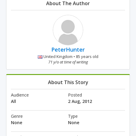
About The Author
PeterHunter
United Kingdom • 85 years old
71 y/o at time of writing
About This Story
Audience
Posted
All
2 Aug, 2012
Genre
Type
None
None