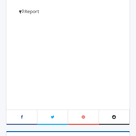
Report