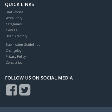
QUICK LINKS
Find Stories
Write Story
Categories
Genres
User Directory
Submission Guidelines
Changelog
Privacy Policy
Contact Us
FOLLOW US ON SOCIAL MEDIA