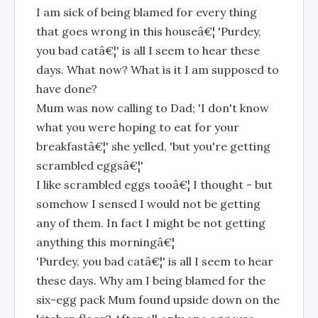
I am sick of being blamed for every thing
that goes wrong in this houseâ€¦ 'Purdey,
you bad catâ€¦' is all I seem to hear these
days. What now? What is it I am supposed to
have done?
Mum was now calling to Dad; 'I don't know
what you were hoping to eat for your
breakfastâ€¦' she yelled, 'but you're getting
scrambled eggsâ€¦'
I like scrambled eggs tooâ€¦ I thought - but
somehow I sensed I would not be getting
any of them. In fact I might be not getting
anything this morningâ€¦
'Purdey, you bad catâ€¦' is all I seem to hear
these days. Why am I being blamed for the
six-egg pack Mum found upside down on the