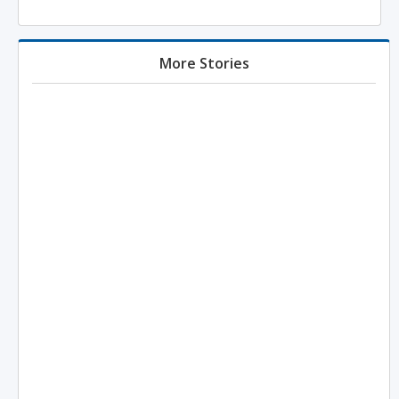
More Stories