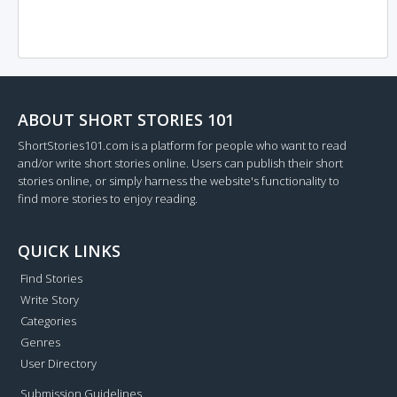
ABOUT SHORT STORIES 101
ShortStories101.com is a platform for people who want to read
and/or write short stories online. Users can publish their short
stories online, or simply harness the website's functionality to
find more stories to enjoy reading.
QUICK LINKS
Find Stories
Write Story
Categories
Genres
User Directory
Submission Guidelines