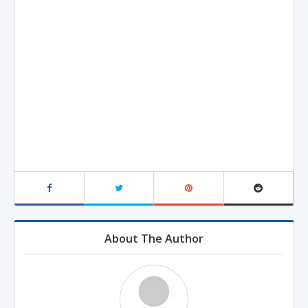
About The Author