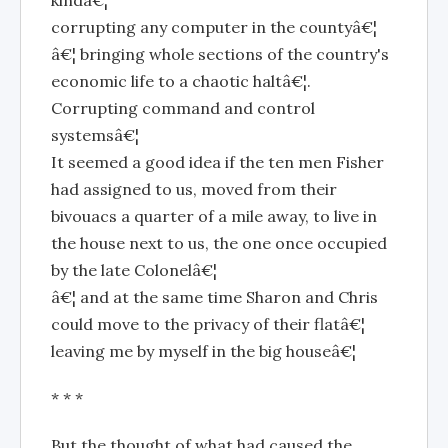
kindâ€¦
corrupting any computer in the countyâ€¦
â€¦ bringing whole sections of the country's
economic life to a chaotic haltâ€¦.
Corrupting command and control
systemsâ€¦
It seemed a good idea if the ten men Fisher
had assigned to us, moved from their
bivouacs a quarter of a mile away, to live in
the house next to us, the one once occupied
by the late Colonelâ€¦
â€¦ and at the same time Sharon and Chris
could move to the privacy of their flatâ€¦
leaving me by myself in the big houseâ€¦
* * *
But the thought of what had caused the