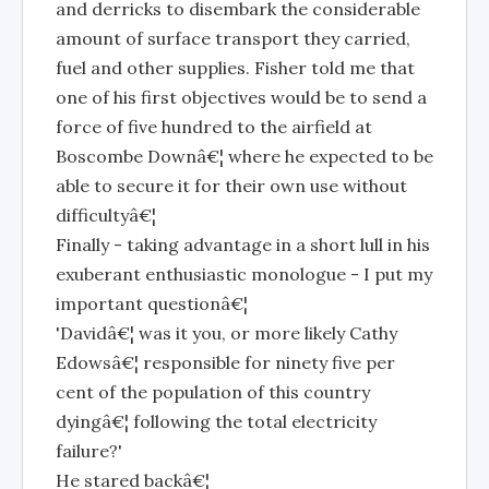
and derricks to disembark the considerable
amount of surface transport they carried,
fuel and other supplies. Fisher told me that
one of his first objectives would be to send a
force of five hundred to the airfield at
Boscombe Downâ€¦ where he expected to be
able to secure it for their own use without
difficultyâ€¦
Finally - taking advantage in a short lull in his
exuberant enthusiastic monologue - I put my
important questionâ€¦
'Davidâ€¦ was it you, or more likely Cathy
Edowsâ€¦ responsible for ninety five per
cent of the population of this country
dyingâ€¦ following the total electricity
failure?'
He stared backâ€¦