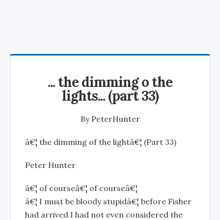
... the dimming o the
lights... (part 33)
By
PeterHunter
â€¦ the dimming of the lightâ€¦ (Part 33)
Peter Hunter
â€¦ of courseâ€¦ of courseâ€¦
â€¦ I must be bloody stupidâ€¦ before Fisher
had arrived I had not even considered the