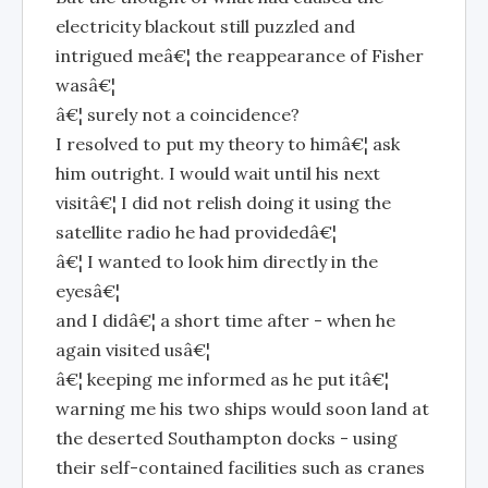
electricity blackout still puzzled and
intrigued meâ€¦ the reappearance of Fisher
wasâ€¦
â€¦ surely not a coincidence?
I resolved to put my theory to himâ€¦ ask
him outright. I would wait until his next
visitâ€¦ I did not relish doing it using the
satellite radio he had providedâ€¦
â€¦ I wanted to look him directly in the
eyesâ€¦
and I didâ€¦ a short time after - when he
again visited usâ€¦
â€¦ keeping me informed as he put itâ€¦
warning me his two ships would soon land at
the deserted Southampton docks - using
their self-contained facilities such as cranes