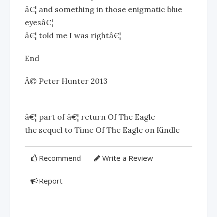
â€¦ and something in those enigmatic blue
eyesâ€¦
â€¦ told me I was rightâ€¦
End
Â© Peter Hunter 2013
â€¦ part of â€¦ return Of The Eagle
the sequel to Time Of The Eagle on Kindle
Recommend
Write a Review
Report