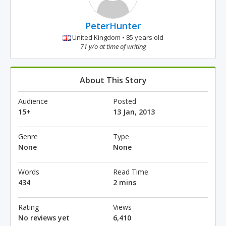
PeterHunter
United Kingdom • 85 years old
71 y/o at time of writing
About This Story
Audience
Posted
15+
13 Jan, 2013
Genre
Type
None
None
Words
Read Time
434
2 mins
Rating
Views
No reviews yet
6,410