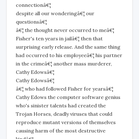
connectionâ€¦
despite all our wonderingâ€¦ our
questionsâ€¦
â€¦ the thought never occurred to meâ€¦
Fisher's ten years in jailâ€¦ then that
surprising early release. And the same thing
had occurred to his employeeâ€¦ his partner
in the crimeâ€¦ another mass murderer,
Cathy Edowsâ€¦
Cathy Edowsâ€¦
â€¦ who had followed Fisher for yearsâ€¦
Cathy Edows the computer software genius
who's sinister talents had created the
Trojan Horses, deadly viruses that could
reproduce mutant versions of themselves
causing harm of the most destructive