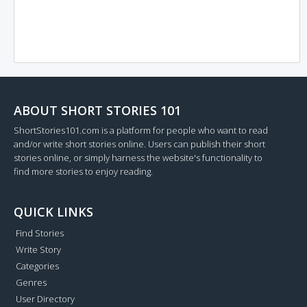
ABOUT SHORT STORIES 101
ShortStories101.com is a platform for people who want to read
and/or write short stories online. Users can publish their short
stories online, or simply harness the website's functionality to
find more stories to enjoy reading.
QUICK LINKS
Find Stories
Write Story
Categories
Genres
User Directory