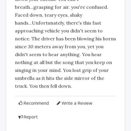
breath...grasping for air. you're confused.
Faced down, teary eyes, shaky
hands...Unfortunately, there's this fast
approaching vehicle you didn't seem to
notice. The driver has been blowing his horns
since 30 meters away from you, yet you
didn't seem to hear anything. You hear
nothing at all but the song that you keep on
singing in your mind. You lost grip of your
umbrella as it hits the side mirror of the
truck. You then fell down.
Recommend
Write a Review
Report