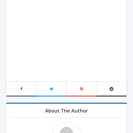
About The Author