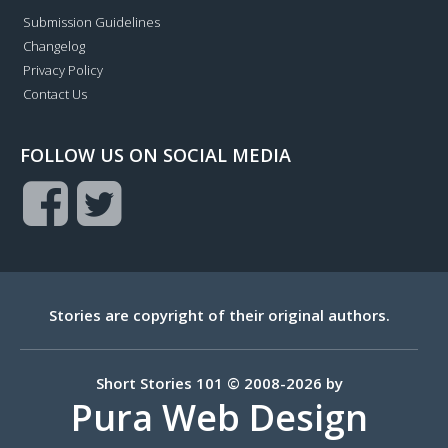
Submission Guidelines
Changelog
Privacy Policy
Contact Us
FOLLOW US ON SOCIAL MEDIA
Stories are copyright of their original authors.
Short Stories 101 © 2008-2026 by
Pura Web Design