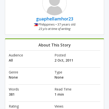
guaphellamhor23
Philippines • 37 years old
23 y/o at time of writing
About This Story
Audience
Posted
All
2 Oct, 2011
Genre
Type
None
None
Words
Read Time
381
1 min
Rating
Views