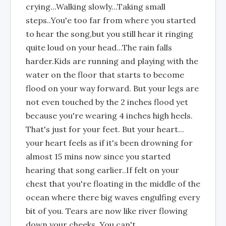
crying...Walking slowly...Taking small
steps..You'e too far from where you started
to hear the song,but you still hear it ringing
quite loud on your head...The rain falls
harder.Kids are running and playing with the
water on the floor that starts to become
flood on your way forward. But your legs are
not even touched by the 2 inches flood yet
because you're wearing 4 inches high heels.
That's just for your feet. But your heart...
your heart feels as if it's been drowning for
almost 15 mins now since you started
hearing that song earlier..If felt on your
chest that you're floating in the middle of the
ocean where there big waves engulfing every
bit of you. Tears are now like river flowing
down your cheeks. You can't