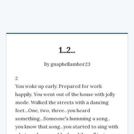
1...2...
By
guaphellamhor23
2
You woke up early. Prepared for work
happily. You went out of the house with jolly
mode. Walked the streets with a dancing
feet...One, two, three...you heard
something...Someone's humming a song..
you know that song...you started to sing with