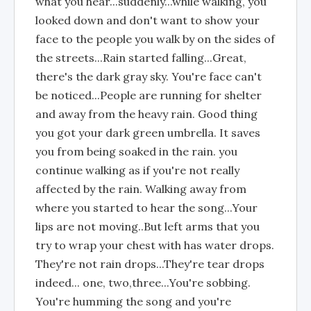
what you hear...suddenly...while walking, you
looked down and don't want to show your
face to the people you walk by on the sides of
the streets...Rain started falling...Great,
there's the dark gray sky. You're face can't
be noticed...People are running for shelter
and away from the heavy rain. Good thing
you got your dark green umbrella. It saves
you from being soaked in the rain. you
continue walking as if you're not really
affected by the rain. Walking away from
where you started to hear the song...Your
lips are not moving..But left arms that you
try to wrap your chest with has water drops.
They're not rain drops...They're tear drops
indeed... one, two,three...You're sobbing.
You're humming the song and you're