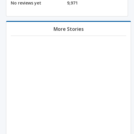
No reviews yet
9,971
More Stories