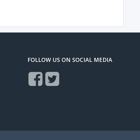
FOLLOW US ON SOCIAL MEDIA