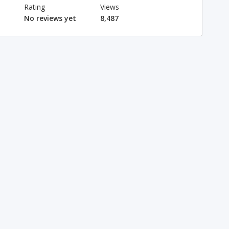
Rating
Views
No reviews yet
8,487