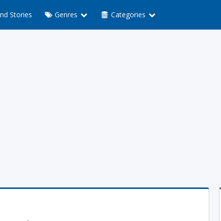
nd Stories
Genres
Categories