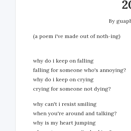
2
By
guap
(a poem i've made out of noth-ing)
why do i keep on falling
falling for someone who's annoying?
why do i keep on crying
crying for someone not dying?
why can't i resist smiling
when you're around and talking?
why is my heart jumping