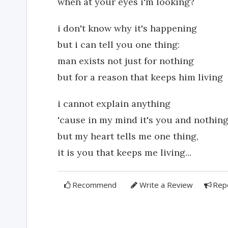
when at your eyes i'm looking?
i don't know why it's happening
but i can tell you one thing:
man exists not just for nothing
but for a reason that keeps him living
i cannot explain anything
'cause in my mind it's you and nothin
but my heart tells me one thing,
it is you that keeps me living...
Recommend
Write a Review
Rep