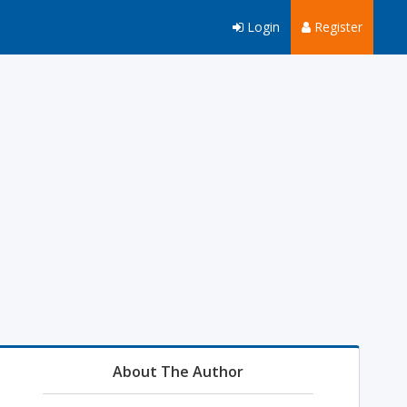
Login
Register
About The Author