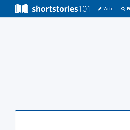
Write
Fi