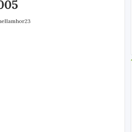
005
hellamhor23