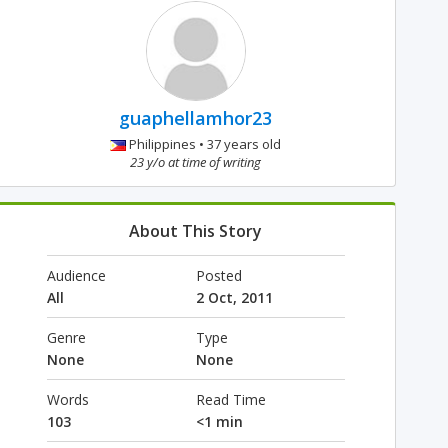
guaphellamhor23
Philippines • 37 years old
23 y/o at time of writing
About This Story
Audience
Posted
All
2 Oct, 2011
Genre
Type
None
None
Words
Read Time
103
<1 min