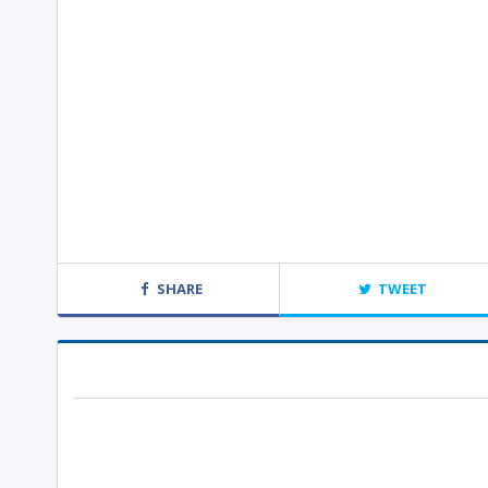
SHARE
TWEET