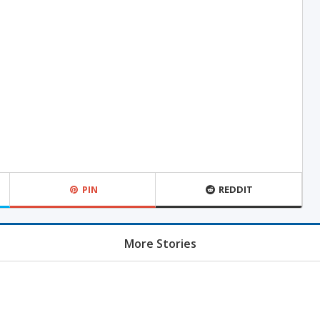
PIN
REDDIT
More Stories