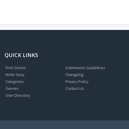
QUICK LINKS
Find Stories
Submission Guidelines
Write Story
Changelog
Categories
Privacy Policy
Genres
Contact Us
User Directory