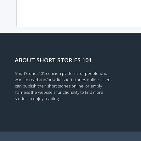
ABOUT SHORT STORIES 101
ShortStories101.com is a platform for people who
want to read and/or write short stories online. Users
can publish their short stories online, or simply
harness the website's functionality to find more
stories to enjoy reading.