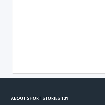
ABOUT SHORT STORIES 101