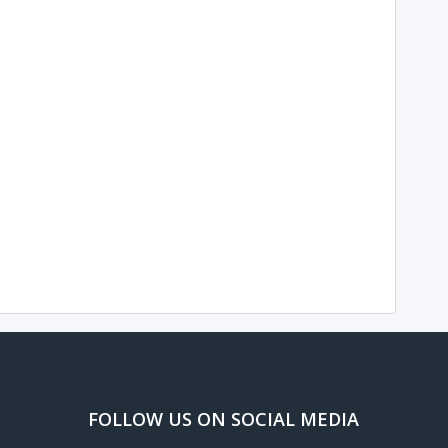
FOLLOW US ON SOCIAL MEDIA