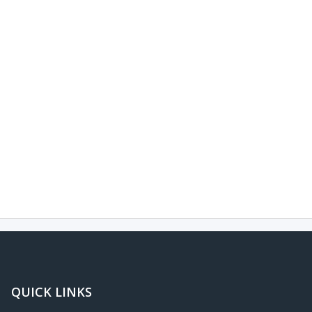
QUICK LINKS