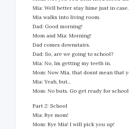
Mia: Well better stay hime just in case.
Mia walks into living room.
Dad: Good morning!
Mom and Mia: Morning!
Dad comes downstairs.
Dad: So, are we going to school?
Mia: No, Im getting my teeth in.
Mom: Now Mia, that dosnt mean that yo
Mia: Yeah, but...
Mom: No buts. Go get ready for school. 
Part 2: School
Mia: Bye mom!
Mom: Bye Mia! I will pick you up!