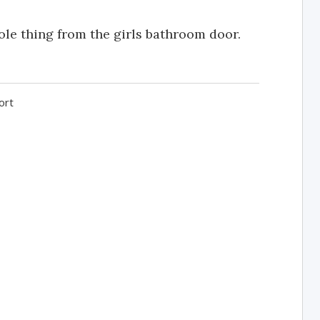
ole thing from the girls bathroom door.
ort