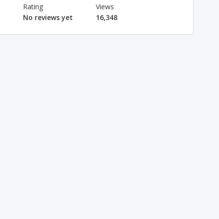
Rating
Views
No reviews yet
16,348