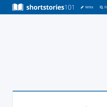
Write
Fi