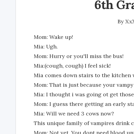
6th Gr
By
Xx
Mom: Wake up!
Mia: Ugh.
Mom: Hurry or you'll miss the bus!
Mia:(cough, cough) I feel sick!
Mia comes down stairs to the kitchen
Mom: That is just because your vampy 
Mia: I thought i was going ot get those
Mom: I guess there getting an early sta
Mia: Will we need 3 cows now?
This unique family of vampires drink 
Mom: Not yet. You dont need blood unt