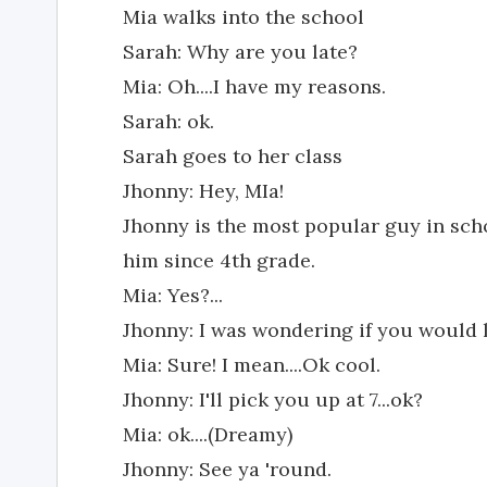
Mia walks into the school
Sarah: Why are you late?
Mia: Oh....I have my reasons.
Sarah: ok.
Sarah goes to her class
Jhonny: Hey, MIa!
Jhonny is the most popular guy in sc
him since 4th grade.
Mia: Yes?...
Jhonny: I was wondering if you would 
Mia: Sure! I mean....Ok cool.
Jhonny: I'll pick you up at 7...ok?
Mia: ok....(Dreamy)
Jhonny: See ya 'round.