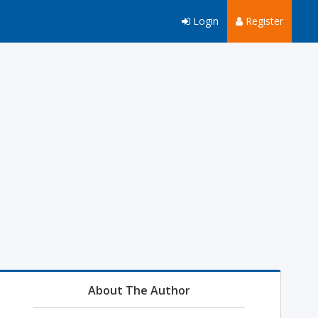
Login
Register
About The Author