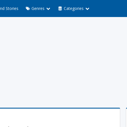
nd Stories
Genres
Categories