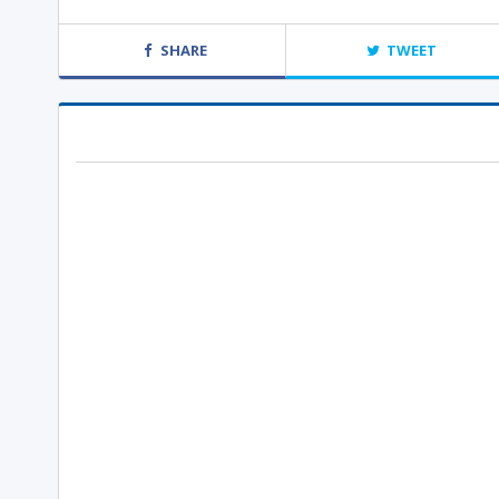
SHARE
TWEET