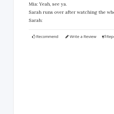
Mia: Yeah, see ya.
Sarah runs over after watching the wh
Sarah:
Recommend
Write a Review
Rep