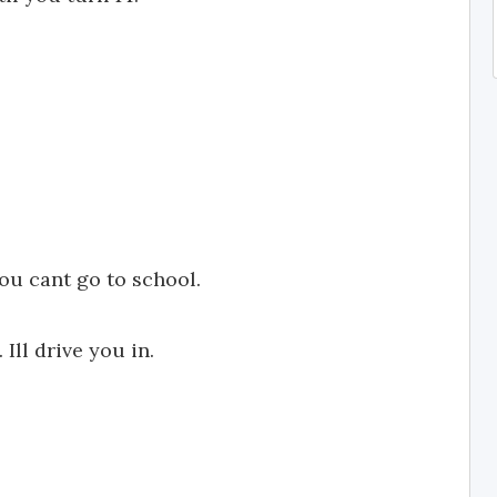
u cant go to school.
Ill drive you in.