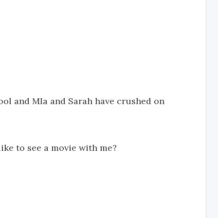
hool and MIa and Sarah have crushed on
like to see a movie with me?