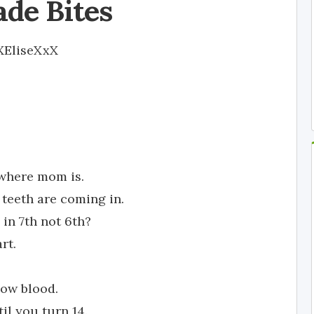
ade Bites
XEliseXxX
 where mom is.
teeth are coming in.
 in 7th not 6th?
rt.
cow blood.
il you turn 14.