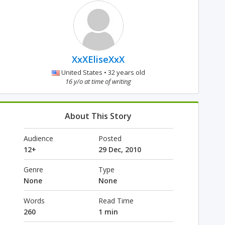
XxXEliseXxX
United States • 32 years old
16 y/o at time of writing
About This Story
Audience
Posted
12+
29 Dec, 2010
Genre
Type
None
None
Words
Read Time
260
1 min