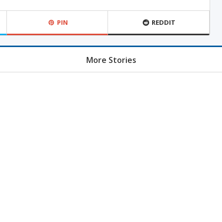
PIN
REDDIT
More Stories