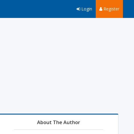
Login
Register
About The Author