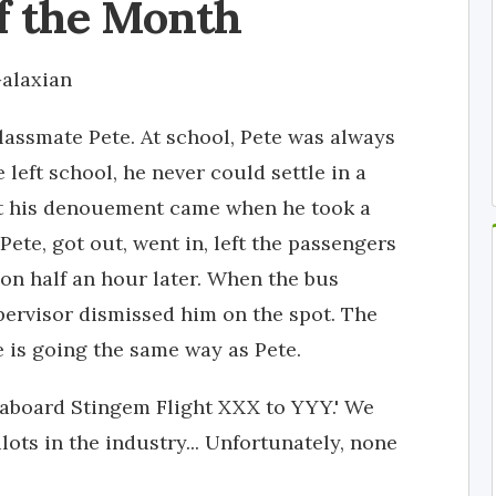
f the Month
alaxian
lassmate Pete. At school, Pete was always
 left school, he never could settle in a
but his denouement came when he took a
ete, got out, went in, left the passengers
 on half an hour later. When the bus
pervisor dismissed him on the spot. The
le is going the same way as Pete.
 aboard Stingem Flight XXX to YYY.' We
lots in the industry... Unfortunately, none