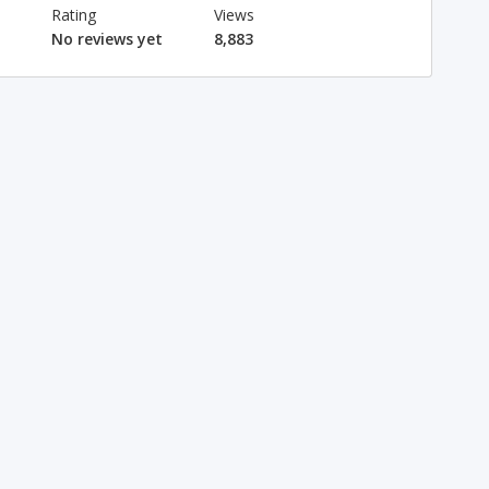
Rating
Views
No reviews yet
8,883