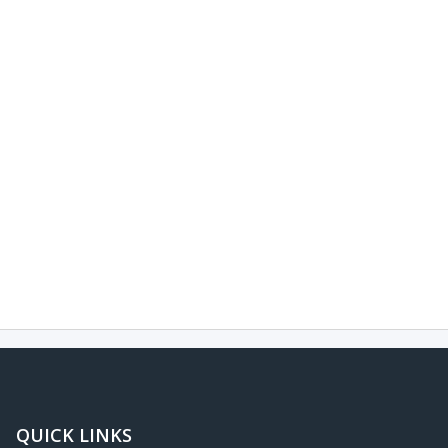
QUICK LINKS