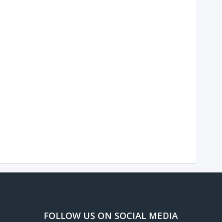
FOLLOW US ON SOCIAL MEDIA