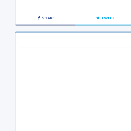
SHARE
TWEET