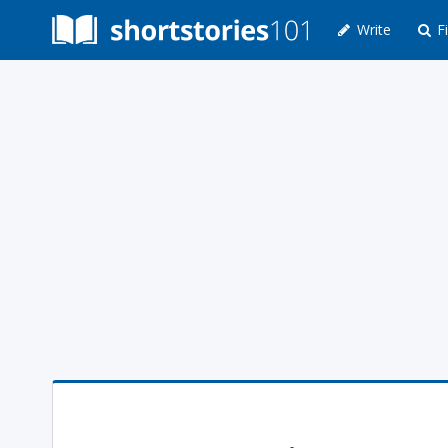
Write
Fi