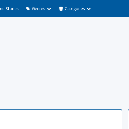
nd Stories
Genres
Categories