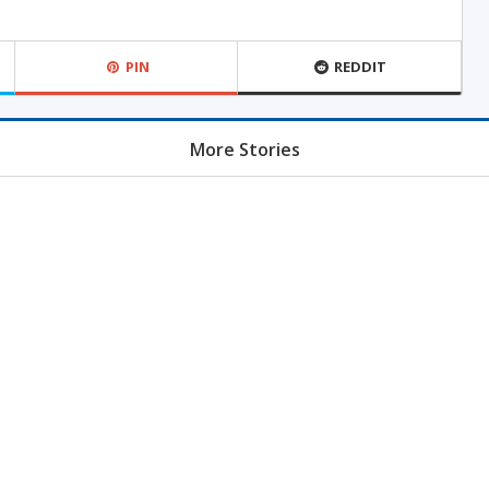
PIN
REDDIT
More Stories