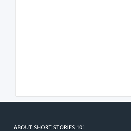
ABOUT SHORT STORIES 101