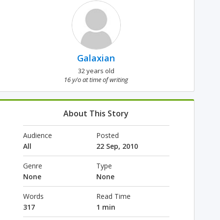
Galaxian
32 years old
16 y/o at time of writing
About This Story
Audience
Posted
All
22 Sep, 2010
Genre
Type
None
None
Words
Read Time
317
1 min