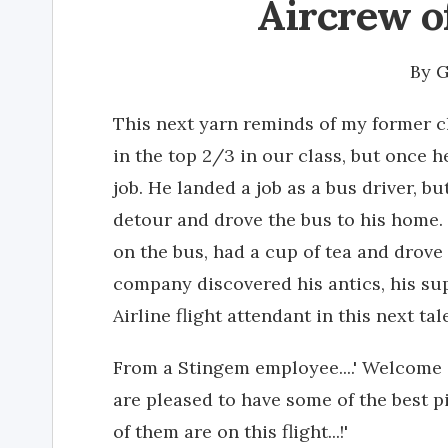
Aircrew o
By
G
This next yarn reminds of my former c
in the top 2/3 in our class, but once he
job. He landed a job as a bus driver, 
detour and drove the bus to his home. P
on the bus, had a cup of tea and drove
company discovered his antics, his su
Airline flight attendant in this next ta
From a Stingem employee....' Welcome
are pleased to have some of the best pi
of them are on this flight...!'