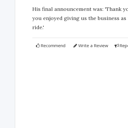
His final announcement was: 'Thank yo
you enjoyed giving us the business as
ride.'
Recommend
Write a Review
Rep