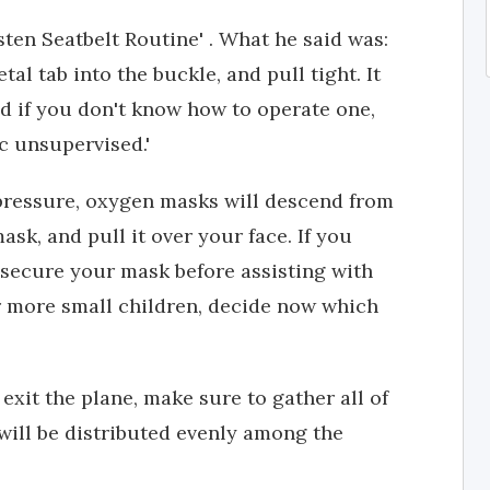
ten Seatbelt Routine' . What he said was:
tal tab into the buckle, and pull tight. It
nd if you don't know how to operate one,
c unsupervised.'
 pressure, oxygen masks will descend from
ask, and pull it over your face. If you
, secure your mask before assisting with
 or more small children, decide now which
 exit the plane, make sure to gather all of
will be distributed evenly among the