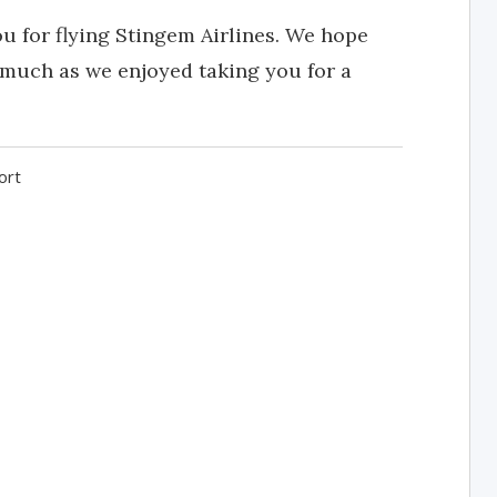
u for flying Stingem Airlines. We hope
 much as we enjoyed taking you for a
ort