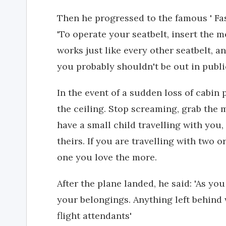
Then he progressed to the famous ' Fas
'To operate your seatbelt, insert the me
works just like every other seatbelt, a
you probably shouldn't be out in publi
In the event of a sudden loss of cabin
the ceiling. Stop screaming, grab the m
have a small child travelling with you
theirs. If you are travelling with two
one you love the more.
After the plane landed, he said: 'As you
your belongings. Anything left behind 
flight attendants'