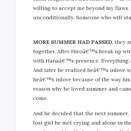
willing to accept me beyond my flaws
unconditionally. Someone who will sta
MORE SUMMER HAD PASSED
, they 
together. After Hiroâ€™s break up wit
with Hanaâ€™s presence. Everything 
And later he realized heâ€™s inlove wi
heâ€™s inlove because of the way his 
reason why he loved summer and came 
come.
And he decided that the next summer, h
lost girl he met crying and alone in th