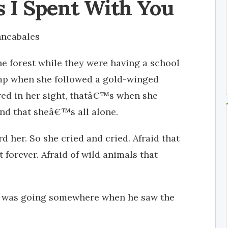
 I Spent With You
hncabales
he forest while they were having a school
amp when she followed a gold-winged
ared in her sight, thatâ€™s when she
nd that sheâ€™s all alone.
d her. So she cried and cried. Afraid that
t forever. Afraid of wild animals that
He was going somewhere when he saw the