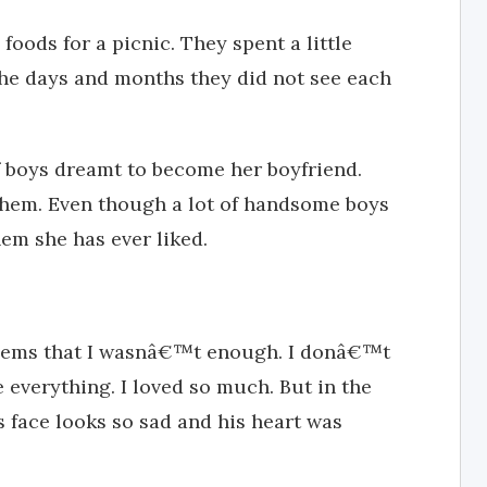
oods for a picnic. They spent a little
he days and months they did not see each
 boys dreamt to become her boyfriend.
them. Even though a lot of handsome boys
em she has ever liked.
seems that I wasnâ€™t enough. I donâ€™t
verything. I loved so much. But in the
is face looks so sad and his heart was