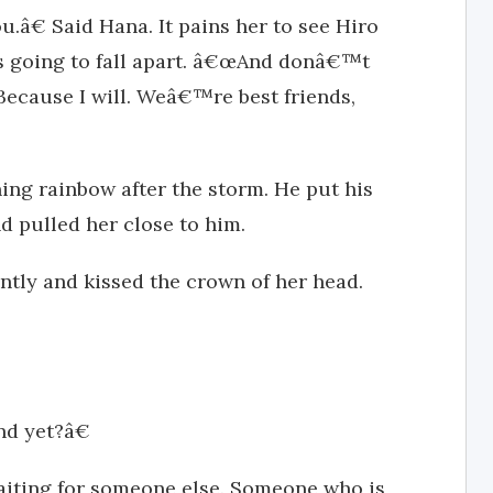
â€ Said Hana. It pains her to see Hiro
as going to fall apart. â€œAnd donâ€™t
 Because I will. Weâ€™re best friends,
ning rainbow after the storm. He put his
 pulled her close to him.
ntly and kissed the crown of her head.
d yet?â€
ting for someone else. Someone who is