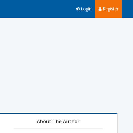
Login
Register
About The Author