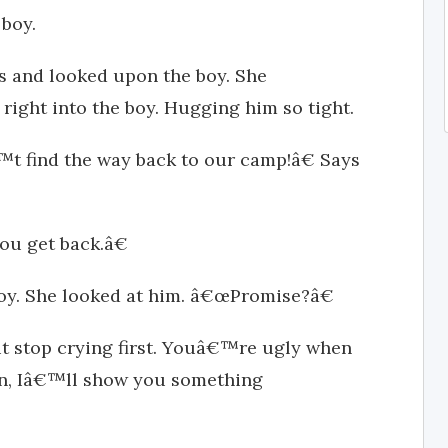
boy.
rs and looked upon the boy. She
ight into the boy. Hugging him so tight.
 find the way back to our camp!â€ Says
u get back.â€
oy. She looked at him. â€œPromise?â€
t stop crying first. Youâ€™re ugly when
on, Iâ€™ll show you something