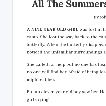
All The Summers
By
jo
A NINE YEAR OLD GIRL
was lost in t
camp. She lost the way back to the c
butterfly. When the butterfly disappe
noticed the unfamiliar surroundings a
She called for help but no one has hear
no one will find her. Afraid of being los
might eat her.
But an eleven year old boy saw her. 
girl crying.