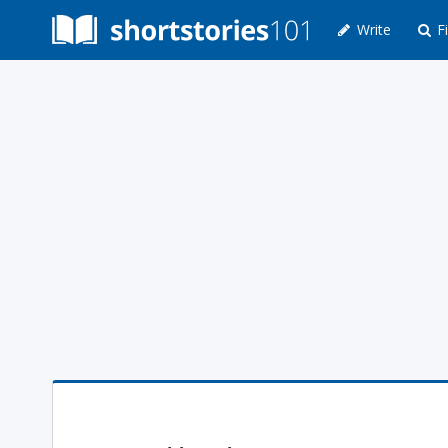
Write
Fi