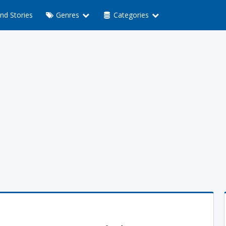
nd Stories
Genres
Categories