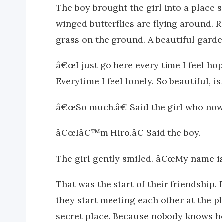
The boy brought the girl into a place
winged butterflies are flying around. 
grass on the ground. A beautiful garden
â€œI just go here every time I feel h
Everytime I feel lonely. So beautiful, 
â€œSo much.â€ Said the girl who now
â€œIâ€™m Hiro.â€ Said the boy.
The girl gently smiled. â€œMy name i
That was the start of their friendship.
they start meeting each other at the p
secret place. Because nobody knows h