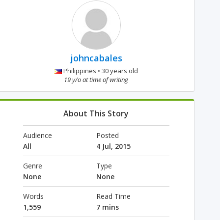
johncabales
Philippines • 30 years old
19 y/o at time of writing
About This Story
Audience
Posted
All
4 Jul, 2015
Genre
Type
None
None
Words
Read Time
1,559
7 mins