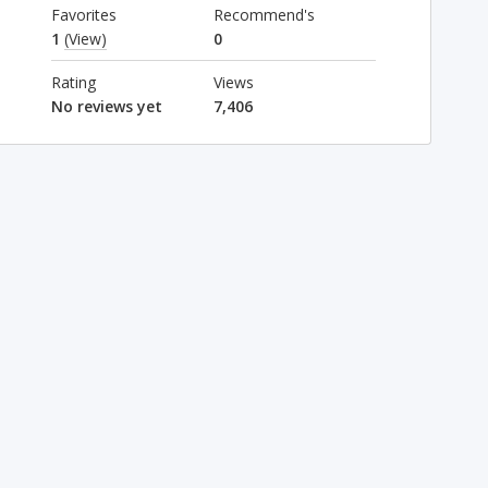
Favorites
Recommend's
1
(View)
0
Rating
Views
No reviews yet
7,406