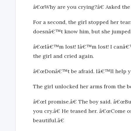
â€œWhy are you crying?â€ Asked the 
For a second, the girl stopped her tea
doesnâ€™t know him, but she jumped r
â€œIâ€™m lost! Iâ€™m lost! I canâ€™t
the girl and cried again.
â€œDonâ€™t be afraid. Iâ€™ll help yo
The girl unlocked her arms from the b
â€œI promise.â€ The boy said. â€œBu
you cry.â€ He teased her. â€œCome 
beautiful.â€