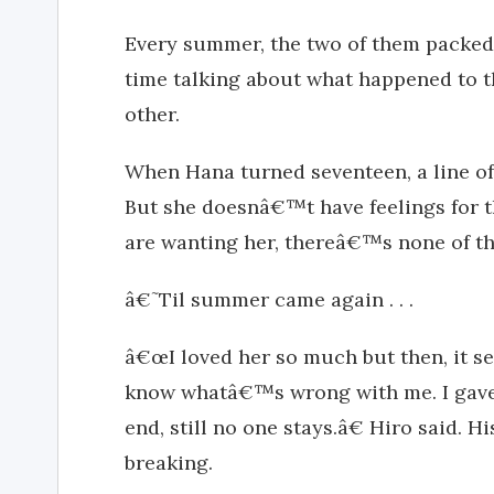
Every summer, the two of them packed f
time talking about what happened to t
other.
When Hana turned seventeen, a line of
But she doesnâ€™t have feelings for 
are wanting her, thereâ€™s none of th
â€˜Til summer came again . . .
â€œI loved her so much but then, it 
know whatâ€™s wrong with me. I gave e
end, still no one stays.â€ Hiro said. H
breaking.