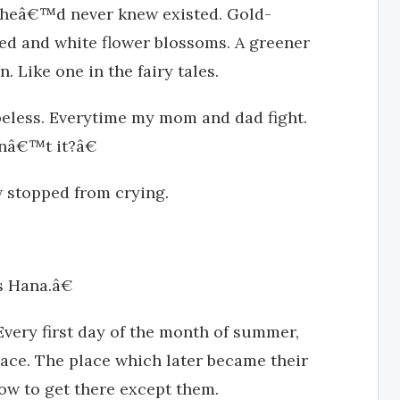
 sheâ€™d never knew existed. Gold-
Red and white flower blossoms. A greener
. Like one in the fairy tales.
opeless. Everytime my mom and dad fight.
isnâ€™t it?â€
 stopped from crying.
s Hana.â€
 Every first day of the month of summer,
lace. The place which later became their
ow to get there except them.