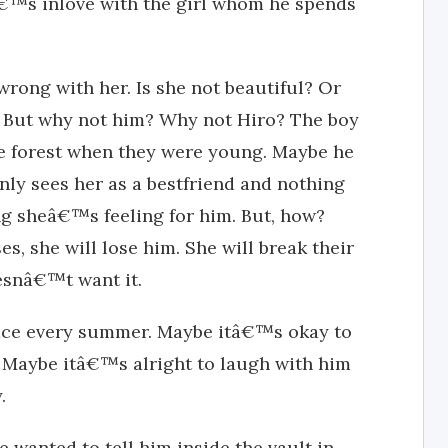
â€™s inlove with the girl whom he spends
ong with her. Is she not beautiful? Or
er. But why not him? Why not Hiro? The boy
he forest when they were young. Maybe he
nly sees her as a bestfriend and nothing
ng sheâ€™s feeling for him. But, how?
s, she will lose him. She will break their
oesnâ€™t want it.
face every summer. Maybe itâ€™s okay to
. Maybe itâ€™s alright to laugh with him
.
wanted to tell him inside the vault in