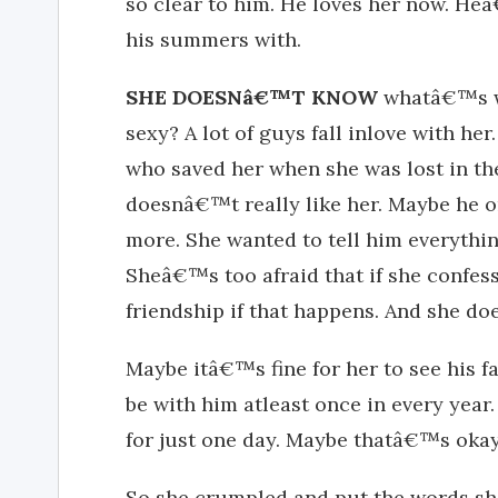
so clear to him. He loves her now. He
his summers with.
SHE DOESNâ€™T KNOW
whatâ€™s wr
sexy? A lot of guys fall inlove with h
who saved her when she was lost in t
doesnâ€™t really like her. Maybe he o
more. She wanted to tell him everythi
Sheâ€™s too afraid that if she confesse
friendship if that happens. And she d
Maybe itâ€™s fine for her to see his 
be with him atleast once in every year
for just one day. Maybe thatâ€™s okay
So she crumpled and put the words she 