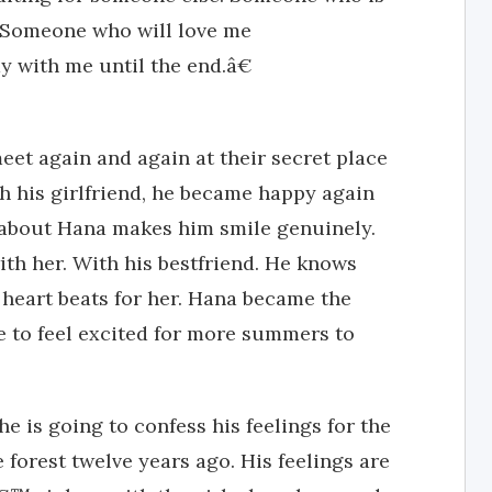
. Someone who will love me
y with me until the end.â€
meet again and again at their secret place
h his girlfriend, he became happy again
about Hana makes him smile genuinely.
th her. With his bestfriend. He knows
heart beats for her. Hana became the
to feel excited for more summers to
e is going to confess his feelings for the
e forest twelve years ago. His feelings are