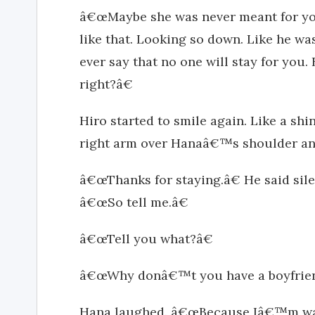
â€œMaybe she was never meant for you.
like that. Looking so down. Like he w
ever say that no one will stay for you.
right?â€
Hiro started to smile again. Like a shi
right arm over Hanaâ€™s shoulder and
â€œThanks for staying.â€ He said sile
â€œSo tell me.â€
â€œTell you what?â€
â€œWhy donâ€™t you have a boyfrien
Hana laughed. â€œBecause Iâ€™m wai