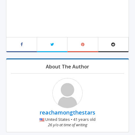
About The Author
reachamongthestars
United States • 41 years old
26 y/o at time of writing