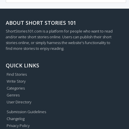
ABOUT SHORT STORIES 101
ShortStories101.com is a platform for people who want to read
and/or write short stories online. Users can publish their short
stories online, or simply harness the website's functionality to
find more stories to enjoy reading.
QUICK LINKS
Find Stories
Write Story
Categories
Genres
User Directory
Submission Guidelines
Changelog
Privacy Policy