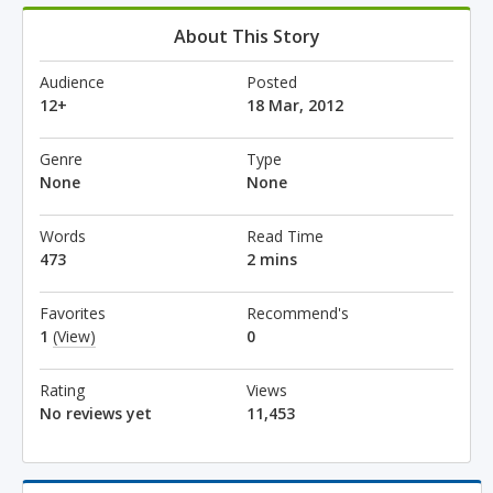
About This Story
Audience
Posted
12+
18 Mar, 2012
Genre
Type
None
None
Words
Read Time
473
2 mins
Favorites
Recommend's
1
(View)
0
Rating
Views
No reviews yet
11,453