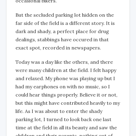
occasional bikers.
But the secluded parking lot hidden on the
far side of the field is a different story. It is
dark and shady, a perfect place for drug
dealings, stabbings have occured in that
exact spot, recorded in newspapers.
Today was a day like the others, and there
were many children at the field. I felt happy
and relaxed. My phone was playing up but I
had my earphones on with no music, so I
could hear things properly. Believe it or not,
but this might have contributed heavily to my
life. As I was about to enter the shady
parking lot, I turned to look back one last
time at the field in all its beauty and saw the
children and their parents, nothing out of