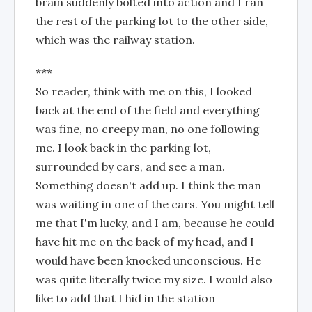
brain suddenly bolted into action and I ran
the rest of the parking lot to the other side,
which was the railway station.
***
So reader, think with me on this, I looked
back at the end of the field and everything
was fine, no creepy man, no one following
me. I look back in the parking lot,
surrounded by cars, and see a man.
Something doesn't add up. I think the man
was waiting in one of the cars. You might tell
me that I'm lucky, and I am, because he could
have hit me on the back of my head, and I
would have been knocked unconscious. He
was quite literally twice my size. I would also
like to add that I hid in the station