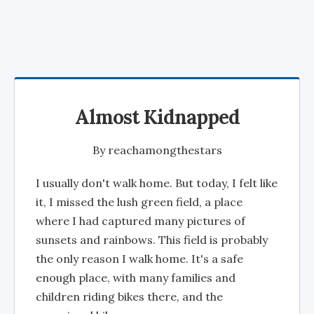
Almost Kidnapped
By
reachamongthestars
I usually don't walk home. But today, I felt like
it, I missed the lush green field, a place
where I had captured many pictures of
sunsets and rainbows. This field is probably
the only reason I walk home. It's a safe
enough place, with many families and
children riding bikes there, and the