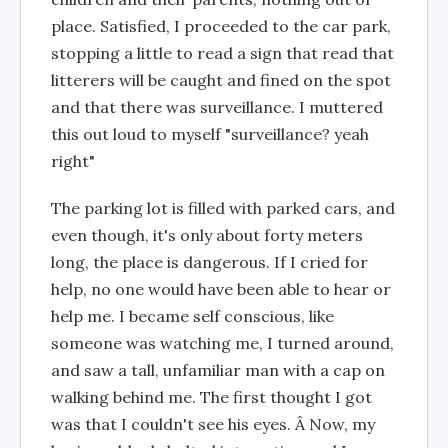
place. Satisfied, I proceeded to the car park,
stopping a little to read a sign that read that
litterers will be caught and fined on the spot
and that there was surveillance. I muttered
this out loud to myself "surveillance? yeah
right"
The parking lot is filled with parked cars, and
even though, it's only about forty meters
long, the place is dangerous. If I cried for
help, no one would have been able to hear or
help me. I became self conscious, like
someone was watching me, I turned around,
and saw a tall, unfamiliar man with a cap on
walking behind me. The first thought I got
was that I couldn't see his eyes. Â Now, my