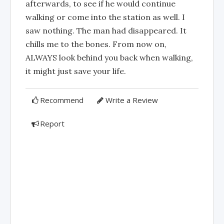
afterwards, to see if he would continue
walking or come into the station as well. I
saw nothing. The man had disappeared. It
chills me to the bones. From now on,
ALWAYS look behind you back when walking,
it might just save your life.
Recommend
Write a Review
Report