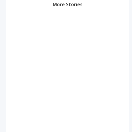
More Stories