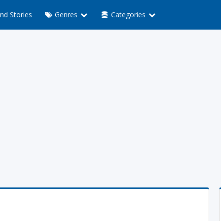
nd Stories
Genres
Categories