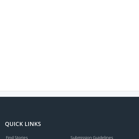
QUICK LINKS
Find Stories
Submission Guidelines