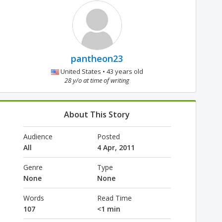
pantheon23
United States • 43 years old
28 y/o at time of writing
About This Story
Audience
Posted
All
4 Apr, 2011
Genre
Type
None
None
Words
Read Time
107
<1 min