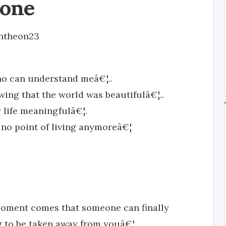
lone
ntheon23
who can understand meâ€¦..
wing that the world was beautifulâ€¦..
life meaningfulâ€¦.
no point of living anymoreâ€¦
 moment comes that someone can finally
 to be taken away from youâ€¦