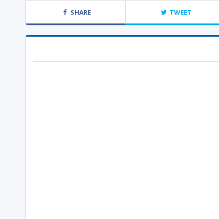
SHARE
TWEET