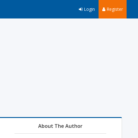
Login
Register
About The Author