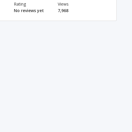
Rating
Views
No reviews yet
7,968