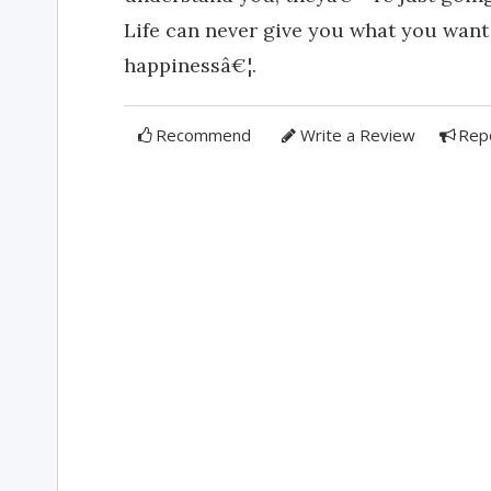
Life can never give you what you want
happinessâ€¦.
Recommend
Write a Review
Rep