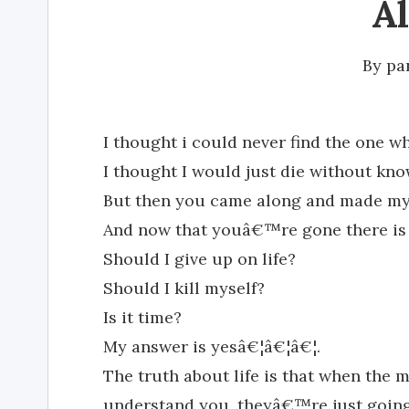
A
By
pa
I thought i could never find the one 
I thought I would just die without kno
But then you came along and made my 
And now that youâ€™re gone there is 
Should I give up on life?
Should I kill myself?
Is it time?
My answer is yesâ€¦â€¦â€¦.
The truth about life is that when the
understand you, theyâ€™re just going