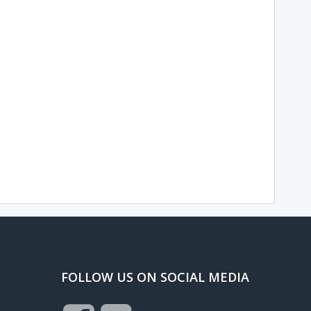
FOLLOW US ON SOCIAL MEDIA