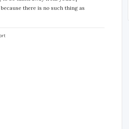
 because there is no such thing as
ort