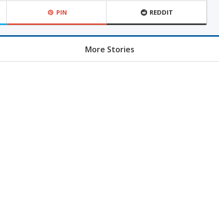
PIN
REDDIT
More Stories