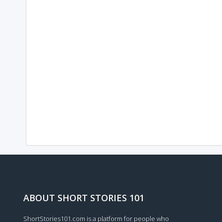
ABOUT SHORT STORIES 101
ShortStories101.com is a platform for people who