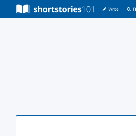
Write
Fi