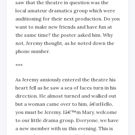
saw that the theatre in question was the
local amateur dramatics group which were
auditioning for their next production. Do you
want to make new friends and have fun at
the same time? the poster asked him. Why
not, Jeremy thought, as he noted down the
phone number.
***
As Jeremy anxiously entered the theatre his
heart fell as he saw a sea of faces turn in his
direction. He almost turned and walked out
but a woman came over to him, â€œHello,
you must be Jeremy. Iâ€™m Mary, welcome
to our little drama group. Everyone, we have
a new member with us this evening. This is