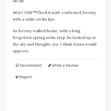
ok?â€
â€œ7 Oâ€™Clock it isâ€ confirmed Jeremy
with a smile on his lips.
As Jeremy walked home, with a long
forgotten spring in his step, he looked up at
the sky and thought, yes, I think Jenna would
approve.
Recommend
Write a Review
Report