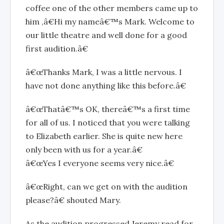
coffee one of the other members came up to
him ,â€Hi my nameâ€™s Mark. Welcome to
our little theatre and well done for a good
first audition.â€
â€œThanks Mark, I was a little nervous. I
have not done anything like this before.â€
â€œThatâ€™s OK, thereâ€™s a first time
for all of us. I noticed that you were talking
to Elizabeth earlier. She is quite new here
only been with us for a year.â€
â€œYes I everyone seems very nice.â€
â€œRight, can we get on with the audition
please?â€ shouted Mary.
As the audition progressed Jeremy read for