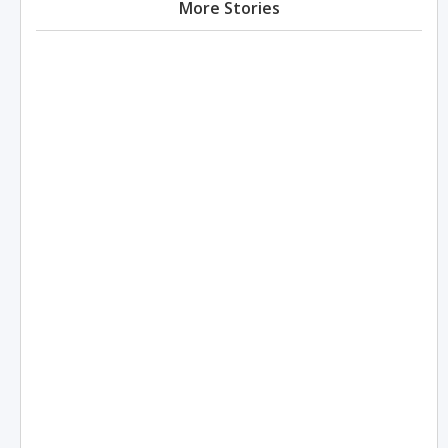
More Stories