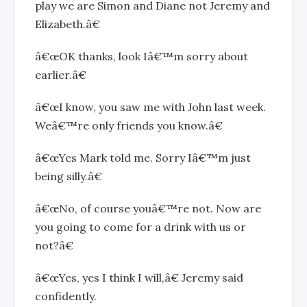
play we are Simon and Diane not Jeremy and
Elizabeth.â€
â€œOK thanks, look Iâ€™m sorry about
earlier.â€
â€œI know, you saw me with John last week.
Weâ€™re only friends you know.â€
â€œYes Mark told me. Sorry Iâ€™m just
being silly.â€
â€œNo, of course youâ€™re not. Now are
you going to come for a drink with us or
not?â€
â€œYes, yes I think I will,â€ Jeremy said
confidently.