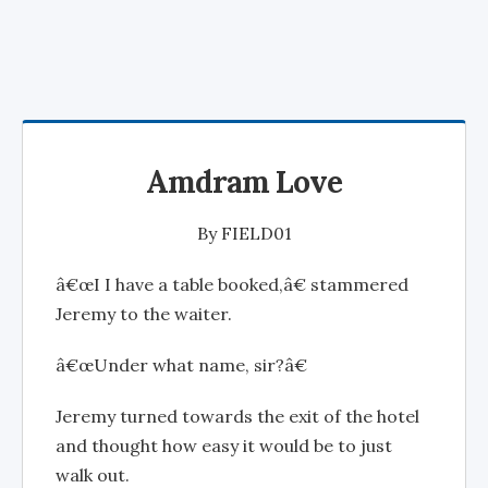
Amdram Love
By
FIELD01
â€œI I have a table booked,â€ stammered
Jeremy to the waiter.
â€œUnder what name, sir?â€
Jeremy turned towards the exit of the hotel
and thought how easy it would be to just
walk out.