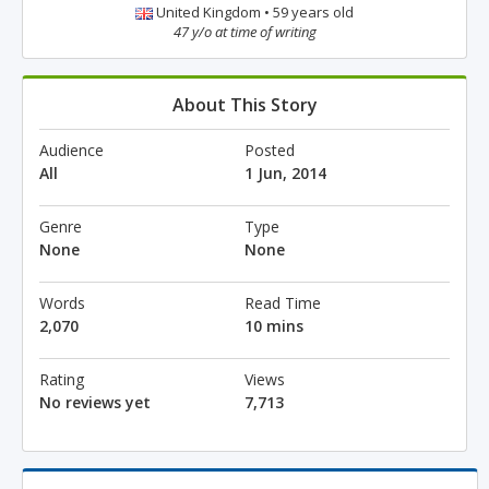
United Kingdom • 59 years old
47 y/o at time of writing
About This Story
Audience
Posted
All
1 Jun, 2014
Genre
Type
None
None
Words
Read Time
2,070
10 mins
Rating
Views
No reviews yet
7,713