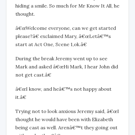
hiding a smile. So much for Mr Know It All, he
thought.
â€œWelcome everyone, can we get started
please?â€ exclaimed Mary, â€œLetâ€™s
start at Act One, Scene 1,ok.â€
During the break Jeremy went up to see
Mark and asked â€œHi Mark, I hear John did
not get cast.â€
â€œI know, and heâ€™s not happy about
it.â€
Trying not to look anxious Jeremy said, â€œI
thought he would have been with Elizabeth
being cast as well. Arenâ€™t they going out