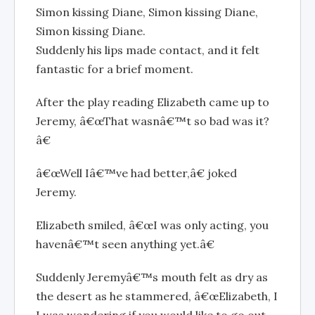
Simon kissing Diane, Simon kissing Diane,
Simon kissing Diane.
Suddenly his lips made contact, and it felt
fantastic for a brief moment.
After the play reading Elizabeth came up to
Jeremy, â€œThat wasnâ€™t so bad was it?
â€
â€œWell Iâ€™ve had better,â€ joked
Jeremy.
Elizabeth smiled, â€œI was only acting, you
havenâ€™t seen anything yet.â€
Suddenly Jeremyâ€™s mouth felt as dry as
the desert as he stammered, â€œElizabeth, I