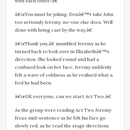
with each other?â€
â€œYou must be joking. Donâ€™t take John
too seriously Jeremy, no-one else does. Well
done with being cast by the way.â€
â€œThank you,â€ mumbled Jeremy as he
turned back to look over in Elizabethâ€™s
direction. She looked round and had a
confused look on her face. Jeremy suddenly
felt a wave of coldness as he realised what a
fool he had been.
â€œOK everyone, can we start Act Two.â€
As the group were reading Act Two Jeremy
froze mid-sentence as he felt his face go
slowly red, as he read the stage directions