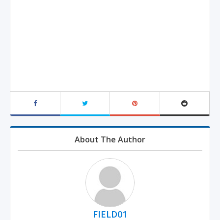
About The Author
FIELD01