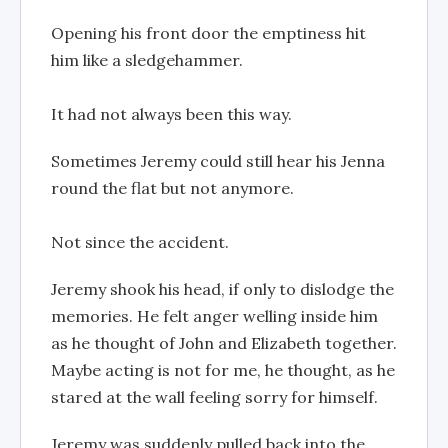
Opening his front door the emptiness hit
him like a sledgehammer.
It had not always been this way.
Sometimes Jeremy could still hear his Jenna
round the flat but not anymore.
Not since the accident.
Jeremy shook his head, if only to dislodge the
memories. He felt anger welling inside him
as he thought of John and Elizabeth together.
Maybe acting is not for me, he thought, as he
stared at the wall feeling sorry for himself.
Jeremy was suddenly pulled back into the