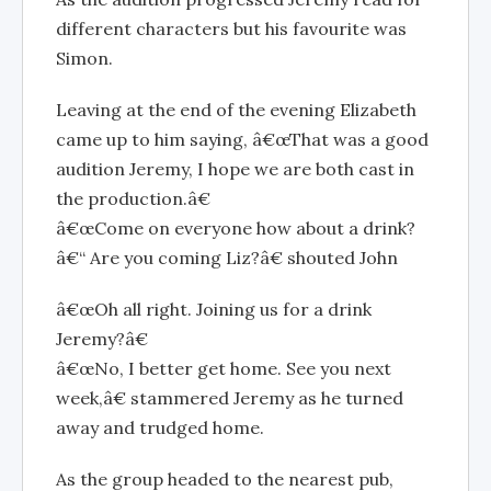
different characters but his favourite was
Simon.
Leaving at the end of the evening Elizabeth
came up to him saying, â€œThat was a good
audition Jeremy, I hope we are both cast in
the production.â€
â€œCome on everyone how about a drink?
â€“ Are you coming Liz?â€ shouted John
â€œOh all right. Joining us for a drink
Jeremy?â€
â€œNo, I better get home. See you next
week,â€ stammered Jeremy as he turned
away and trudged home.
As the group headed to the nearest pub,