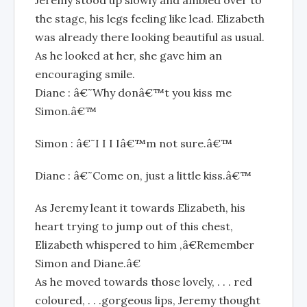
Jeremy stood up slowly and ambled over to
the stage, his legs feeling like lead. Elizabeth
was already there looking beautiful as usual.
As he looked at her, she gave him an
encouraging smile.
Diane : â€˜Why donâ€™t you kiss me
Simon.â€™
Simon : â€˜I I I Iâ€™m not sure.â€™
Diane : â€˜Come on, just a little kiss.â€™
As Jeremy leant it towards Elizabeth, his
heart trying to jump out of this chest,
Elizabeth whispered to him ,â€Remember
Simon and Diane.â€
As he moved towards those lovely, . . . red
coloured, . . .gorgeous lips, Jeremy thought