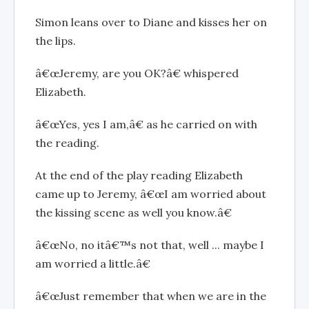
Simon leans over to Diane and kisses her on
the lips.
â€œJeremy, are you OK?â€ whispered
Elizabeth.
â€œYes, yes I am,â€ as he carried on with
the reading.
At the end of the play reading Elizabeth
came up to Jeremy, â€œI am worried about
the kissing scene as well you know.â€
â€œNo, no itâ€™s not that, well ... maybe I
am worried a little.â€
â€œJust remember that when we are in the