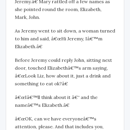
Jeremy.â€ Mary rattled off a few names as
she pointed round the room, Elizabeth,
Mark, John.
As Jeremy went to sit down, a woman turned
to him and said, â€œHi Jeremy, Iâ€™m
Elizabeth.â€
Before Jeremy could reply John, sitting next
door, touched Elizabethâ€™s arm saying,
â€œLook Liz, how about it, just a drink and
something to eat ok?â€
â€œIâ€™ll think about it â€“ and the
nameâ€™s Elizabeth.â€
â€œOK, can we have everyoneâ€™s
attention, please. And that includes you,