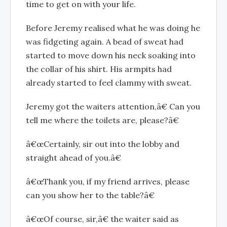
time to get on with your life.
Before Jeremy realised what he was doing he
was fidgeting again. A bead of sweat had
started to move down his neck soaking into
the collar of his shirt. His armpits had
already started to feel clammy with sweat.
Jeremy got the waiters attention,â€ Can you
tell me where the toilets are, please?â€
â€œCertainly, sir out into the lobby and
straight ahead of you.â€
â€œThank you, if my friend arrives, please
can you show her to the table?â€
â€œOf course, sir,â€ the waiter said as