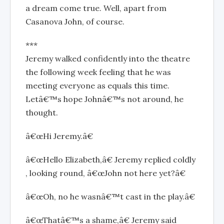
a dream come true. Well, apart from
Casanova John, of course.
***
Jeremy walked confidently into the theatre
the following week feeling that he was
meeting everyone as equals this time.
Letâ€™s hope Johnâ€™s not around, he
thought.
â€œHi Jeremy.â€
â€œHello Elizabeth,â€ Jeremy replied coldly
, looking round, â€œJohn not here yet?â€
â€œOh, no he wasnâ€™t cast in the play.â€
â€œThatâ€™s a shame,â€ Jeremy said