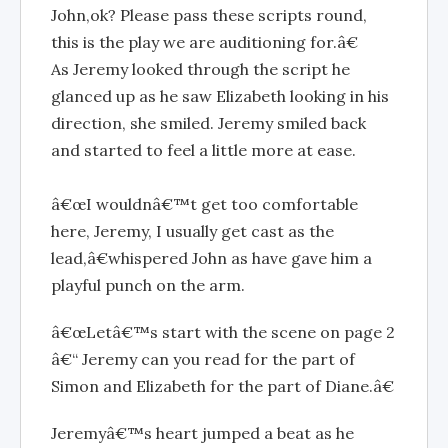
John,ok? Please pass these scripts round,
this is the play we are auditioning for.â€
As Jeremy looked through the script he
glanced up as he saw Elizabeth looking in his
direction, she smiled. Jeremy smiled back
and started to feel a little more at ease.
â€œI wouldnâ€™t get too comfortable
here, Jeremy, I usually get cast as the
lead,â€whispered John as have gave him a
playful punch on the arm.
â€œLetâ€™s start with the scene on page 2
â€“ Jeremy can you read for the part of
Simon and Elizabeth for the part of Diane.â€
Jeremyâ€™s heart jumped a beat as he