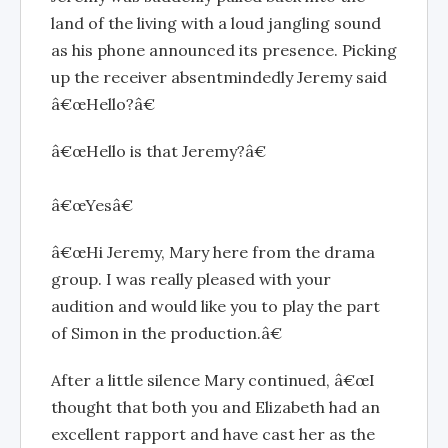
land of the living with a loud jangling sound
as his phone announced its presence. Picking
up the receiver absentmindedly Jeremy said
â€œHello?â€
â€œHello is that Jeremy?â€
â€œYesâ€
â€œHi Jeremy, Mary here from the drama
group. I was really pleased with your
audition and would like you to play the part
of Simon in the production.â€
After a little silence Mary continued, â€œI
thought that both you and Elizabeth had an
excellent rapport and have cast her as the