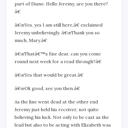
part of Diane. Hello Jeremy, are you there?
â€
â€œYes, yes I am still here,â€ exclaimed
Jeremy unbelievingly. â€œThank you so
much, Mary.â€
â€œThatâ€™s fine dear, can you come
round next week for a read through?â€
â€œYes that would be great.â€
â€œOk good, see you then.â€
As the line went dead at the other end
Jeremy just held his receiver, not quite
believing his luck. Not only to be cast as the
lead but also to be acting with Elizabeth was