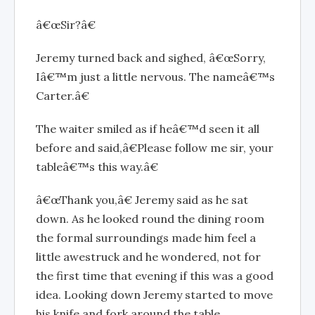
â€œSir?â€
Jeremy turned back and sighed, â€œSorry,
Iâ€™m just a little nervous. The nameâ€™s
Carter.â€
The waiter smiled as if heâ€™d seen it all
before and said,â€Please follow me sir, your
tableâ€™s this way.â€
â€œThank you,â€ Jeremy said as he sat
down. As he looked round the dining room
the formal surroundings made him feel a
little awestruck and he wondered, not for
the first time that evening if this was a good
idea. Looking down Jeremy started to move
his knife and fork around the table.