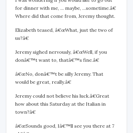
I was wondering if you would like to go out
for dinner with me, ... maybe, ...sometime.â€
Where did that come from, Jeremy thought.
Elizabeth teased, â€œWhat, just the two of
us?â€
Jeremy sighed nervously, â€œWell, if you
donâ€™t want to, thatâ€™s fine.â€
â€œNo, donâ€™t be silly Jeremy. That
would be great, really.â€
Jeremy could not believe his luck.â€Great
how about this Saturday at the Italian in
town?â€
â€œSounds good, Iâ€™ll see you there at 7