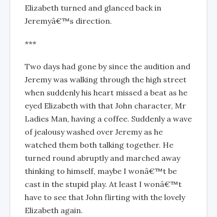
Elizabeth turned and glanced back in
Jeremyâ€™s direction.
***
Two days had gone by since the audition and
Jeremy was walking through the high street
when suddenly his heart missed a beat as he
eyed Elizabeth with that John character, Mr
Ladies Man, having a coffee. Suddenly a wave
of jealousy washed over Jeremy as he
watched them both talking together. He
turned round abruptly and marched away
thinking to himself, maybe I wonâ€™t be
cast in the stupid play. At least I wonâ€™t
have to see that John flirting with the lovely
Elizabeth again.