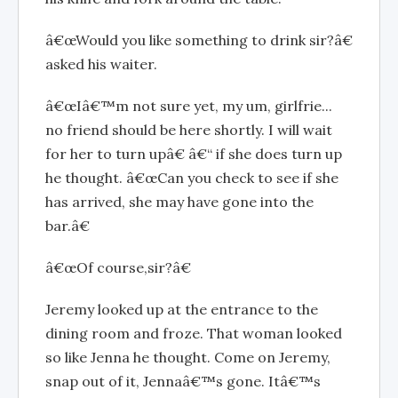
â€œWould you like something to drink sir?â€
asked his waiter.
â€œIâ€™m not sure yet, my um, girlfrie...
no friend should be here shortly. I will wait
for her to turn upâ€ â€“ if she does turn up
he thought. â€œCan you check to see if she
has arrived, she may have gone into the
bar.â€
â€œOf course,sir?â€
Jeremy looked up at the entrance to the
dining room and froze. That woman looked
so like Jenna he thought. Come on Jeremy,
snap out of it, Jennaâ€™s gone. Itâ€™s