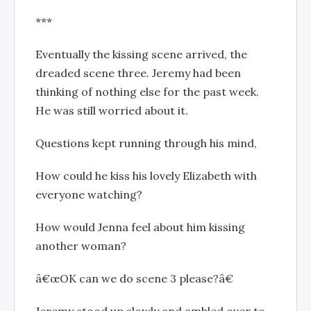
***
Eventually the kissing scene arrived, the
dreaded scene three. Jeremy had been
thinking of nothing else for the past week.
He was still worried about it.
Questions kept running through his mind,
How could he kiss his lovely Elizabeth with
everyone watching?
How would Jenna feel about him kissing
another woman?
â€œOK can we do scene 3 please?â€