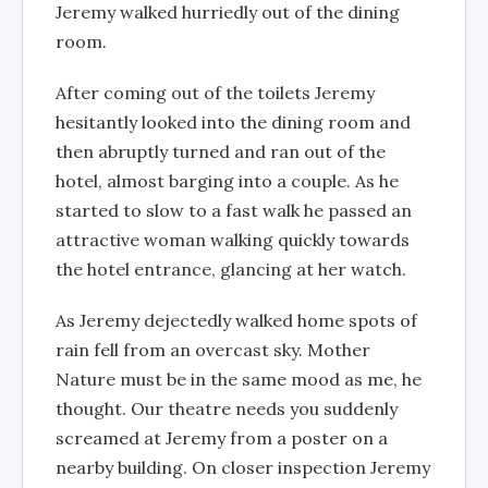
Jeremy walked hurriedly out of the dining
room.
After coming out of the toilets Jeremy
hesitantly looked into the dining room and
then abruptly turned and ran out of the
hotel, almost barging into a couple. As he
started to slow to a fast walk he passed an
attractive woman walking quickly towards
the hotel entrance, glancing at her watch.
As Jeremy dejectedly walked home spots of
rain fell from an overcast sky. Mother
Nature must be in the same mood as me, he
thought. Our theatre needs you suddenly
screamed at Jeremy from a poster on a
nearby building. On closer inspection Jeremy