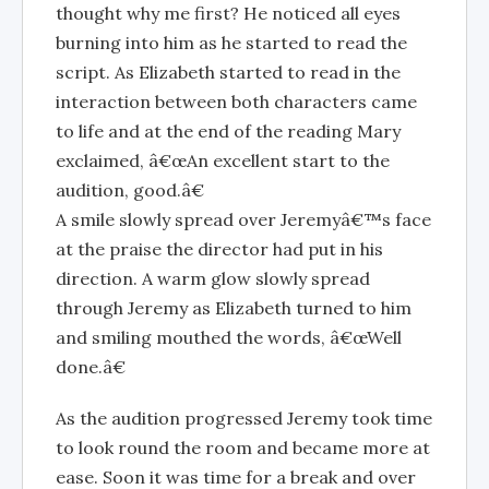
thought why me first? He noticed all eyes
burning into him as he started to read the
script. As Elizabeth started to read in the
interaction between both characters came
to life and at the end of the reading Mary
exclaimed, â€œAn excellent start to the
audition, good.â€
A smile slowly spread over Jeremyâ€™s face
at the praise the director had put in his
direction. A warm glow slowly spread
through Jeremy as Elizabeth turned to him
and smiling mouthed the words, â€œWell
done.â€
As the audition progressed Jeremy took time
to look round the room and became more at
ease. Soon it was time for a break and over