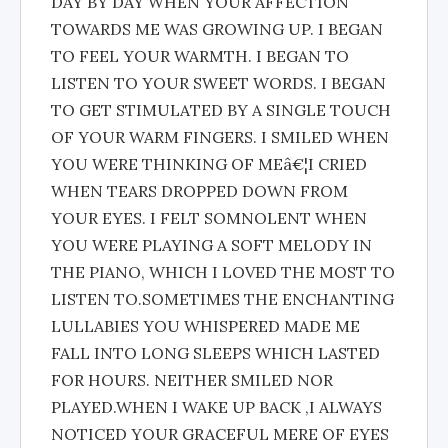
DAY BY DAY WHEN YOUR AFFECTION
TOWARDS ME WAS GROWING UP. I BEGAN
TO FEEL YOUR WARMTH. I BEGAN TO
LISTEN TO YOUR SWEET WORDS. I BEGAN
TO GET STIMULATED BY A SINGLE TOUCH
OF YOUR WARM FINGERS. I SMILED WHEN
YOU WERE THINKING OF MEâ€¦I CRIED
WHEN TEARS DROPPED DOWN FROM
YOUR EYES. I FELT SOMNOLENT WHEN
YOU WERE PLAYING A SOFT MELODY IN
THE PIANO, WHICH I LOVED THE MOST TO
LISTEN TO.SOMETIMES THE ENCHANTING
LULLABIES YOU WHISPERED MADE ME
FALL INTO LONG SLEEPS WHICH LASTED
FOR HOURS. NEITHER SMILED NOR
PLAYED.WHEN I WAKE UP BACK ,I ALWAYS
NOTICED YOUR GRACEFUL MERE OF EYES