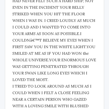
HAD NEVER FELT SUCH A HARD SHIP, NOT
EVEN IN THE INCIDENT YOUR BELLY
STRIKED WHEN YOU HIT THE FLOOR
WHEN I WAS IN. I CRIED LOUDLY AS MUCH
I COULD AND I WANTED TO COME INTO
YOUR ARMS AS SOON AS POSSIBLE.I
COULDNâ€™T BELIEVE MY EYES WHEN I
FIRST SAW YOU IN THE WHITE LIGHT.YOU
SMILED AT ME AS IF YOU HAD WON the
WHOLE UNIVERSE.YOUR ENORMOUS LOVE
WAS GETTING PENETRATED THROUGH
YOUR SWAN LIKE LONG EYES WHICH I
LOVED THE MOST.
I TRIED TO LOOK AROUND AS MUCH AS I
COULD WHEN I FELT A CLOSE FEELING
NEAR A CERTAIN PERSON WHO GAZED
WITH A LOVING SMILE WITH BLUSHED