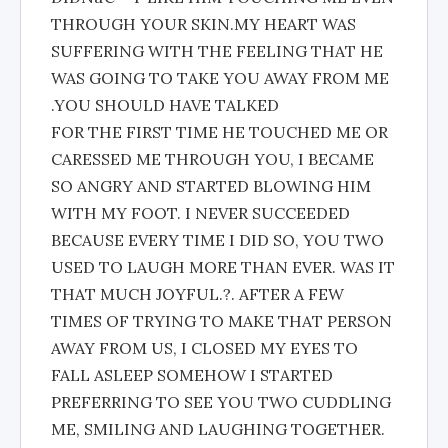
THROUGH YOUR SKIN.MY HEART WAS
SUFFERING WITH THE FEELING THAT HE
WAS GOING TO TAKE YOU AWAY FROM ME
.YOU SHOULD HAVE TALKED
FOR THE FIRST TIME HE TOUCHED ME OR
CARESSED ME THROUGH YOU, I BECAME
SO ANGRY AND STARTED BLOWING HIM
WITH MY FOOT. I NEVER SUCCEEDED
BECAUSE EVERY TIME I DID SO, YOU TWO
USED TO LAUGH MORE THAN EVER. WAS IT
THAT MUCH JOYFUL.?. AFTER A FEW
TIMES OF TRYING TO MAKE THAT PERSON
AWAY FROM US, I CLOSED MY EYES TO
FALL ASLEEP SOMEHOW I STARTED
PREFERRING TO SEE YOU TWO CUDDLING
ME, SMILING AND LAUGHING TOGETHER.