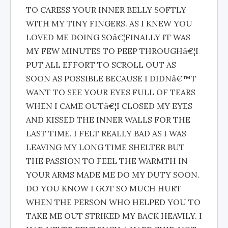
TO CARESS YOUR INNER BELLY SOFTLY
WITH MY TINY FINGERS. AS I KNEW YOU
LOVED ME DOING SOâ€¦FINALLY IT WAS
MY FEW MINUTES TO PEEP THROUGHâ€¦I
PUT ALL EFFORT TO SCROLL OUT AS
SOON AS POSSIBLE BECAUSE I DIDNâ€™T
WANT TO SEE YOUR EYES FULL OF TEARS
WHEN I CAME OUTâ€¦I CLOSED MY EYES
AND KISSED THE INNER WALLS FOR THE
LAST TIME. I FELT REALLY BAD AS I WAS
LEAVING MY LONG TIME SHELTER BUT
THE PASSION TO FEEL THE WARMTH IN
YOUR ARMS MADE ME DO MY DUTY SOON.
DO YOU KNOW I GOT SO MUCH HURT
WHEN THE PERSON WHO HELPED YOU TO
TAKE ME OUT STRIKED MY BACK HEAVILY. I