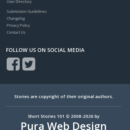
User Directory
Submission Guidelines
Changelog
Privacy Policy
Contact Us
FOLLOW US ON SOCIAL MEDIA
Stories are copyright of their original authors.
Short Stories 101 © 2008-2026 by
Pura Web Design