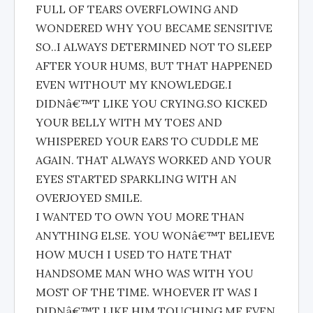
FULL OF TEARS OVERFLOWING AND
WONDERED WHY YOU BECAME SENSITIVE
SO..I ALWAYS DETERMINED NOT TO SLEEP
AFTER YOUR HUMS, BUT THAT HAPPENED
EVEN WITHOUT MY KNOWLEDGE.I
DIDNâ€™T LIKE YOU CRYING.SO KICKED
YOUR BELLY WITH MY TOES AND
WHISPERED YOUR EARS TO CUDDLE ME
AGAIN. THAT ALWAYS WORKED AND YOUR
EYES STARTED SPARKLING WITH AN
OVERJOYED SMILE.
I WANTED TO OWN YOU MORE THAN
ANYTHING ELSE. YOU WONâ€™T BELIEVE
HOW MUCH I USED TO HATE THAT
HANDSOME MAN WHO WAS WITH YOU
MOST OF THE TIME. WHOEVER IT WAS I
DIDNâ€™T LIKE HIM TOUCHING ME EVEN