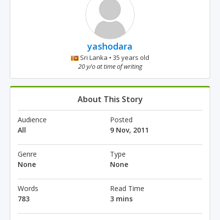
yashodara
Sri Lanka • 35 years old
20 y/o at time of writing
About This Story
Audience
Posted
All
9 Nov, 2011
Genre
Type
None
None
Words
Read Time
783
3 mins