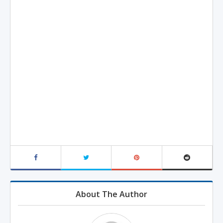
About The Author