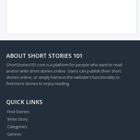
ABOUT SHORT STORIES 101
ShortStories101.com is a platform for people who want to read
and/or write short stories online. Users can publish their short
stories online, or simply harness the website's functionality to
find more stories to enjoy reading.
QUICK LINKS
Find Stories
Write Story
Categories
Genres