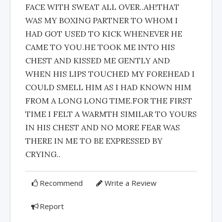
FACE WITH SWEAT ALL OVER..AH!THAT
WAS MY BOXING PARTNER TO WHOM I
HAD GOT USED TO KICK WHENEVER HE
CAME TO YOU.HE TOOK ME INTO HIS
CHEST AND KISSED ME GENTLY AND
WHEN HIS LIPS TOUCHED MY FOREHEAD I
COULD SMELL HIM AS I HAD KNOWN HIM
FROM A LONG LONG TIME.FOR THE FIRST
TIME I FELT A WARMTH SIMILAR TO YOURS
IN HIS CHEST AND NO MORE FEAR WAS
THERE IN ME TO BE EXPRESSED BY
CRYING..
Recommend
Write a Review
Report