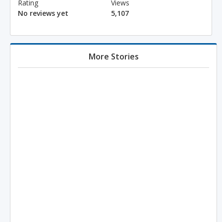
Rating
Views
No reviews yet
5,107
More Stories