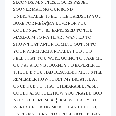
SECONDS, MINUTES, HOURS PASSED
SOONER MAKING OUR BOND
UNBREAKABLE. I FELT THE HARDSHIP YOU
BORE FOR MEâ€¦MY LOVE FOR YOU
COULDNâ€™T BE EXPRESSED TO THE
MAXIMUM SO MY HEART WANTED TO
SHOW THAT AFTER COMING OUT IN TO
YOUR WARM ARMS. FINALLY I GOT TO
FEEL THAT YOU WERE GOING TO TAKE ME
OUT AS A LONG JOURNEY TO EXPERIENCE
THE LIFE YOU HAD DESCRIBED ME . I STILL
REMEMBER HOW I LOST MY BREATHE AT
ONCE DUE TO THAT UNBEARABLE PAIN. I
COULD ALSO FEEL HOW YOU PRAYED GOD
NOT TO HURT MEâ€¦I KNEW THAT YOU
WERE SUFFERING MORE THAN I DID. SO,
UNTIL MY TURN TO SCROLL OUT I BEGAN