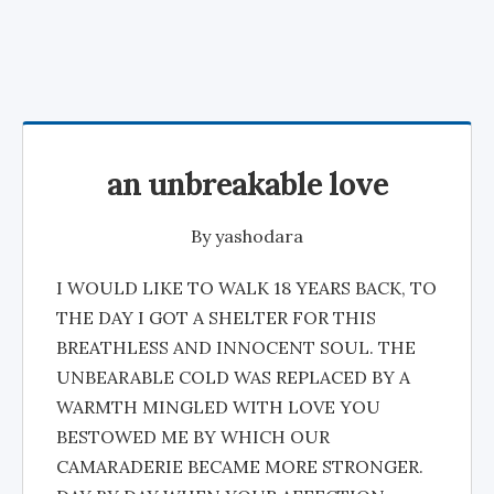
an unbreakable love
By
yashodara
I WOULD LIKE TO WALK 18 YEARS BACK, TO
THE DAY I GOT A SHELTER FOR THIS
BREATHLESS AND INNOCENT SOUL. THE
UNBEARABLE COLD WAS REPLACED BY A
WARMTH MINGLED WITH LOVE YOU
BESTOWED ME BY WHICH OUR
CAMARADERIE BECAME MORE STRONGER.