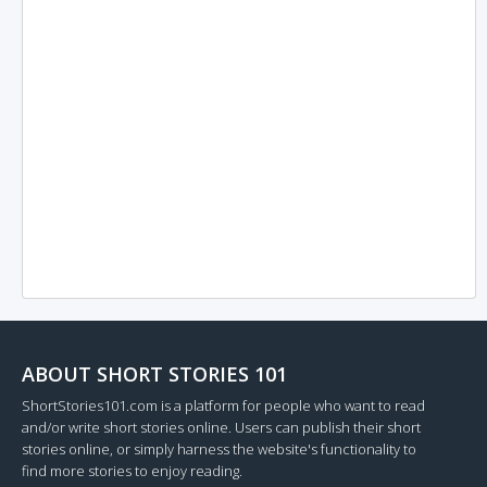
ABOUT SHORT STORIES 101
ShortStories101.com is a platform for people who want to read
and/or write short stories online. Users can publish their short
stories online, or simply harness the website's functionality to
find more stories to enjoy reading.