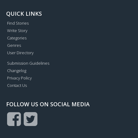
QUICK LINKS
Find Stories
Write Story
Categories
Genres
User Directory
Submission Guidelines
Changelog
Privacy Policy
Contact Us
FOLLOW US ON SOCIAL MEDIA