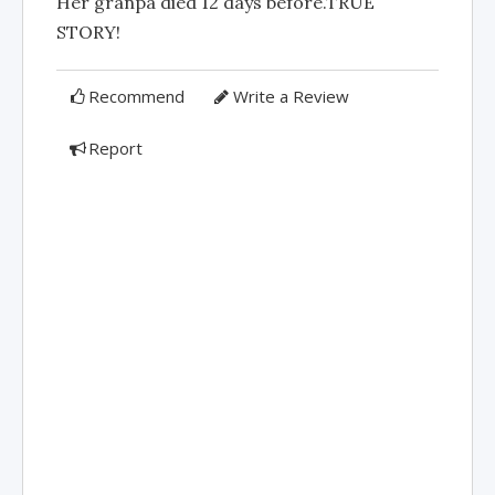
Her granpa died 12 days before.TRUE
STORY!
Recommend
Write a Review
Report