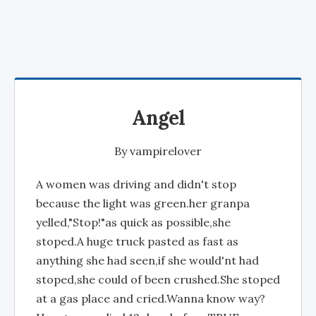
Angel
By
vampirelover
A women was driving and didn't stop
because the light was green.her granpa
yelled,"Stop!"as quick as possible,she
stoped.A huge truck pasted as fast as
anything she had seen,if she would'nt had
stoped,she could of been crushed.She stoped
at a gas place and cried.Wanna know way?