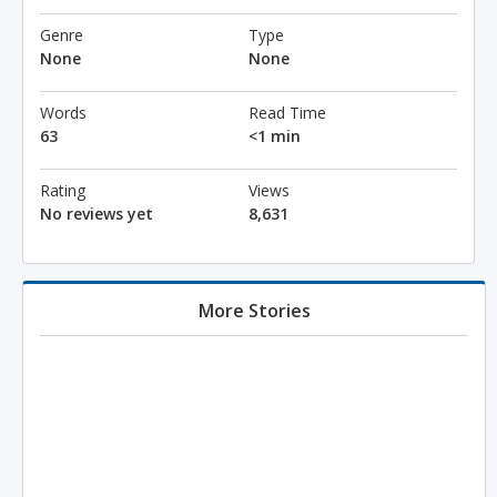
Genre
Type
None
None
Words
Read Time
63
<1 min
Rating
Views
No reviews yet
8,631
More Stories