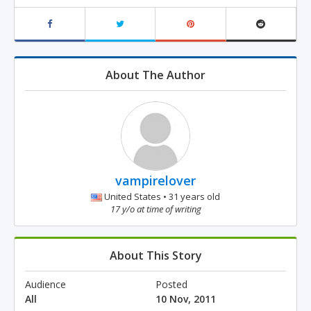
About The Author
vampirelover
United States • 31 years old
17 y/o at time of writing
About This Story
Audience
Posted
All
10 Nov, 2011