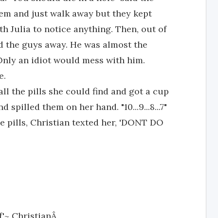
em and just walk away but they kept
h Julia to notice anything. Then, out of
d the guys away. He was almost the
Only an idiot would mess with him.
e.
l the pills she could find and got a cup
d spilled them on her hand. "10...9...8...7"
e pills, Christian texted her, 'DONT DO
lf'~ ChristianÂ