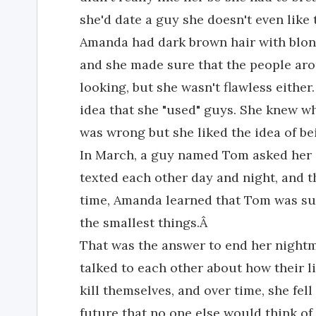
she'd date a guy she doesn't even like
Amanda had dark brown hair with blon
and she made sure that the people ar
looking, but she wasn't flawless either.
idea that she "used" guys. She knew w
was wrong but she liked the idea of b
In March, a guy named Tom asked her o
texted each other day and night, and t
time, Amanda learned that Tom was sui
the smallest things.Â
That was the answer to end her nightm
talked to each other about how their 
kill themselves, and over time, she fel
future that no one else would think o