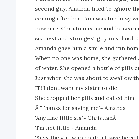
second guy. Amanda tried to ignore th
coming after her. Tom was too busy wit
nowhere, Christian came and he scare
scariest and strongest guy in school. 
Amanda gave him a smile and ran hom
When no one was home, she gathered al
of water. She opened a bottle of pills an
Just when she was about to swallow th
IT! I dont want my sister to die'
She dropped her pills and called him
Â 'Thanks for saving me'~ Amanda
'Anytime little sis'~ ChristianÂ
'I'm not little'~ Amanda
'Says the girl who couldn't save herse