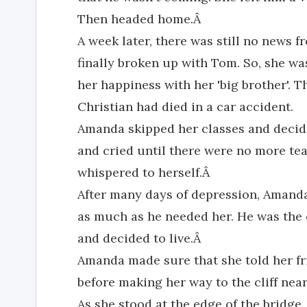
Then headed home.Â
A week later, there was still no news 
finally broken up with Tom. So, she wa
her happiness with her 'big brother'. 
Christian had died in a car accident.
Amanda skipped her classes and decide
and cried until there were no more tear
whispered to herself.Â
After many days of depression, Amanda
as much as he needed her. He was the 
and decided to live.Â
Amanda made sure that she told her fr
before making her way to the cliff nea
As she stood at the edge of the bridge,