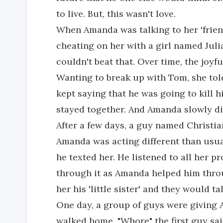
to live. But, this wasn't love.
When Amanda was talking to her 'frie
cheating on her with a girl named Juli
couldn't beat that. Over time, the joyf
Wanting to break up with Tom, she to
kept saying that he was going to kill h
stayed together. And Amanda slowly di
After a few days, a guy named Christian
Amanda was acting different than usua
he texted her. He listened to all her p
through it as Amanda helped him throu
her his 'little sister' and they would t
One day, a group of guys were giving 
walked home. "Whore" the first guy said