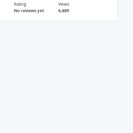
Rating
Views
No reviews yet
6,889