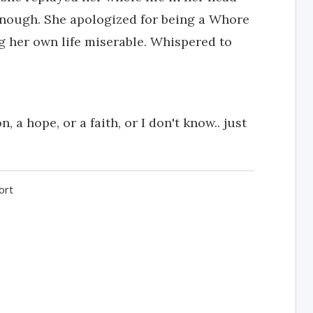
enough. She apologized for being a Whore
g her own life miserable. Whispered to
 a hope, or a faith, or I don't know.. just
ort