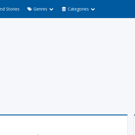
nd Stories
Genres
Categories