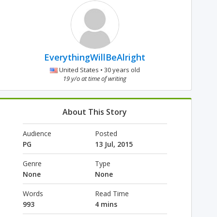
EverythingWillBeAlright
United States • 30 years old
19 y/o at time of writing
About This Story
Audience
Posted
PG
13 Jul, 2015
Genre
Type
None
None
Words
Read Time
993
4 mins