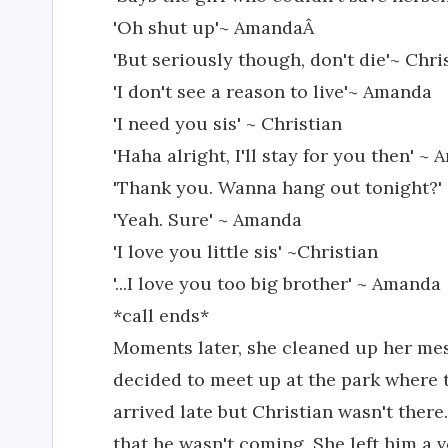
'Oh shut up'~ AmandaÂ
'But seriously though, don't die'~ Chri
'I don't see a reason to live'~ Amanda
'I need you sis' ~ Christian
'Haha alright, I'll stay for you then' ~
'Thank you. Wanna hang out tonight?' 
'Yeah. Sure' ~ Amanda
'I love you little sis' ~Christian
'...I love you too big brother' ~ Amanda
*call ends*
Moments later, she cleaned up her mes
decided to meet up at the park where
arrived late but Christian wasn't there.
that he wasn't coming. She left him a v