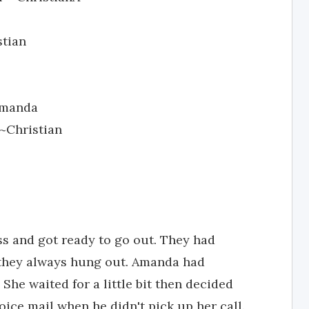
stian
 Amanda
~Christian
s and got ready to go out. They had
 they always hung out. Amanda had
 She waited for a little bit then decided
oice mail when he didn't pick up her call.