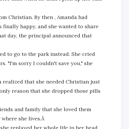
from Christian. By then , Amanda had
s finally happy, and she wanted to share
That day, the principal announced that
d to go to the park instead. She cried
s. "I'm sorry I couldn't save you," she
 realized that she needed Christian just
only reason that she dropped those pills
iends and family that she loved them
r where she lives.Â
 she replayed her whole life in her head