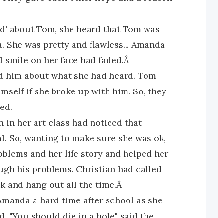
nd' about Tom, she heard that Tom was
a. She was pretty and flawless... Amanda
ul smile on her face had faded.Â
ld him about what she had heard. Tom
imself if she broke up with him. So, they
ed.
 in her art class had noticed that
l. So, wanting to make sure she was ok,
roblems and her life story and helped her
gh his problems. Christian had called
alk and hang out all the time.Â
Amanda a hard time after school as she
. "You should die in a hole" said the