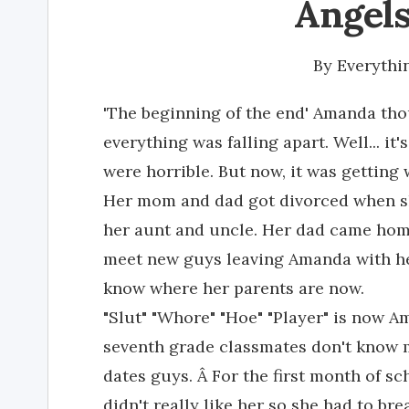
Angels
By
Everythi
'The beginning of the end' Amanda thou
everything was falling apart. Well... it
were horrible. But now, it was getting 
Her mom and dad got divorced when sh
her aunt and uncle. Her dad came hom
meet new guys leaving Amanda with her
know where her parents are now.
"Slut" "Whore" "Hoe" "Player" is now 
seventh grade classmates don't know 
dates guys. Â For the first month of 
didn't really like her so she had to b