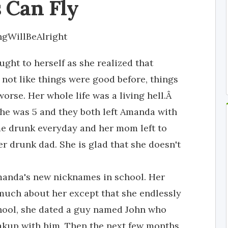
 Can Fly
ngWillBeAlright
ght to herself as she realized that
's not like things were good before, things
worse. Her whole life was a living hell.Â
e was 5 and they both left Amanda with
e drunk everyday and her mom left to
 drunk dad. She is glad that she doesn't
Amanda's new nicknames in school. Her
much about her except that she endlessly
school, she dated a guy named John who
reakup with him. Then the next few months