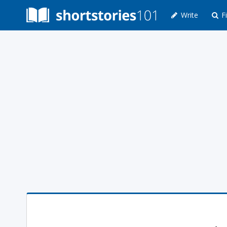
Write
Fi