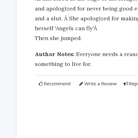
and apologized for never being good 
and a slut. Â She apologized for makin
herself 'Angels can fly'Â
Then she jumped.
Author Notes:
Everyone needs a reason,
something to live for.
Recommend
Write a Review
Rep