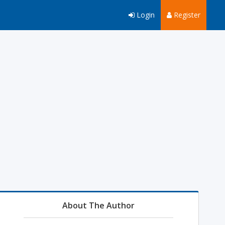
Login
Register
About The Author