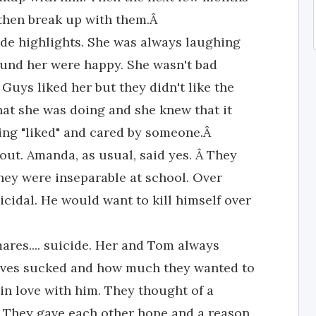
 then break up with them.Â
de highlights. She was always laughing
ound her were happy. She wasn't bad
 Guys liked her but they didn't like the
hat she was doing and she knew that it
eing "liked" and cared by someone.Â
ut. Amanda, as usual, said yes. Â They
hey were inseparable at school. Over
cidal. He would want to kill himself over
ares.... suicide. Her and Tom always
lives sucked and how much they wanted to
l in love with him. They thought of a
f. They gave each other hope and a reason