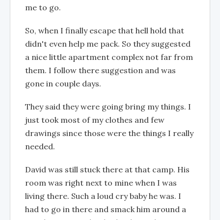
me to go.
So, when I finally escape that hell hold that
didn't even help me pack. So they suggested
a nice little apartment complex not far from
them. I follow there suggestion and was
gone in couple days.
They said they were going bring my things. I
just took most of my clothes and few
drawings since those were the things I really
needed.
David was still stuck there at that camp. His
room was right next to mine when I was
living there. Such a loud cry baby he was. I
had to go in there and smack him around a