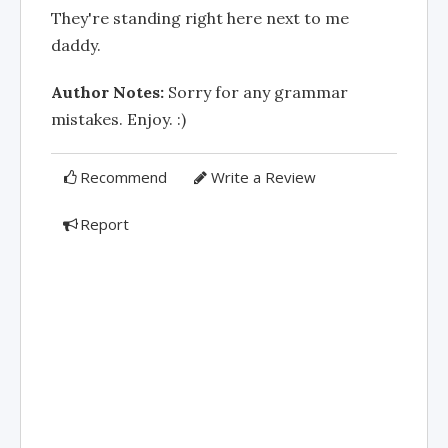
They're standing right here next to me
daddy.
Author Notes:
Sorry for any grammar
mistakes. Enjoy. :)
Recommend
Write a Review
Report