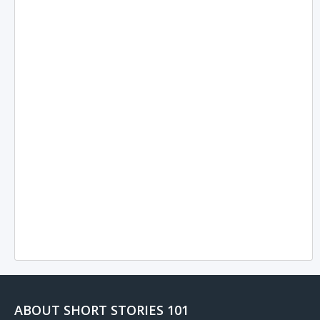
ABOUT SHORT STORIES 101