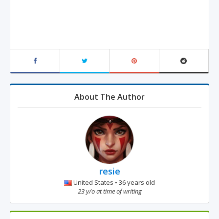
About The Author
resie
United States • 36 years old
23 y/o at time of writing