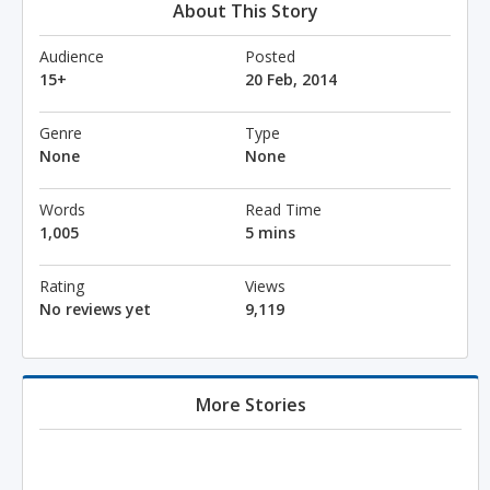
About This Story
Audience
Posted
15+
20 Feb, 2014
Genre
Type
None
None
Words
Read Time
1,005
5 mins
Rating
Views
No reviews yet
9,119
More Stories