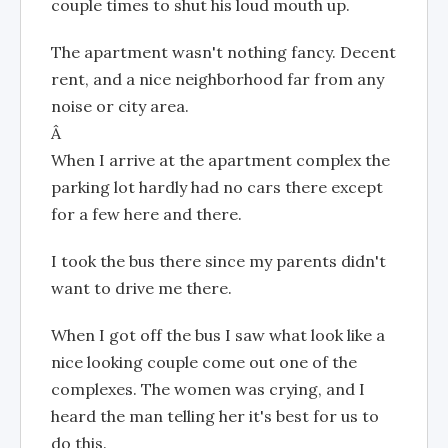
couple times to shut his loud mouth up.
The apartment wasn't nothing fancy. Decent
rent, and a nice neighborhood far from any
noise or city area.
Â
When I arrive at the apartment complex the
parking lot hardly had no cars there except
for a few here and there.
I took the bus there since my parents didn't
want to drive me there.
When I got off the bus I saw what look like a
nice looking couple come out one of the
complexes. The women was crying, and I
heard the man telling her it's best for us to
do this.