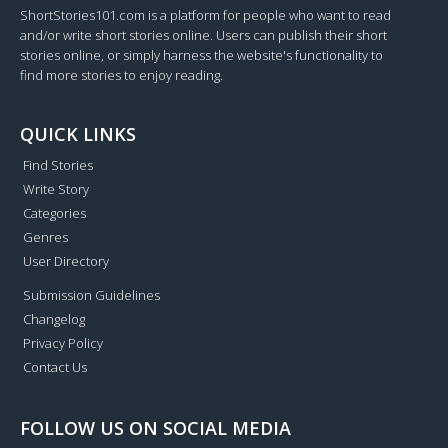
ShortStories101.com is a platform for people who want to read
and/or write short stories online. Users can publish their short
stories online, or simply harness the website's functionality to
find more stories to enjoy reading.
QUICK LINKS
Find Stories
Write Story
Categories
Genres
User Directory
Submission Guidelines
Changelog
Privacy Policy
Contact Us
FOLLOW US ON SOCIAL MEDIA