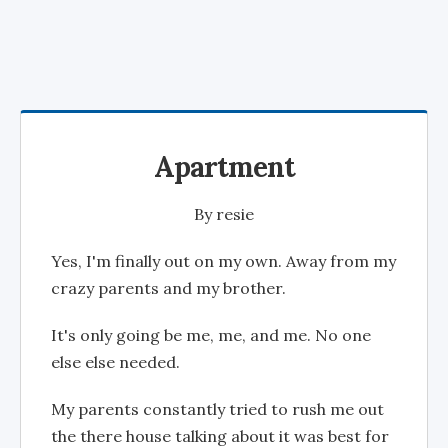
Apartment
By
resie
Yes, I'm finally out on my own. Away from my
crazy parents and my brother.
It's only going be me, me, and me. No one
else else needed.
My parents constantly tried to rush me out
the there house talking about it was best for