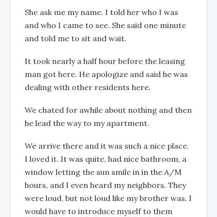
She ask me my name. I told her who I was
and who I came to see. She said one minute
and told me to sit and wait.
It took nearly a half hour before the leasing
man got here. He apologize and said he was
dealing with other residents here.
We chated for awhile about nothing and then
he lead the way to my apartment.
We arrive there and it was such a nice place.
I loved it. It was quite, had nice bathroom, a
window letting the sun smile in in the A/M
hours, and I even heard my neighbors. They
were loud, but not loud like my brother was. I
would have to introduce myself to them