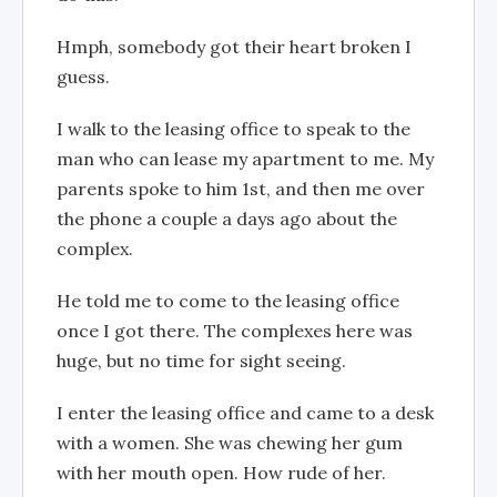
Hmph, somebody got their heart broken I
guess.
I walk to the leasing office to speak to the
man who can lease my apartment to me. My
parents spoke to him 1st, and then me over
the phone a couple a days ago about the
complex.
He told me to come to the leasing office
once I got there. The complexes here was
huge, but no time for sight seeing.
I enter the leasing office and came to a desk
with a women. She was chewing her gum
with her mouth open. How rude of her.