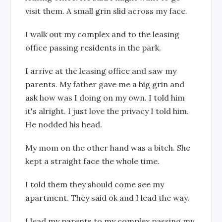
visit them. A small grin slid across my face.
I walk out my complex and to the leasing
office passing residents in the park.
I arrive at the leasing office and saw my
parents. My father gave me a big grin and
ask how was I doing on my own. I told him
it's alright. I just love the privacy I told him.
He nodded his head.
My mom on the other hand was a bitch. She
kept a straight face the whole time.
I told them they should come see my
apartment. They said ok and I lead the way.
I lead my parents to my complex passing my