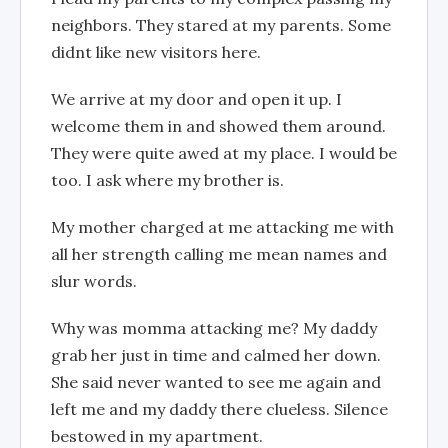
neighbors. They stared at my parents. Some
didnt like new visitors here.
We arrive at my door and open it up. I
welcome them in and showed them around.
They were quite awed at my place. I would be
too. I ask where my brother is.
My mother charged at me attacking me with
all her strength calling me mean names and
slur words.
Why was momma attacking me? My daddy
grab her just in time and calmed her down.
She said never wanted to see me again and
left me and my daddy there clueless. Silence
bestowed in my apartment.