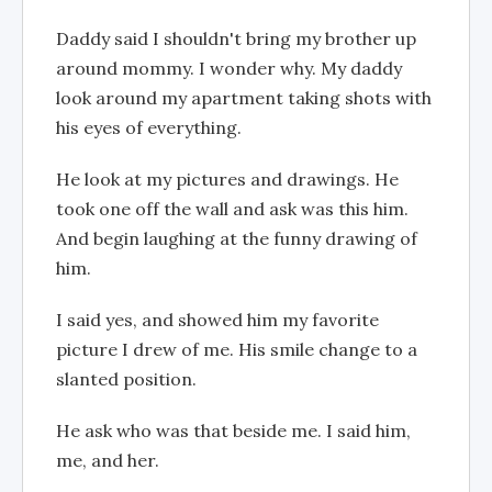
Daddy said I shouldn't bring my brother up
around mommy. I wonder why. My daddy
look around my apartment taking shots with
his eyes of everything.
He look at my pictures and drawings. He
took one off the wall and ask was this him.
And begin laughing at the funny drawing of
him.
I said yes, and showed him my favorite
picture I drew of me. His smile change to a
slanted position.
He ask who was that beside me. I said him,
me, and her.