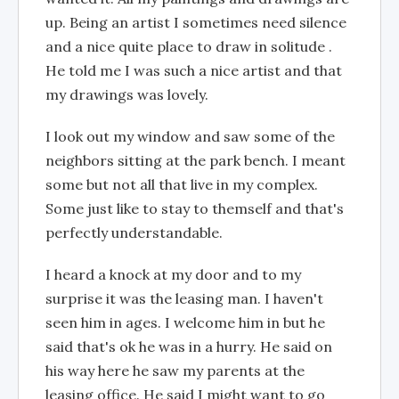
up. Being an artist I sometimes need silence
and a nice quite place to draw in solitude .
He told me I was such a nice artist and that
my drawings was lovely.
I look out my window and saw some of the
neighbors sitting at the park bench. I meant
some but not all that live in my complex.
Some just like to stay to themself and that's
perfectly understandable.
I heard a knock at my door and to my
surprise it was the leasing man. I haven't
seen him in ages. I welcome him in but he
said that's ok he was in a hurry. He said on
his way here he saw my parents at the
leasing office. He said I might want to go