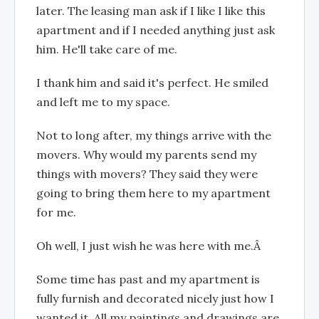
later. The leasing man ask if I like I like this
apartment and if I needed anything just ask
him. He'll take care of me.
I thank him and said it's perfect. He smiled
and left me to my space.
Not to long after, my things arrive with the
movers. Why would my parents send my
things with movers? They said they were
going to bring them here to my apartment
for me.
Oh well, I just wish he was here with me.Â
Some time has past and my apartment is
fully furnish and decorated nicely just how I
wanted it. All my paintings and drawings are