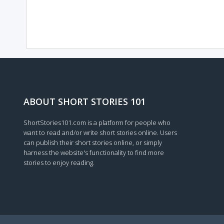
ABOUT SHORT STORIES 101
ShortStories101.com is a platform for people who
want to read and/or write short stories online. Users
can publish their short stories online, or simply
harness the website's functionality to find more
stories to enjoy reading.