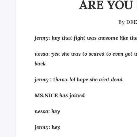
ARE YOU S
By
DE
jenny: hey that fight was awsome like th
nessa: yea she was to scared to even get 
back
jenny : thanx lol hope she aint dead
MS.NICE has joined
nessa: hey
jenny: hey