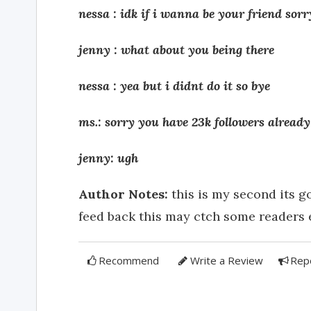
nessa : idk if i wanna be your friend so
jenny : what about you being there
nessa : yea but i didnt do it so bye
ms.: sorry you have 23k followers already
jenny: ugh
Author Notes:
this is my second its g
feed back this may ctch some readers 
Recommend
Write a Review
Rep