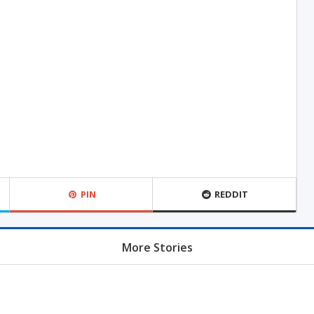
PIN
REDDIT
More Stories