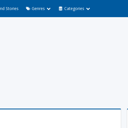
nd Stories
Genres
Categories