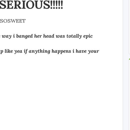
ERIOUS!!!!!
ESOSWEET
e way i banged her head was totally epic
up like yea if anything happens i have your