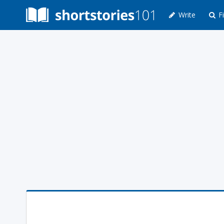
Write
Fi