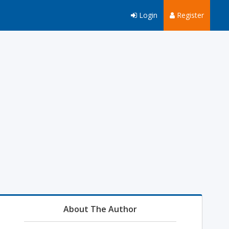
Login
Register
About The Author