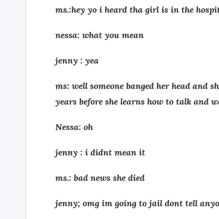
ms.:hey yo i heard tha girl is in the hospi
nessa: what you mean
jenny : yea
ms: well someone banged her head and she
years before she learns how to talk and w
Nessa: oh
jenny : i didnt mean it
ms.: bad news she died
jenny; omg im going to jail dont tell any