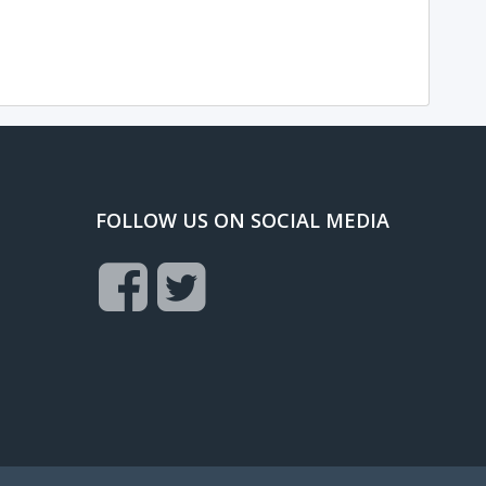
FOLLOW US ON SOCIAL MEDIA