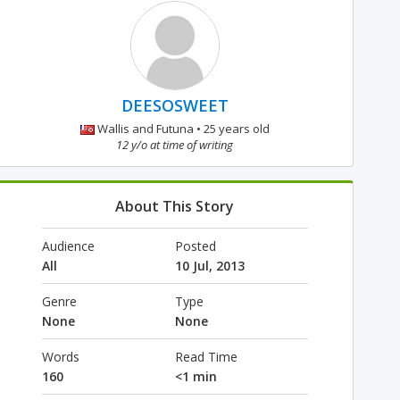
DEESOSWEET
Wallis and Futuna • 25 years old
12 y/o at time of writing
About This Story
Audience
Posted
All
10 Jul, 2013
Genre
Type
None
None
Words
Read Time
160
<1 min