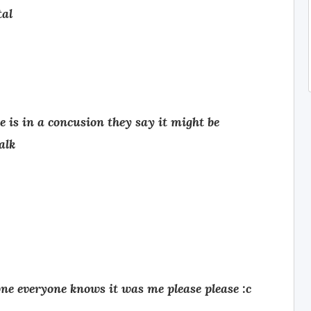
tal
 is in a concusion they say it might be
alk
one everyone knows it was me please please :c