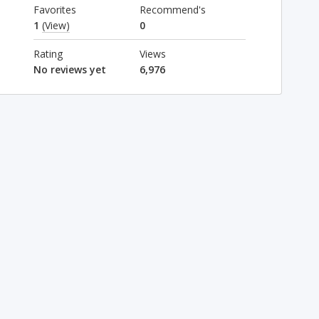
Favorites
Recommend's
1
(View)
0
Rating
Views
No reviews yet
6,976