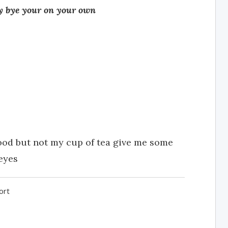
rry bye your on your own
ood but not my cup of tea give me some
eyes
ort