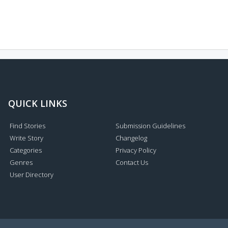
QUICK LINKS
Find Stories
Submission Guidelines
Write Story
Changelog
Categories
Privacy Policy
Genres
Contact Us
User Directory