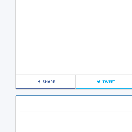
SHARE
TWEET