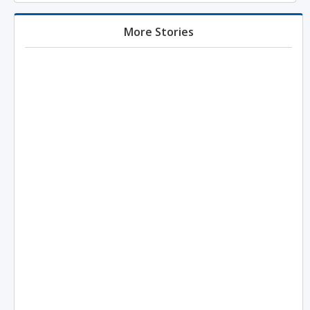
More Stories