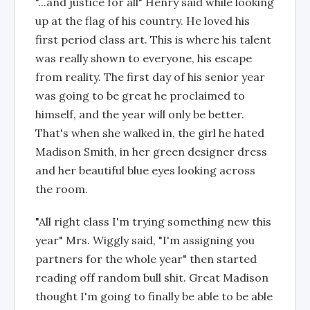
"...and justice for all" Henry said while looking
up at the flag of his country. He loved his
first period class art. This is where his talent
was really shown to everyone, his escape
from reality. The first day of his senior year
was going to be great he proclaimed to
himself, and the year will only be better.
That's when she walked in, the girl he hated
Madison Smith, in her green designer dress
and her beautiful blue eyes looking across
the room.
"All right class I'm trying something new this
year" Mrs. Wiggly said, "I'm assigning you
partners for the whole year" then started
reading off random bull shit. Great Madison
thought I'm going to finally be able to be able