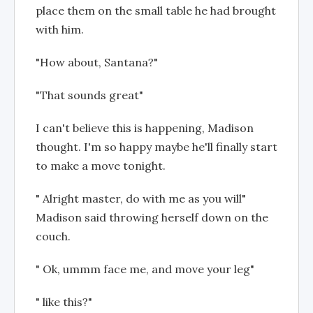
place them on the small table he had brought
with him.
"How about, Santana?"
"That sounds great"
I can't believe this is happening, Madison
thought. I'm so happy maybe he'll finally start
to make a move tonight.
" Alright master, do with me as you will"
Madison said throwing herself down on the
couch.
" Ok, ummm face me, and move your leg"
" like this?"