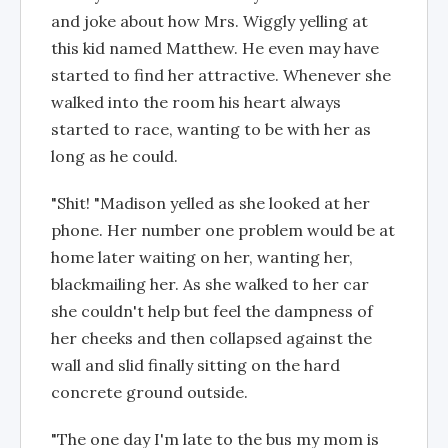
and joke about how Mrs. Wiggly yelling at
this kid named Matthew. He even may have
started to find her attractive. Whenever she
walked into the room his heart always
started to race, wanting to be with her as
long as he could.
"Shit! "Madison yelled as she looked at her
phone. Her number one problem would be at
home later waiting on her, wanting her,
blackmailing her. As she walked to her car
she couldn't help but feel the dampness of
her cheeks and then collapsed against the
wall and slid finally sitting on the hard
concrete ground outside.
"The one day I'm late to the bus my mom is