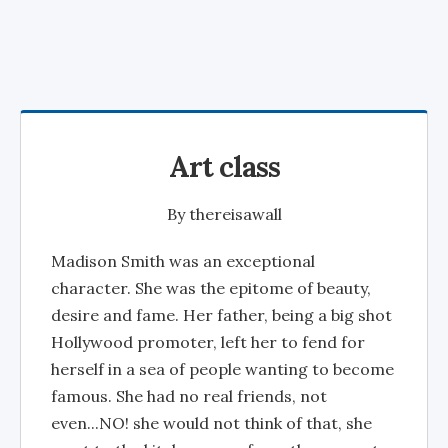
Art class
By
thereisawall
Madison Smith was an exceptional
character. She was the epitome of beauty,
desire and fame. Her father, being a big shot
Hollywood promoter, left her to fend for
herself in a sea of people wanting to become
famous. She had no real friends, not
even...NO! she would not think of that, she