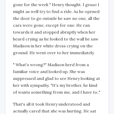
gone for the week " Henry thought. I gesso I
might as well try to find a ride. As he opened
the door to go outside he saw no one, all the
cars were gone, except for one. He ran
towards it and stopped abruptly when her
heard crying as he looked to the wall he saw
Madison in her white dress crying on the
ground. He went over to her immediately.
" What's wrong?" Madison herd from a
familiar voice and looked up. She was
suppressed and glad to see Henry looking at
her with sympathy. "It's my brother, he kind
of wants something from me, and I have to.."
That's all it took Henry understood and
actually cared that she was hurting. He sat