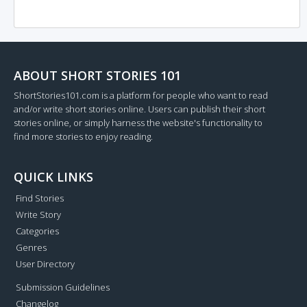
ABOUT SHORT STORIES 101
ShortStories101.com is a platform for people who want to read
and/or write short stories online. Users can publish their short
stories online, or simply harness the website's functionality to
find more stories to enjoy reading.
QUICK LINKS
Find Stories
Write Story
Categories
Genres
User Directory
Submission Guidelines
Changelog