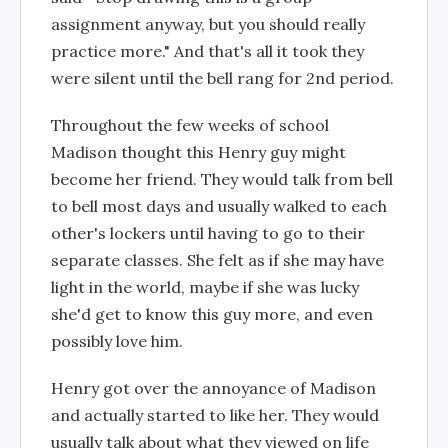
assignment anyway, but you should really
practice more." And that's all it took they
were silent until the bell rang for 2nd period.
Throughout the few weeks of school
Madison thought this Henry guy might
become her friend. They would talk from bell
to bell most days and usually walked to each
other's lockers until having to go to their
separate classes. She felt as if she may have
light in the world, maybe if she was lucky
she'd get to know this guy more, and even
possibly love him.
Henry got over the annoyance of Madison
and actually started to like her. They would
usually talk about what they viewed on life