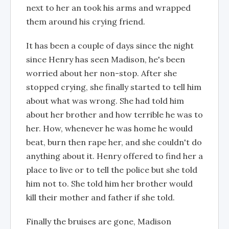
next to her an took his arms and wrapped
them around his crying friend.
It has been a couple of days since the night
since Henry has seen Madison, he's been
worried about her non-stop. After she
stopped crying, she finally started to tell him
about what was wrong. She had told him
about her brother and how terrible he was to
her. How, whenever he was home he would
beat, burn then rape her, and she couldn't do
anything about it. Henry offered to find her a
place to live or to tell the police but she told
him not to. She told him her brother would
kill their mother and father if she told.
Finally the bruises are gone, Madison