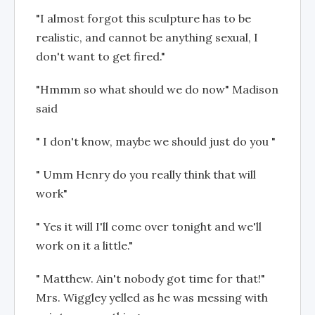
"I almost forgot this sculpture has to be
realistic, and cannot be anything sexual, I
don't want to get fired."
"Hmmm so what should we do now" Madison
said
" I don't know, maybe we should just do you "
" Umm Henry do you really think that will
work"
" Yes it will I'll come over tonight and we'll
work on it a little."
" Matthew. Ain't nobody got time for that!"
Mrs. Wiggley yelled as he was messing with