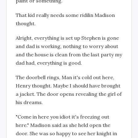
paint or something.
That kid really needs some ridilin Madison
thought.
Alright, everything is set up Stephen is gone
and dad is working, nothing to worry about
and the house is clean from the last party my
dad had, everything is good.
The doorbell rings, Man it's cold out here,
Henry thought. Maybe I should have brought
a jacket. The door opens revealing the girl of
his dreams.
"Come in here you idiot it's freezing out
here." Madison said as she held open the
door. She was so happy to see her knight in