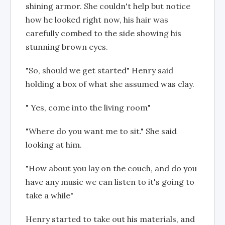
shining armor. She couldn't help but notice
how he looked right now, his hair was
carefully combed to the side showing his
stunning brown eyes.
"So, should we get started" Henry said
holding a box of what she assumed was clay.
" Yes, come into the living room"
"Where do you want me to sit." She said
looking at him.
"How about you lay on the couch, and do you
have any music we can listen to it's going to
take a while"
Henry started to take out his materials, and