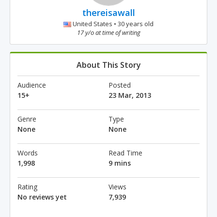
thereisawall
United States • 30 years old
17 y/o at time of writing
About This Story
Audience
Posted
15+
23 Mar, 2013
Genre
Type
None
None
Words
Read Time
1,998
9 mins
Rating
Views
No reviews yet
7,939