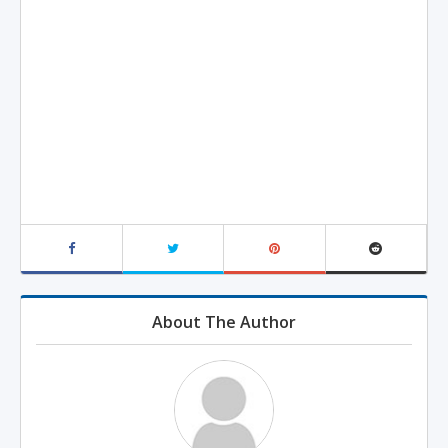
About The Author