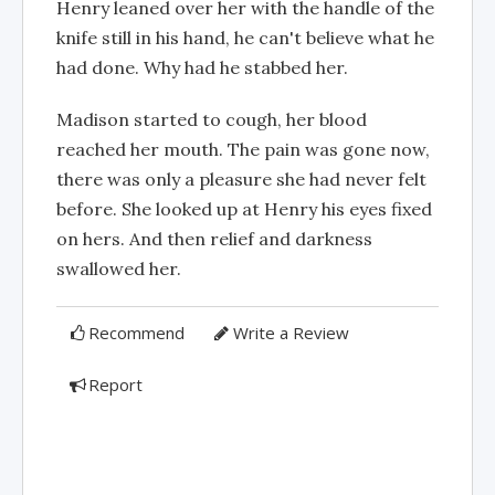
Henry leaned over her with the handle of the
knife still in his hand, he can't believe what he
had done. Why had he stabbed her.
Madison started to cough, her blood
reached her mouth. The pain was gone now,
there was only a pleasure she had never felt
before. She looked up at Henry his eyes fixed
on hers. And then relief and darkness
swallowed her.
Recommend
Write a Review
Report