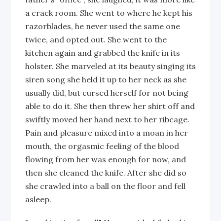
a crack room. She went to where he kept his
razorblades, he never used the same one
twice, and opted out. She went to the
kitchen again and grabbed the knife in its
holster. She marveled at its beauty singing its
siren song she held it up to her neck as she
usually did, but cursed herself for not being
able to do it. She then threw her shirt off and
swiftly moved her hand next to her ribcage.
Pain and pleasure mixed into a moan in her
mouth, the orgasmic feeling of the blood
flowing from her was enough for now, and
then she cleaned the knife. After she did so
she crawled into a ball on the floor and fell
asleep.