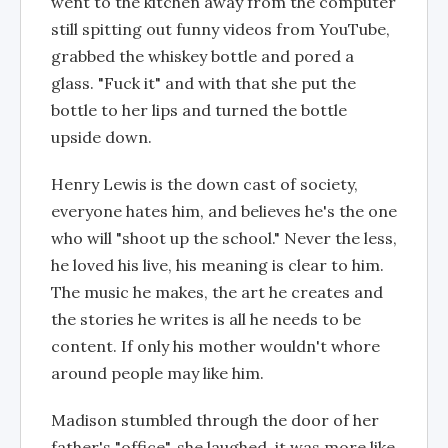
went to the kitchen away from the computer
still spitting out funny videos from YouTube,
grabbed the whiskey bottle and pored a
glass. "Fuck it" and with that she put the
bottle to her lips and turned the bottle
upside down.
Henry Lewis is the down cast of society,
everyone hates him, and believes he's the one
who will "shoot up the school." Never the less,
he loved his live, his meaning is clear to him.
The music he makes, the art he creates and
the stories he writes is all he needs to be
content. If only his mother wouldn't whore
around people may like him.
Madison stumbled through the door of her
father's "office", she laughed, it was more like