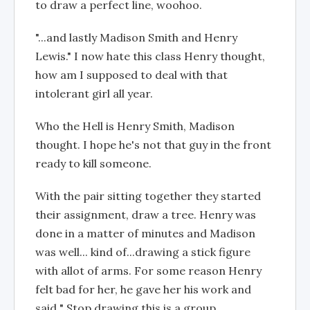
to draw a perfect line, woohoo.
"...and lastly Madison Smith and Henry
Lewis." I now hate this class Henry thought,
how am I supposed to deal with that
intolerant girl all year.
Who the Hell is Henry Smith, Madison
thought. I hope he's not that guy in the front
ready to kill someone.
With the pair sitting together they started
their assignment, draw a tree. Henry was
done in a matter of minutes and Madison
was well... kind of...drawing a stick figure
with allot of arms. For some reason Henry
felt bad for her, he gave her his work and
said " Stop drawing this is a group