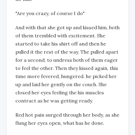
"Are you crazy, of course I do"
And with that she got up and kissed him, both
of them trembled with excitement. She
started to take his shirt off and then he
pulled it the rest of the way. The pulled apart
for a second, to undress both of them eager
to feel the other. Then they kissed again, this
time more fevered, hungered. he picked her
up and laid her gently on the couch. She
closed her eyes feeling the his muscles
contract as he was getting ready.
Red hot pain surged through her body, as she
flung her eyes open, what has he done.