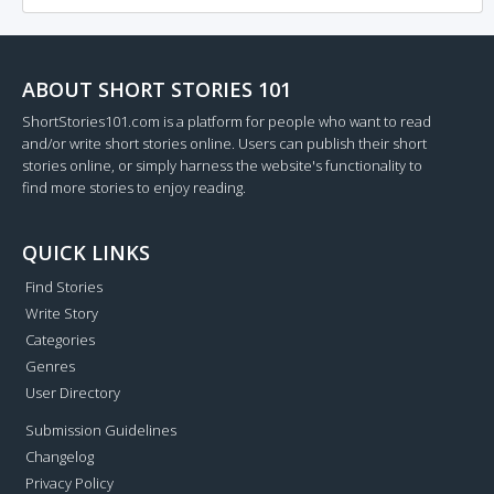
ABOUT SHORT STORIES 101
ShortStories101.com is a platform for people who want to read
and/or write short stories online. Users can publish their short
stories online, or simply harness the website's functionality to
find more stories to enjoy reading.
QUICK LINKS
Find Stories
Write Story
Categories
Genres
User Directory
Submission Guidelines
Changelog
Privacy Policy