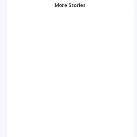
More Stories