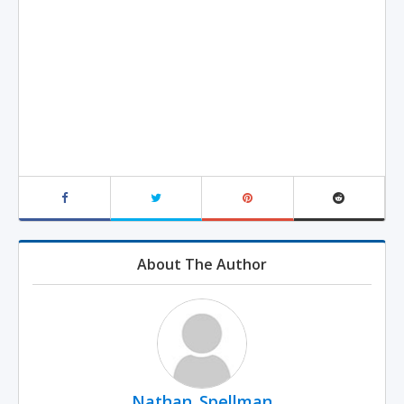
About The Author
Nathan_Spellman