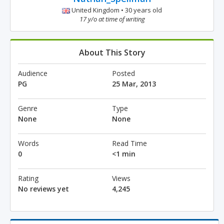
United Kingdom • 30 years old
17 y/o at time of writing
About This Story
Audience
Posted
PG
25 Mar, 2013
Genre
Type
None
None
Words
Read Time
0
<1 min
Rating
Views
No reviews yet
4,245