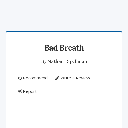
Bad Breath
By
Nathan_Spellman
Recommend
Write a Review
Report