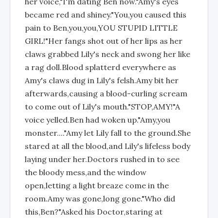
her voice,"I'm dating Ben now."Amy's eyes
became red and shiney."You,you caused this
pain to Ben,you,you,YOU STUPID LITTLE
GIRL!"Her fangs shot out of her lips as her
claws grabbed Lily's neck and swong her like
a rag doll.Blood splatterd everywhere as
Amy's claws dug in Lily's felsh.Amy bit her
afterwards,causing a blood-curling scream
to come out of Lily's mouth."STOP,AMY!"A
voice yelled.Ben had woken up."Amy,you
monster...."Amy let Lily fall to the ground.She
stared at all the blood,and Lily's lifeless body
laying under her.Doctors rushed in to see
the bloody mess,and the window
open,letting a light breaze come in the
room.Amy was gone,long gone."Who did
this,Ben?"Asked his Doctor,staring at