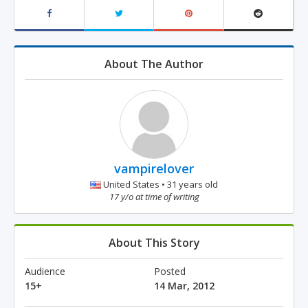
About The Author
vampirelover
United States • 31 years old
17 y/o at time of writing
About This Story
Audience
Posted
15+
14 Mar, 2012