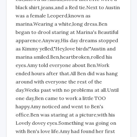
black shirt,jeans,and a Red tie.Next to Austin
was a female Leoperd,known as
marina.Wearing a white,long dress.Ben
began to drool staring at Marina's Beautiful
apparence.Anyway,His day dreams stopped
as Kimmy yelled,"Hey,love birds!"Austin and
marina smiled.Ben,heartbroken,rolled his
eyes.Amy told everyone about Ben.Work
ended hours after that.All Ben did was hang
around with everyone the rest of the
day.Weeks past with no problems at all.Until
one day,Ben came to work a little TOO
happy.Amy noticed and went to Ben's
office.Ben was staring at a picture,with his
Lovely dovey eyes.Something was going on
with Ben's love life.Amy had found her first