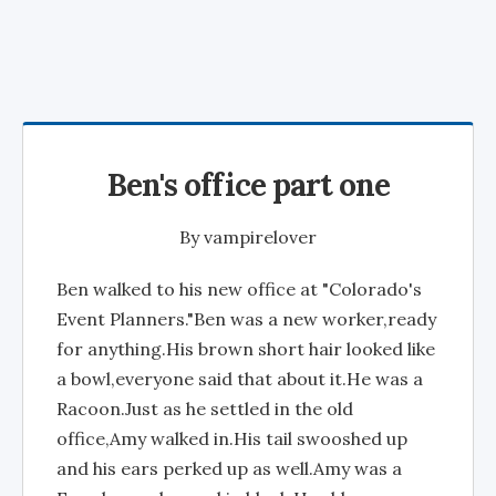
Ben's office part one
By
vampirelover
Ben walked to his new office at "Colorado's
Event Planners."Ben was a new worker,ready
for anything.His brown short hair looked like
a bowl,everyone said that about it.He was a
Racoon.Just as he settled in the old
office,Amy walked in.His tail swooshed up
and his ears perked up as well.Amy was a