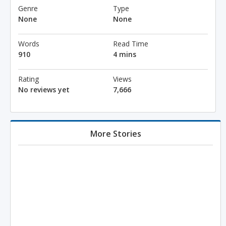
Genre
Type
None
None
Words
Read Time
910
4 mins
Rating
Views
No reviews yet
7,666
More Stories