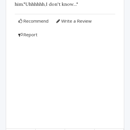
him."Uhhhhhh,I don't know..."
Recommend
Write a Review
Report