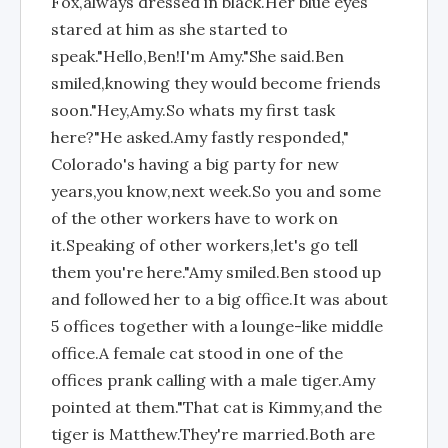
Fox,always dressed in black.Her blue eyes
stared at him as she started to
speak."Hello,Ben!I'm Amy."She said.Ben
smiled,knowing they would become friends
soon."Hey,Amy.So whats my first task
here?"He asked.Amy fastly responded,"
Colorado's having a big party for new
years,you know,next week.So you and some
of the other workers have to work on
it.Speaking of other workers,let's go tell
them you're here."Amy smiled.Ben stood up
and followed her to a big office.It was about
5 offices together with a lounge-like middle
office.A female cat stood in one of the
offices prank calling with a male tiger.Amy
pointed at them."That cat is Kimmy,and the
tiger is Matthew.They're married.Both are