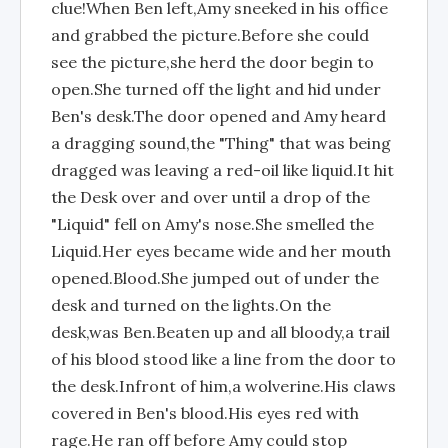
clue!When Ben left,Amy sneeked in his office
and grabbed the picture.Before she could
see the picture,she herd the door begin to
open.She turned off the light and hid under
Ben's desk.The door opened and Amy heard
a dragging sound,the "Thing" that was being
dragged was leaving a red-oil like liquid.It hit
the Desk over and over until a drop of the
"Liquid" fell on Amy's nose.She smelled the
Liquid.Her eyes became wide and her mouth
opened.Blood.She jumped out of under the
desk and turned on the lights.On the
desk,was Ben.Beaten up and all bloody,a trail
of his blood stood like a line from the door to
the desk.Infront of him,a wolverine.His claws
covered in Ben's blood.His eyes red with
rage.He ran off before Amy could stop