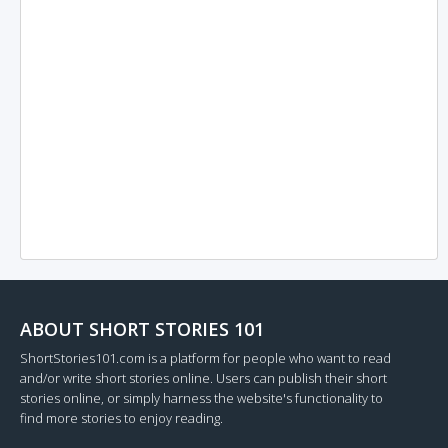
ABOUT SHORT STORIES 101
ShortStories101.com is a platform for people who want to read
and/or write short stories online. Users can publish their short
stories online, or simply harness the website's functionality to
find more stories to enjoy reading.