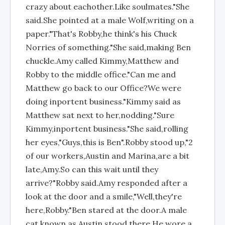
crazy about eachother.Like soulmates."She
said.She pointed at a male Wolf,writing on a
paper."That's Robby,he think's his Chuck
Norries of something."She said,making Ben
chuckle.Amy called Kimmy,Matthew and
Robby to the middle office."Can me and
Matthew go back to our Office?We were
doing inportent business."Kimmy said as
Matthew sat next to her,nodding."Sure
Kimmy,inportent business."She said,rolling
her eyes,"Guys,this is Ben".Robby stood up,"2
of our workers,Austin and Marina,are a bit
late,Amy.So can this wait until they
arrive?"Robby said.Amy responded after a
look at the door and a smile,"Well,they're
here,Robby."Ben stared at the door.A male
cat,known as Austin,stood there.He wore a