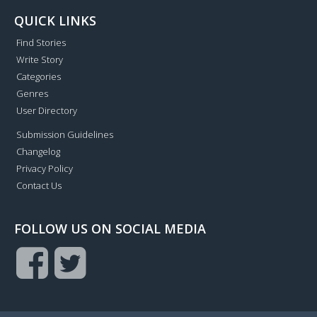
QUICK LINKS
Find Stories
Write Story
Categories
Genres
User Directory
Submission Guidelines
Changelog
Privacy Policy
Contact Us
FOLLOW US ON SOCIAL MEDIA