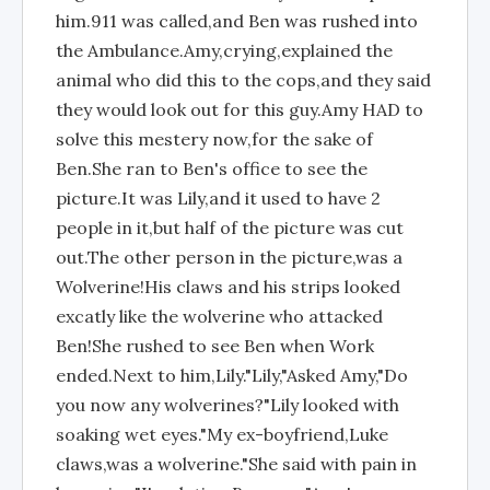
him.911 was called,and Ben was rushed into
the Ambulance.Amy,crying,explained the
animal who did this to the cops,and they said
they would look out for this guy.Amy HAD to
solve this mestery now,for the sake of
Ben.She ran to Ben's office to see the
picture.It was Lily,and it used to have 2
people in it,but half of the picture was cut
out.The other person in the picture,was a
Wolverine!His claws and his strips looked
excatly like the wolverine who attacked
Ben!She rushed to see Ben when Work
ended.Next to him,Lily."Lily,"Asked Amy,"Do
you now any wolverines?"Lily looked with
soaking wet eyes."My ex-boyfriend,Luke
claws,was a wolverine."She said with pain in