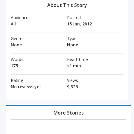
About This Story
Audience
Posted
All
15 Jan, 2012
Genre
Type
None
None
Words
Read Time
175
<1 min
Rating
Views
No reviews yet
9,326
More Stories