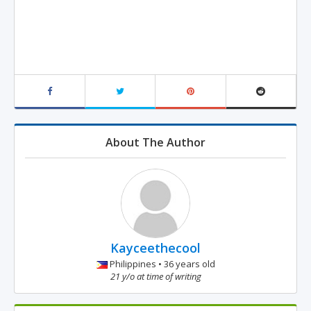
About The Author
Kayceethecool
Philippines • 36 years old
21 y/o at time of writing