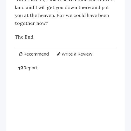
land and I will get you down there and put
you at the heaven. For we could have been
together now."
The End.
Recommend
Write a Review
Report