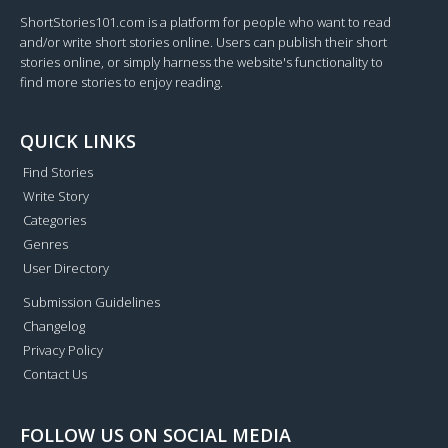
ShortStories101.com is a platform for people who want to read
and/or write short stories online. Users can publish their short
stories online, or simply harness the website's functionality to
find more stories to enjoy reading.
QUICK LINKS
Find Stories
Write Story
Categories
Genres
User Directory
Submission Guidelines
Changelog
Privacy Policy
Contact Us
FOLLOW US ON SOCIAL MEDIA