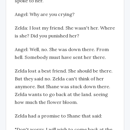
spoke to her.
Angel: Why are you crying?
Zelda: I lost my friend. She wasn't her. Where
is she? Did you punished her?
Angel: Well, no. She was down there. From
hell. Somebody must have sent her there.
Zelda lost a best friend. She should be there.
But they said no. Zelda can't think of her
anymore. But Shane was stuck down there.
Zelda wants to go back at the land. seeing
how much the flower bloom.
Zelda had a promise to Shane that said:
"Don't worry, I will wish to come back at the