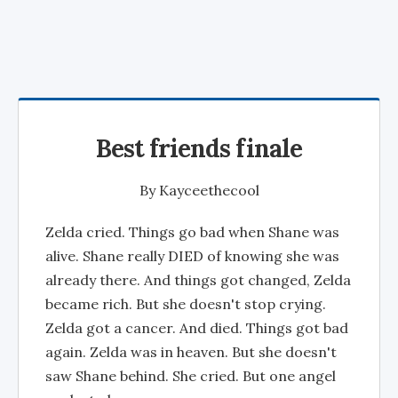
Best friends finale
By
Kayceethecool
Zelda cried. Things go bad when Shane was
alive. Shane really DIED of knowing she was
already there. And things got changed, Zelda
became rich. But she doesn't stop crying.
Zelda got a cancer. And died. Things got bad
again. Zelda was in heaven. But she doesn't
saw Shane behind. She cried. But one angel