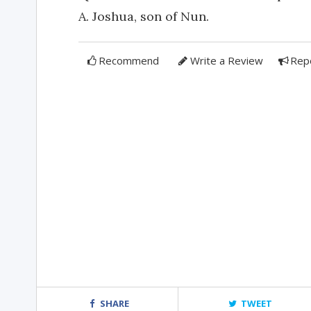
A. Joshua, son of Nun.
Recommend
Write a Review
Rep
SHARE
TWEET