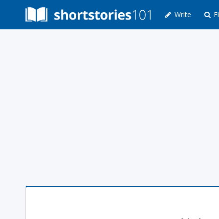
Write
Fi