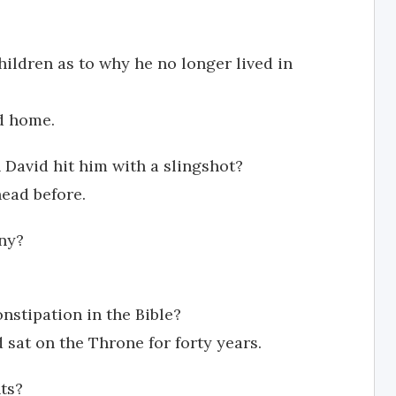
ildren as to why he no longer lived in
d home.
David hit him with a slingshot?
head before.
ny?
onstipation in the Bible?
id sat on the Throne for forty years.
ts?