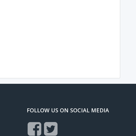
FOLLOW US ON SOCIAL MEDIA