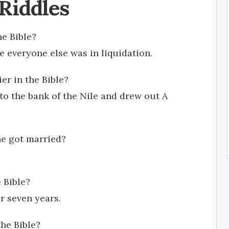
 Riddles
he Bible?
e everyone else was in liquidation.
er in the Bible?
to the bank of the Nile and drew out A
he got married?
 Bible?
r seven years.
the Bible?