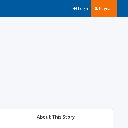
Login
Register
About This Story