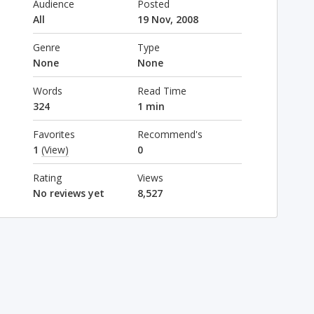
Audience
Posted
All
19 Nov, 2008
Genre
Type
None
None
Words
Read Time
324
1 min
Favorites
Recommend's
1
(View)
0
Rating
Views
No reviews yet
8,527