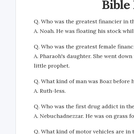
Bible
Q. Who was the greatest financier in t
A. Noah. He was floating his stock whil
Q. Who was the greatest female financi
A. Pharaoh's daughter. She went down 
little prophet.
Q. What kind of man was Boaz before 
A. Ruth-less.
Q. Who was the first drug addict in the
A. Nebuchadnezzar. He was on grass fo
Q. What kind of motor vehicles are in 