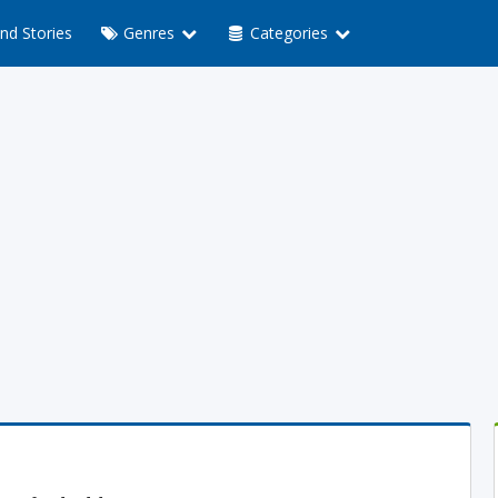
nd Stories
Genres
Categories