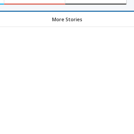
More Stories