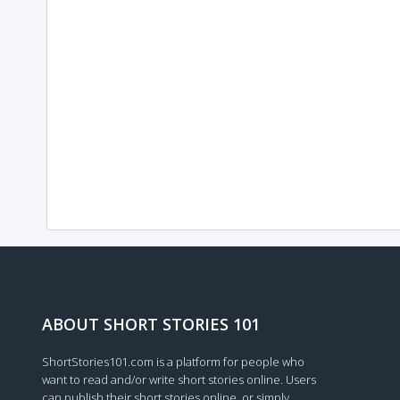
ABOUT SHORT STORIES 101
ShortStories101.com is a platform for people who
want to read and/or write short stories online. Users
can publish their short stories online, or simply