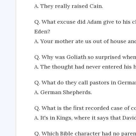
A. They really raised Cain.
Q. What excuse did Adam give to his ch
Eden?
A. Your mother ate us out of house an
Q. Why was Goliath so surprised when 
A. The thought had never entered his 
Q. What do they call pastors in Germa
A. German Shepherds.
Q. What is the first recorded case of c
A. It's in Kings, where it says that Dav
Q. Which Bible character had no paren