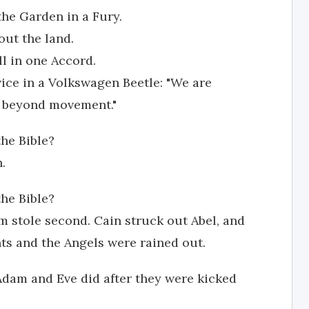
the Garden in a Fury.
ut the land.
ll in one Accord.
vice in a Volkswagen Beetle: "We are
d beyond movement."
he Bible?
.
the Bible?
dam stole second. Cain struck out Abel, and
s and the Angels were rained out.
 Adam and Eve did after they were kicked