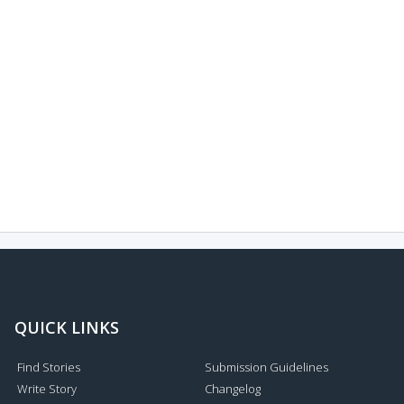
QUICK LINKS
Find Stories
Submission Guidelines
Write Story
Changelog