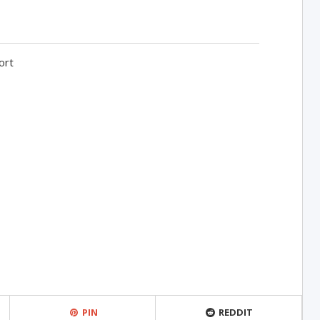
ort
PIN
REDDIT