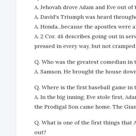
A. Jehovah drove Adam and Eve out of 
A. David's Triumph was heard througho
A. Honda...because the apostles were a
A. 2 Cor. 48 describes going out in ser
pressed in every way, but not crampe
Q. Who was the greatest comedian in t
A. Samson. He brought the house down
Q. Where is the first baseball game in 
A. In the big inning, Eve stole first, A
the Prodigal Son came home. The Giant
Q. What is one of the first things that
out?