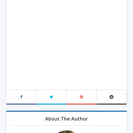
About The Author