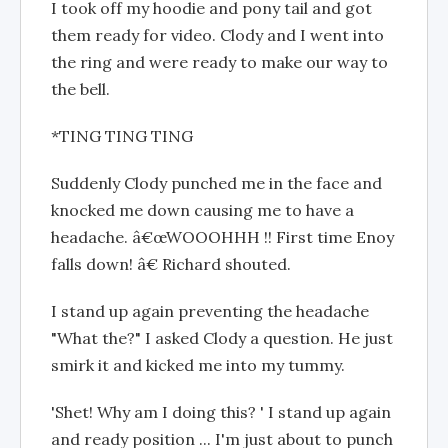
I took off my hoodie and pony tail and got
them ready for video. Clody and I went into
the ring and were ready to make our way to
the bell.
*TING TING TING
Suddenly Clody punched me in the face and
knocked me down causing me to have a
headache. â€œWOOOHHH !! First time Enoy
falls down! â€ Richard shouted.
I stand up again preventing the headache
"What the?" I asked Clody a question. He just
smirk it and kicked me into my tummy.
'Shet! Why am I doing this? ' I stand up again
and ready position ... I'm just about to punch