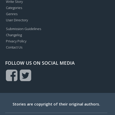
Write Story
Categories
Genres
User Directory
Submission Guidelines
Changelog
Privacy Policy
Contact Us
FOLLOW US ON SOCIAL MEDIA
Stories are copyright of their original authors.