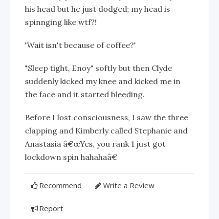
his head but he just dodged; my head is
spinnging like wtf?!
'Wait isn't because of coffee?'
"Sleep tight, Enoy" softly but then Clyde
suddenly kicked my knee and kicked me in
the face and it started bleeding.
Before I lost consciousness, I saw the three
clapping and Kimberly called Stephanie and
Anastasia â€œYes, you rank 1 just got
lockdown spin hahahaâ€
Recommend
Write a Review
Report