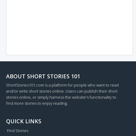
ABOUT SHORT STORIES 101
ShortStories101.com is a platform for people who want to read
and/or write short stories online. Users can publish their short
stories online, or simply harness the website's functionality to
find more stories to enjoy reading.
QUICK LINKS
Find Stories