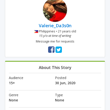
Valerie_Da3s0n
Philippines • 21 years old
15 y/o at time of writing
Message me for requests
About This Story
Audience
Posted
15+
30 Jun, 2020
Genre
Type
None
None