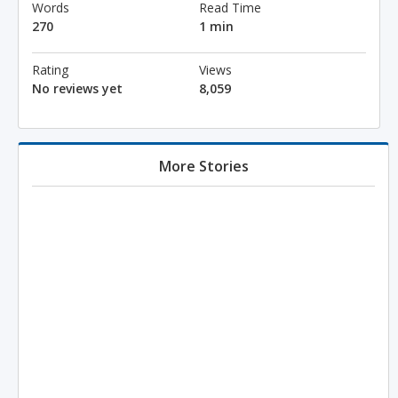
Words
Read Time
270
1 min
Rating
Views
No reviews yet
8,059
More Stories