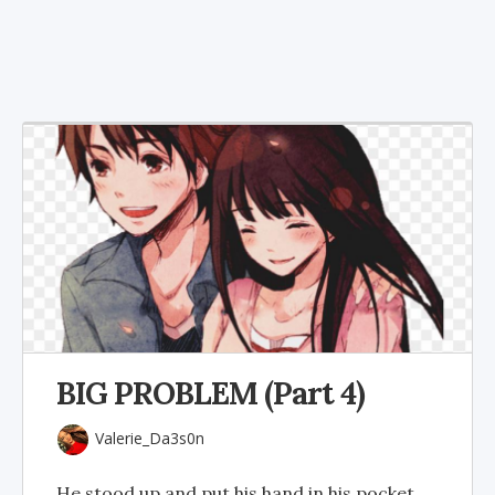
BIG PROBLEM (Part 4)
Valerie_Da3s0n
He stood up and put his hand in his pocket