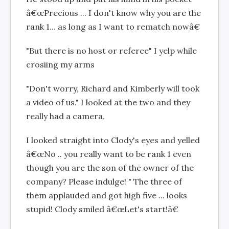
â€œPrecious ... I don't know why you are the
rank 1... as long as I want to rematch nowâ€
"But there is no host or referee" I yelp while
crosiing my arms
"Don't worry, Richard and Kimberly will took
a video of us." I looked at the two and they
really had a camera.
I looked straight into Clody's eyes and yelled
â€œNo .. you really want to be rank 1 even
though you are the son of the owner of the
company? Please indulge! " The three of
them applauded and got high five ... looks
stupid! Clody smiled â€œLet's start!â€