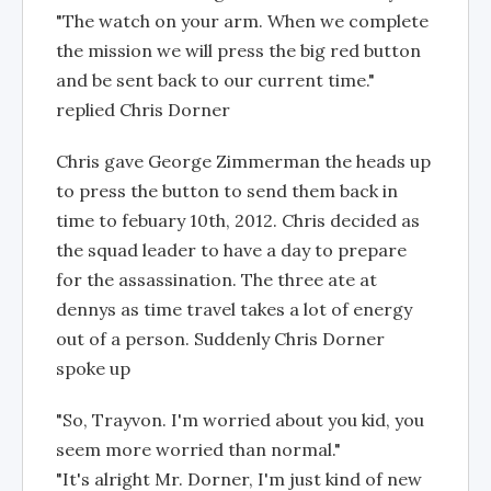
"The watch on your arm. When we complete
the mission we will press the big red button
and be sent back to our current time."
replied Chris Dorner
Chris gave George Zimmerman the heads up
to press the button to send them back in
time to febuary 10th, 2012. Chris decided as
the squad leader to have a day to prepare
for the assassination. The three ate at
dennys as time travel takes a lot of energy
out of a person. Suddenly Chris Dorner
spoke up
"So, Trayvon. I'm worried about you kid, you
seem more worried than normal."
"It's alright Mr. Dorner, I'm just kind of new