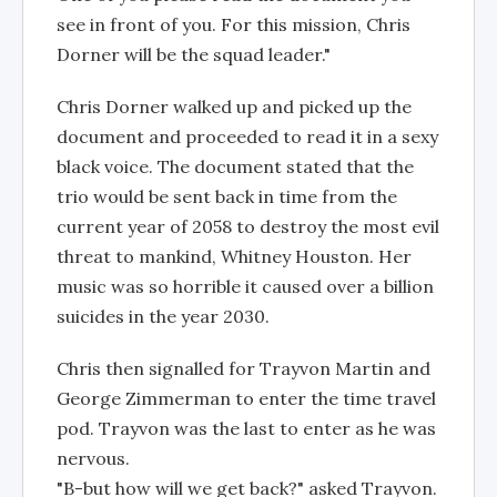
see in front of you. For this mission, Chris
Dorner will be the squad leader."
Chris Dorner walked up and picked up the
document and proceeded to read it in a sexy
black voice. The document stated that the
trio would be sent back in time from the
current year of 2058 to destroy the most evil
threat to mankind, Whitney Houston. Her
music was so horrible it caused over a billion
suicides in the year 2030.
Chris then signalled for Trayvon Martin and
George Zimmerman to enter the time travel
pod. Trayvon was the last to enter as he was
nervous.
"B-but how will we get back?" asked Trayvon.