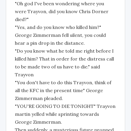
"Oh god I've been wondering where you
were Trayvon, did you know Chris Dorner
died?"
"Yes, and do you know who killed him?"
George Zimmerman fell silent, you could
hear a pin drop in the distance.
"Do you know what he told me right before I
killed him? That in order for the distress call
to be made two of us have to die." said
Trayvon
"You don't have to do this Trayvon, think of
all the KFC in the present time" George
Zimmerman pleaded.
"YOU'RE GOING TO DIE TONIGHT" Trayvon
martin yelled while sprinting towards
George Zimmerman.
Then suddenly, a mysterious figure propped