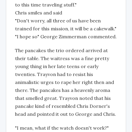
to this time traveling stuff."
Chris smiles and said
"Don't worry, all three of us have been
trained for this mission, it will be a cakewalk."
"I hope so" George Zimmerman commented.
The pancakes the trio ordered arrived at
their table. The waitress was a fine pretty
young thing in her late teens or early
twenties. Trayvon had to resist his
animalistic urges to rape her right then and
there. The pancakes has a heavenly aroma
that smelled great. Trayvon noted that his
pancake kind of resembled Chris Dorner's
head and pointed it out to George and Chris.
"I mean, what if the watch doesn't work?"