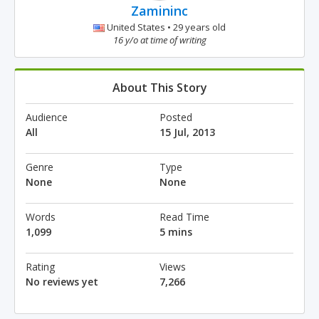
Zamininc
United States • 29 years old
16 y/o at time of writing
About This Story
Audience
Posted
All
15 Jul, 2013
Genre
Type
None
None
Words
Read Time
1,099
5 mins
Rating
Views
No reviews yet
7,266