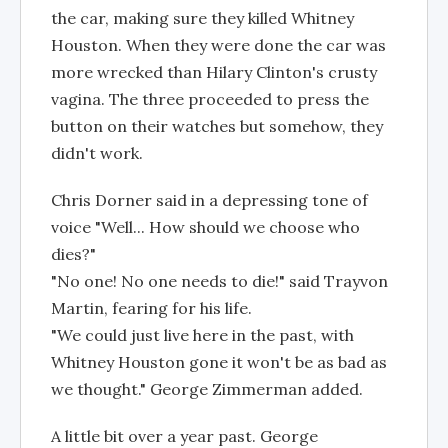
the car, making sure they killed Whitney
Houston. When they were done the car was
more wrecked than Hilary Clinton's crusty
vagina. The three proceeded to press the
button on their watches but somehow, they
didn't work.
Chris Dorner said in a depressing tone of
voice "Well... How should we choose who
dies?"
"No one! No one needs to die!" said Trayvon
Martin, fearing for his life.
"We could just live here in the past, with
Whitney Houston gone it won't be as bad as
we thought." George Zimmerman added.
A little bit over a year past. George