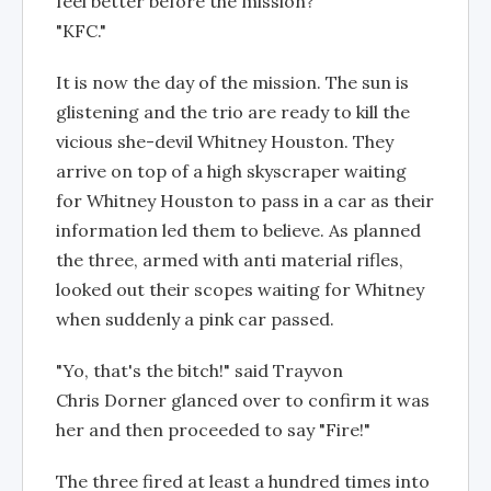
feel better before the mission?"
"KFC."
It is now the day of the mission. The sun is
glistening and the trio are ready to kill the
vicious she-devil Whitney Houston. They
arrive on top of a high skyscraper waiting
for Whitney Houston to pass in a car as their
information led them to believe. As planned
the three, armed with anti material rifles,
looked out their scopes waiting for Whitney
when suddenly a pink car passed.
"Yo, that's the bitch!" said Trayvon
Chris Dorner glanced over to confirm it was
her and then proceeded to say "Fire!"
The three fired at least a hundred times into