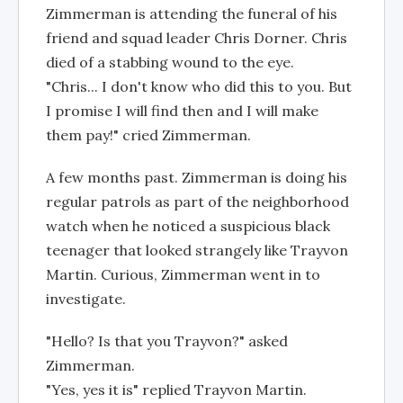
Zimmerman is attending the funeral of his
friend and squad leader Chris Dorner. Chris
died of a stabbing wound to the eye.
"Chris... I don't know who did this to you. But
I promise I will find then and I will make
them pay!" cried Zimmerman.
A few months past. Zimmerman is doing his
regular patrols as part of the neighborhood
watch when he noticed a suspicious black
teenager that looked strangely like Trayvon
Martin. Curious, Zimmerman went in to
investigate.
"Hello? Is that you Trayvon?" asked
Zimmerman.
"Yes, yes it is" replied Trayvon Martin.