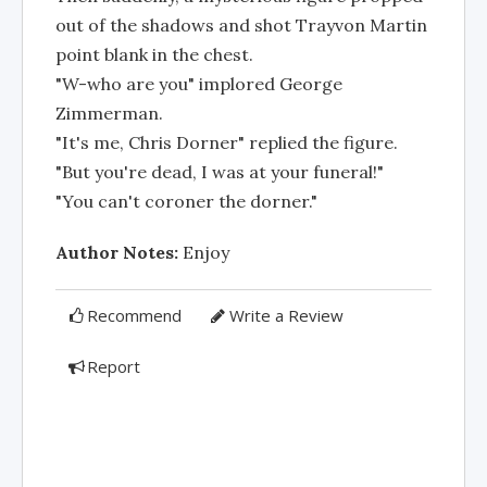
out of the shadows and shot Trayvon Martin
point blank in the chest.
"W-who are you" implored George
Zimmerman.
"It's me, Chris Dorner" replied the figure.
"But you're dead, I was at your funeral!"
"You can't coroner the dorner."
Author Notes:
Enjoy
Recommend
Write a Review
Report