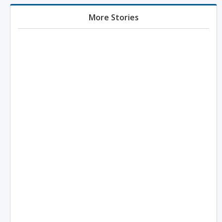
More Stories