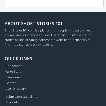
ABOUT SHORT STORIES 101
ShortStories101.com is a platform for people who want to read
and/or write short stories online. Users can publish their short
stories online, or simply harness the website's functionality to
find more stories to enjoy reading.
QUICK LINKS
Find Stories
Write Story
Categories
Genres
User Directory
Submission Guidelines
Changelog