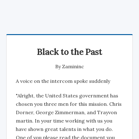
Black to the Past
By
Zamininc
A voice on the intercom spoke suddenly
"Alright, the United States government has
chosen you three men for this mission. Chris
Dorner, George Zimmerman, and Trayvon
martin. In your time working with us you
have shown great talents in what you do.
One of you please read the document you