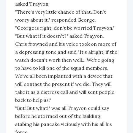
asked Trayvon.
"There's very little chance of that. Don't
worry about it." responded George.
"George is right, don't be worried Trayvon."
"But what if it doesn't?" asked Trayvon.
Chris frowned and his voice took on more of
a depressing tone and said "It's alright, if the
watch doesn't work then well... We're going
to have to kill one of the squad members.
We've all been implanted with a device that
will contact the present if we die. They will
take it as a distress call and will sent people
back to help us."
"But! But what!" was all Trayvon could say
before he stormed out of the building,
stabing his pancake viciously with his all his
force.