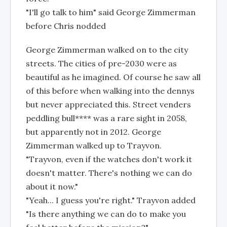
"I'll go talk to him" said George Zimmerman
before Chris nodded
George Zimmerman walked on to the city
streets. The cities of pre-2030 were as
beautiful as he imagined. Of course he saw all
of this before when walking into the dennys
but never appreciated this. Street venders
peddling bull**** was a rare sight in 2058,
but apparently not in 2012. George
Zimmerman walked up to Trayvon.
"Trayvon, even if the watches don't work it
doesn't matter. There's nothing we can do
about it now."
"Yeah... I guess you're right." Trayvon added
"Is there anything we can do to make you