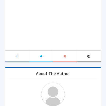
About The Author