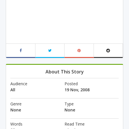
About This Story
Audience
Posted
All
19 Nov, 2008
Genre
Type
None
None
Words
Read Time