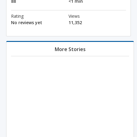
88
<1 min
Rating
Views
No reviews yet
11,352
More Stories