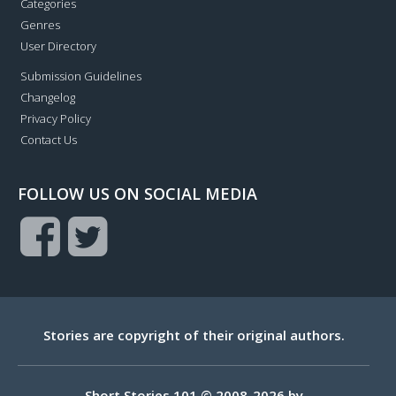
Categories
Genres
User Directory
Submission Guidelines
Changelog
Privacy Policy
Contact Us
FOLLOW US ON SOCIAL MEDIA
Stories are copyright of their original authors.
Short Stories 101 © 2008-2026 by