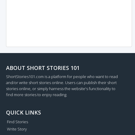
ABOUT SHORT STORIES 101
ShortStories101.com is a platform for people who want to read
and/or write short stories online. Users can publish their short
stories online, or simply harness the website's functionality to
find more stories to enjoy reading.
QUICK LINKS
Find Stories
Write Story