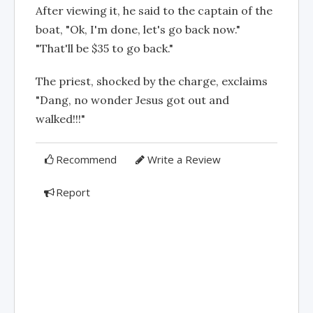
After viewing it, he said to the captain of the
boat, "Ok, I'm done, let's go back now."
"That'll be $35 to go back."
The priest, shocked by the charge, exclaims
"Dang, no wonder Jesus got out and
walked!!!"
Recommend
Write a Review
Report