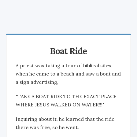
Boat Ride
A priest was taking a tour of biblical sites,
when he came to a beach and saw a boat and
a sign advertising,
"TAKE A BOAT RIDE TO THE EXACT PLACE
WHERE JESUS WALKED ON WATER!!!"
Inquiring about it, he learned that the ride
there was free, so he went.