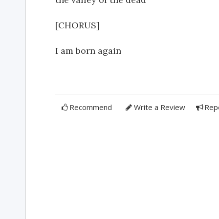
[CHORUS]
I am born again
Recommend
Write a Review
Rep