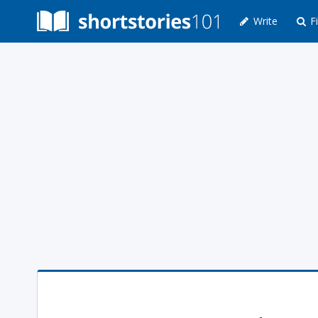
Write
Fi