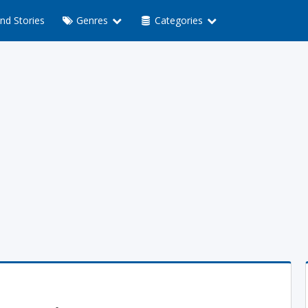
nd Stories
Genres
Categories