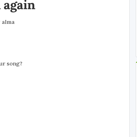
 again
y
alma
our song?