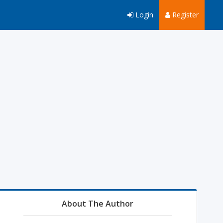
Login
Register
About The Author