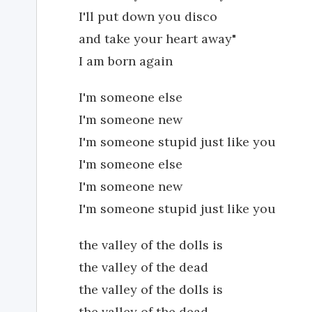
I'll put down you disco
and take your heart away"
I am born again
I'm someone else
I'm someone new
I'm someone stupid just like you
I'm someone else
I'm someone new
I'm someone stupid just like you
the valley of the dolls is
the valley of the dead
the valley of the dolls is
the valley of the dead