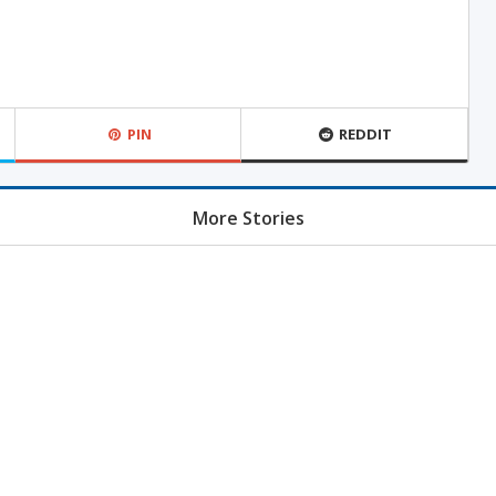
PIN
REDDIT
More Stories