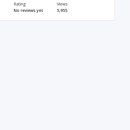
Rating
Views
No reviews yet
5,955