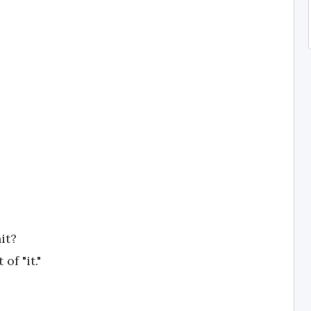
it?
of "it."