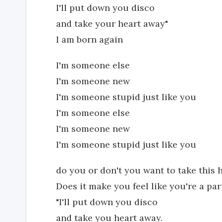
I'll put down you disco
and take your heart away"
I am born again
I'm someone else
I'm someone new
I'm someone stupid just like you
I'm someone else
I'm someone new
I'm someone stupid just like you
do you or don't you want to take this h
Does it make you feel like you're a part 
"I'll put down you disco
and take you heart away.