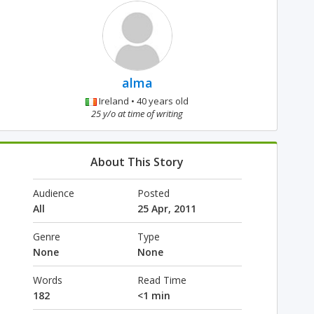
alma
Ireland • 40 years old
25 y/o at time of writing
About This Story
Audience
Posted
All
25 Apr, 2011
Genre
Type
None
None
Words
Read Time
182
<1 min