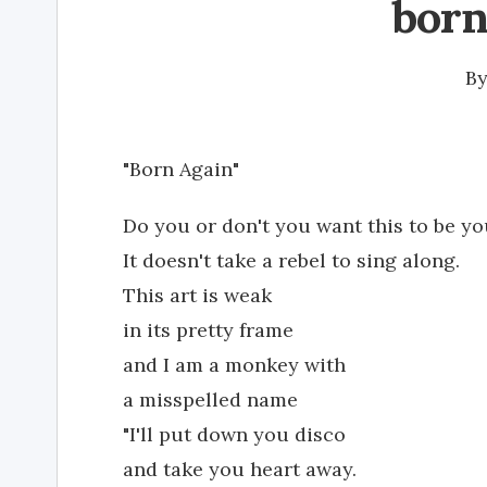
born
B
"Born Again"
Do you or don't you want this to be y
It doesn't take a rebel to sing along.
This art is weak
in its pretty frame
and I am a monkey with
a misspelled name
"I'll put down you disco
and take you heart away.