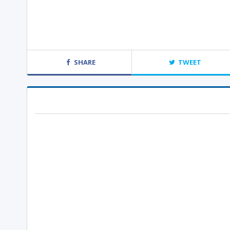
SHARE
TWEET