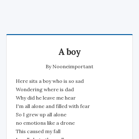
A boy
By
Nooneimportant
Here sits a boy who is so sad
Wondering where is dad
Why did he leave me hear
I'm all alone and filled with fear
So I grew up all alone
no emotions like a drone
This caused my fall