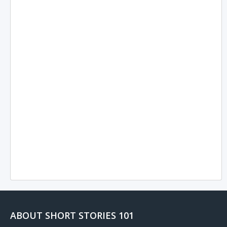
ABOUT SHORT STORIES 101