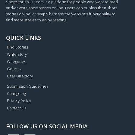
ShortStories101.com is a platform for people who want to read
and/or write short stories online. Users can publish their short
stories online, or simply harness the website's functionality to
find more stories to enjoy reading.
QUICK LINKS
Find Stories
Write Story
Categories
Genres
User Directory
Submission Guidelines
Changelog
Privacy Policy
Contact Us
FOLLOW US ON SOCIAL MEDIA