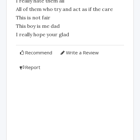
I really hate them all
All of them who try and act as if the care
This is not fair
This boy is me dad
I really hope your glad
Recommend
Write a Review
Report