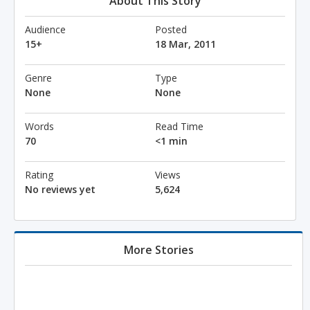
About This Story
Audience
Posted
15+
18 Mar, 2011
Genre
Type
None
None
Words
Read Time
70
<1 min
Rating
Views
No reviews yet
5,624
More Stories