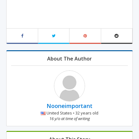
About The Author
Nooneimportant
United States • 32 years old
16 y/o at time of writing