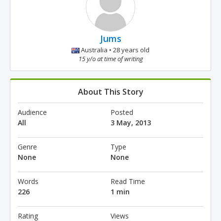
Jums
Australia • 28 years old
15 y/o at time of writing
About This Story
Audience
Posted
All
3 May, 2013
Genre
Type
None
None
Words
Read Time
226
1 min
Rating
Views