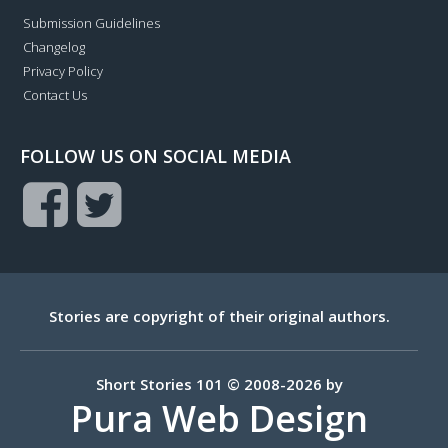
Submission Guidelines
Changelog
Privacy Policy
Contact Us
FOLLOW US ON SOCIAL MEDIA
Stories are copyright of their original authors.
Short Stories 101 © 2008-2026 by
Pura Web Design