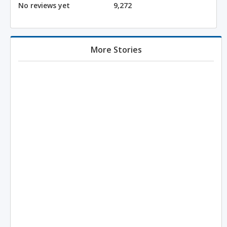
No reviews yet
9,272
More Stories