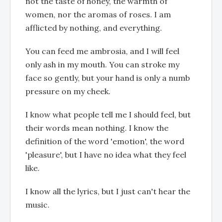
not the taste of honey, the warmth of
women, nor the aromas of roses. I am
afflicted by nothing, and everything.
You can feed me ambrosia, and I will feel
only ash in my mouth. You can stroke my
face so gently, but your hand is only a numb
pressure on my cheek.
I know what people tell me I should feel, but
their words mean nothing. I know the
definition of the word 'emotion', the word
'pleasure', but I have no idea what they feel
like.
I know all the lyrics, but I just can't hear the
music.