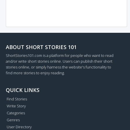
ABOUT SHORT STORIES 101
ShortStories101.com is a platform for people who want to read
and/or write short stories online. Users can publish their short
stories online, or simply harness the website's functionality to
find more stories to enjoy reading.
QUICK LINKS
Find Stories
Write Story
Categories
Genres
User Directory