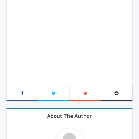
About The Author