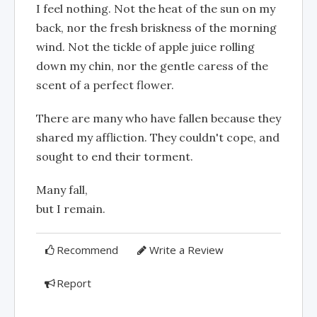
I feel nothing. Not the heat of the sun on my
back, nor the fresh briskness of the morning
wind. Not the tickle of apple juice rolling
down my chin, nor the gentle caress of the
scent of a perfect flower.
There are many who have fallen because they
shared my affliction. They couldn't cope, and
sought to end their torment.
Many fall,
but I remain.
Recommend
Write a Review
Report