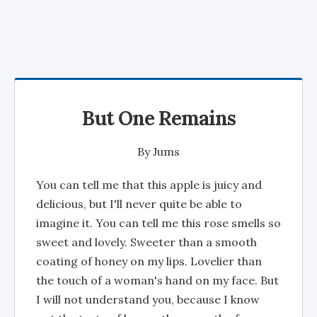
But One Remains
By
Jums
You can tell me that this apple is juicy and
delicious, but I'll never quite be able to
imagine it. You can tell me this rose smells so
sweet and lovely. Sweeter than a smooth
coating of honey on my lips. Lovelier than
the touch of a woman's hand on my face. But
I will not understand you, because I know