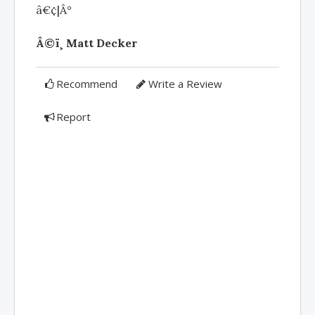
â€¢|Â°
Â©ï¸ Matt Decker
Recommend
Write a Review
Report