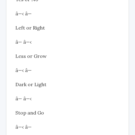
â—‹ â—
Left or Right
â— â—‹
Less or Grow
â—‹ â—
Dark or Light
â— â—‹
Stop and Go
â—‹ â—