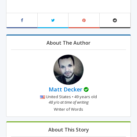
About The Author
Matt Decker
United States • 49 years old
48 y/o at time of writing
Writer of Words
About This Story