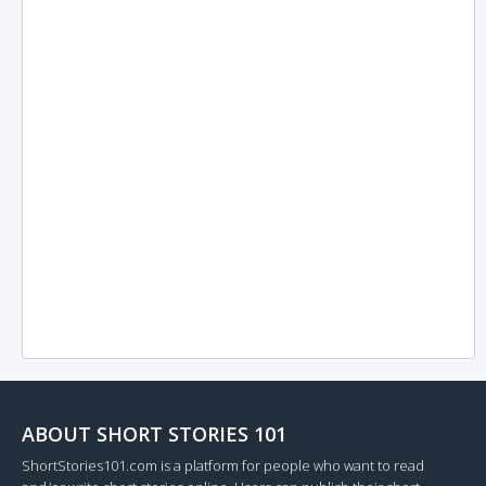
ABOUT SHORT STORIES 101
ShortStories101.com is a platform for people who want to read