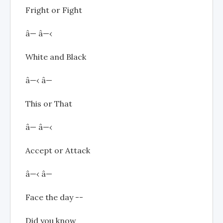
Fright or Fight
â— â—‹
White and Black
â—‹ â—
This or That
â— â—‹
Accept or Attack
â—‹ â—
Face the day --
Did you know