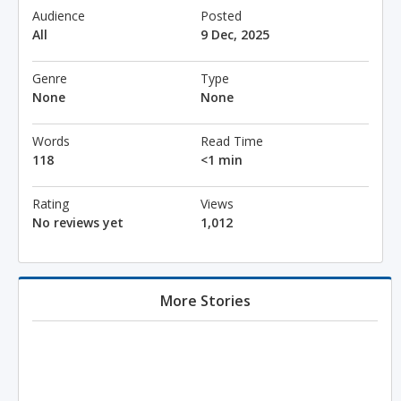
Audience
Posted
All
9 Dec, 2025
Genre
Type
None
None
Words
Read Time
118
<1 min
Rating
Views
No reviews yet
1,012
More Stories