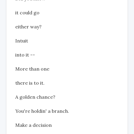
it could go
either way?
Intuit
into it --
More than one
there is to it.
A golden chance?
You're holdin' a branch.
Make a decision