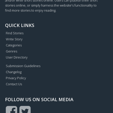
and/or write short stories online. Users can publish their short
stories online, or simply harness the website's functionality to
find more stories to enjoy reading.
QUICK LINKS
Find Stories
Write Story
Categories
Genres
User Directory
Submission Guidelines
Changelog
Privacy Policy
Contact Us
FOLLOW US ON SOCIAL MEDIA