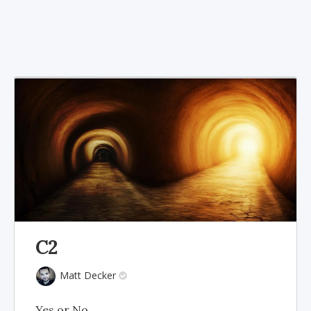
C2
Matt Decker
Yes or No