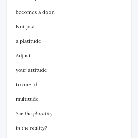
becomes a door.
Not just
a platitude --
Adjust
your attitude
to one of
multitude.
See the plurality
in the reality?