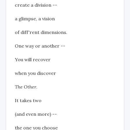
create a division --
a glimpse, a vision
of diff'rent dimensions.
One way or another --
You will recover
when you discover
The Other
.
It takes two
(and even more) --
the one you choose