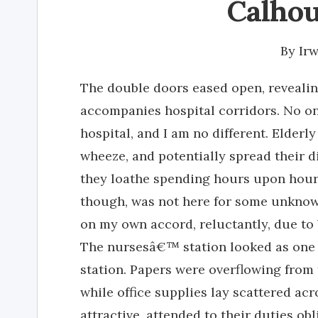
Calhou
By
Ir
The double doors eased open, revealing
accompanies hospital corridors. No one
hospital, and I am no different. Elderl
wheeze, and potentially spread their di
they loathe spending hours upon hours 
though, was not here for some unknown
on my own accord, reluctantly, due t
The nursesâ€™ station looked as one
station. Papers were overflowing from
while office supplies lay scattered acr
attractive, attended to their duties o