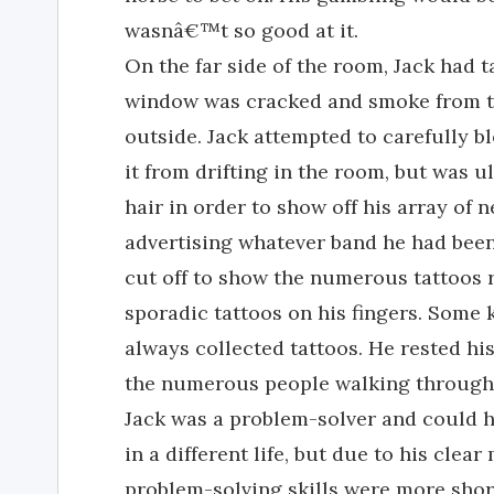
wasnâ€™t so good at it.
On the far side of the room, Jack had 
window was cracked and smoke from the
outside. Jack attempted to carefully 
it from drifting in the room, but was u
hair in order to show off his array of ne
advertising whatever band he had been 
cut off to show the numerous tattoos 
sporadic tattoos on his fingers. Some 
always collected tattoos. He rested hi
the numerous people walking through t
Jack was a problem-solver and could ha
in a different life, but due to his cle
problem-solving skills were more short