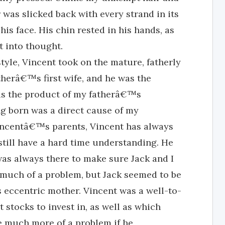
was slicked back with every strand in its
is face. His chin rested in his hands, as
t into thought.
yle, Vincent took on the mature, fatherly
therâ€™s first wife, and he was the
was the product of my fatherâ€™s
ng born was a direct cause of my
Vincentâ€™s parents, Vincent has always
still have a hard time understanding. He
 was always there to make sure Jack and I
y much of a problem, but Jack seemed to be
is eccentric mother. Vincent was a well-to-
tocks to invest in, as well as which
e much more of a problem if he