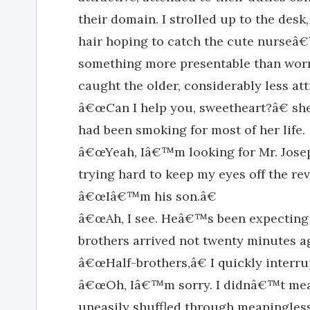
their domain. I strolled up to the de
hair hoping to catch the cute nurseâ
something more presentable than worn 
caught the older, considerably less a
â€œCan I help you, sweetheart?â€ she 
had been smoking for most of her life.
â€œYeah, Iâ€™m looking for Mr. Jose
trying hard to keep my eyes off the re
â€œIâ€™m his son.â€
â€œAh, I see. Heâ€™s been expecting
brothers arrived not twenty minutes a
â€œHalf-brothers,â€ I quickly interru
â€œOh, Iâ€™m sorry. I didnâ€™t mean
uneasily shuffled through meaningles