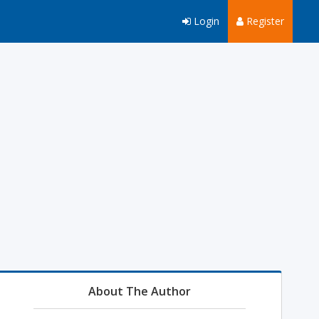
Login
Register
About The Author