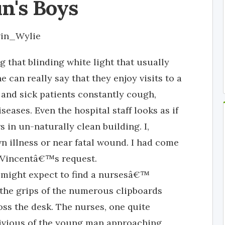
n's Boys
win_Wylie
 that blinding white light that usually
 can really say that they enjoy visits to a
y and sick patients constantly cough,
seases. Even the hospital staff looks as if
in un-naturally clean building. I,
 illness or near fatal wound. I had come
o Vincentâ€™s request.
 might expect to find a nursesâ€™
 the grips of the numerous clipboards
oss the desk. The nurses, one quite
blivious of the young man approaching