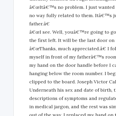
â€œItâ€™s no problem. I just wanted t
no way fully related to them. Itâ€™s 
father.â€
â€œI see. Well, youâ€™re going to go
the first left. It will be the last door on
â€œThanks, much appreciated.â€ I fol
myself in front of my fatherâ€™s room
my hand on the door handle before I 
hanging below the room number. I bega
clipped to the board. Joseph Victor C
Underneath his sex and date of birth,
descriptions of symptoms and regulate
in medical jargon, and the rest was si
out of the way, I replaced my hand o