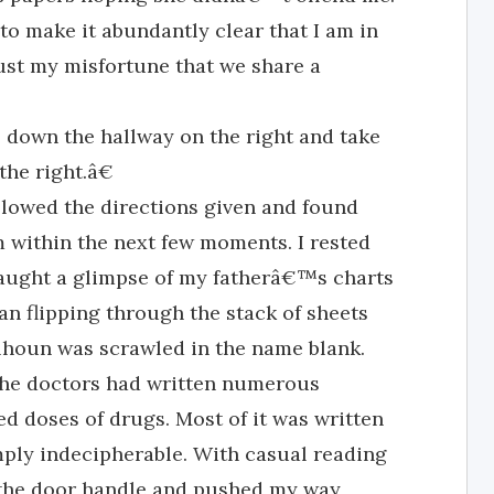
o make it abundantly clear that I am in
just my misfortune that we share a
 down the hallway on the right and take
 the right.â€
lowed the directions given and found
 within the next few moments. I rested
caught a glimpse of my fatherâ€™s charts
n flipping through the stack of sheets
alhoun was scrawled in the name blank.
 the doctors had written numerous
d doses of drugs. Most of it was written
mply indecipherable. With casual reading
n the door handle and pushed my way