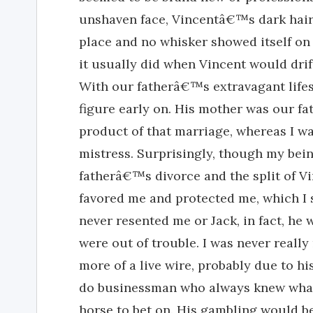
unshaven face, Vincentâ€™s dark hair 
place and no whisker showed itself on h
it usually did when Vincent would drif
With our fatherâ€™s extravagant lifest
figure early on. His mother was our fa
product of that marriage, whereas I 
mistress. Surprisingly, though my bei
fatherâ€™s divorce and the split of 
favored me and protected me, which I 
never resented me or Jack, in fact, he
were out of trouble. I was never reall
more of a live wire, probably due to h
do businessman who always knew what s
horse to bet on. His gambling would b