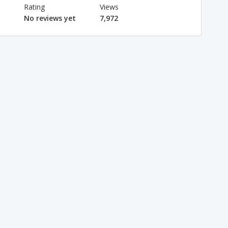
Rating
Views
No reviews yet
7,972