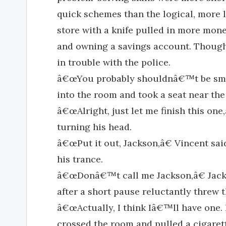
quick schemes than the logical, more l
store with a knife pulled in more mone
and owning a savings account. Thoug
in trouble with the police.
â€œYou probably shouldnâ€™t be smoki
into the room and took a seat near the
â€œAlright, just let me finish this one
turning his head.
â€œPut it out, Jackson,â€ Vincent sai
his trance.
â€œDonâ€™t call me Jackson,â€ Jack 
after a short pause reluctantly threw 
â€œActually, I think Iâ€™ll have one. N
crossed the room and pulled a cigare