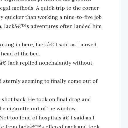
egal methods. A quick trip to the corner
y quicker than working a nine-to-five job
h, Jackâ€™s adventures often landed him
ng in here, Jack.â€ I said as I moved
 head of the bed.
,â€ Jack replied nonchalantly without
d sternly seeming to finally come out of
shot back. He took on final drag and
the cigarette out of the window.
ot too fond of hospitals,â€ I said as I
tte from Jackâ€™s offered pack and took