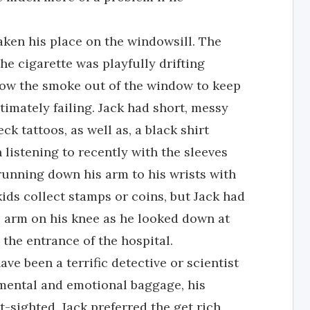
taken his place on the windowsill. The
 cigarette was playfully drifting
blow the smoke out of the window to keep
ltimately failing. Jack had short, messy
ck tattoos, as well as, a black shirt
listening to recently with the sleeves
running down his arm to his wrists with
kids collect stamps or coins, but Jack had
s arm on his knee as he looked down at
he entrance of the hospital.
ve been a terrific detective or scientist
ar mental and emotional baggage, his
-sighted. Jack preferred the get rich