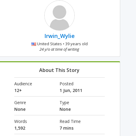
Irwin_Wylie
United States • 39 years old
24 y/o at time of writing
About This Story
Audience
Posted
12+
1 Jun, 2011
Genre
Type
None
None
Words
Read Time
1,592
7 mins