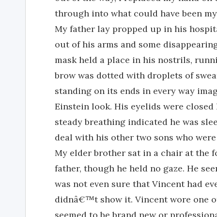
through into what could have been my 
My father lay propped up in his hospit
out of his arms and some disappearin
mask held a place in his nostrils, runn
brow was dotted with droplets of sweat,
standing on its ends in every way imag
Einstein look. His eyelids were closed h
steady breathing indicated he was slee
deal with his other two sons who were
My elder brother sat in a chair at the 
father, though he held no gaze. He see
was not even sure that Vincent had eve
didnâ€™t show it. Vincent wore one of
seemed to be brand new or profession