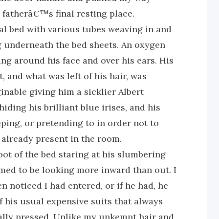
fatherâ€™s final resting place.
al bed with various tubes weaving in and
g underneath the bed sheets. An oxygen
ing around his face and over his ears. His
 and what was left of his hair, was
inable giving him a sicklier Albert
iding his brilliant blue irises, and his
ping, or pretending to in order not to
 already present in the room.
foot of the bed staring at his slumbering
med to be looking more inward than out. I
n noticed I had entered, or if he had, he
 his usual expensive suits that always
ally pressed. Unlike my unkempt hair and