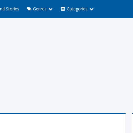
nd Stories
Genres
Categories