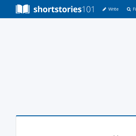
Write
Fi