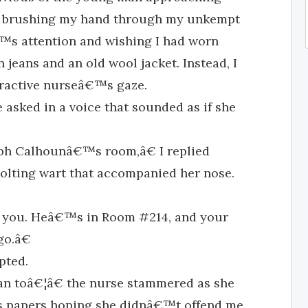
sk, brushing my hand through my unkempt
€™s attention and wishing I had worn
jeans and an old wool jacket. Instead, I
ttractive nurseâ€™s gaze.
asked in a voice that sounded as if she
ph Calhounâ€™s room,â€ I replied
volting wart that accompanied her nose.
 you. Heâ€™s in Room #214, and your
go.â€
pted.
 toâ€¦â€ the nurse stammered as she
s papers hoping she didnâ€™t offend me.