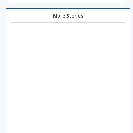
More Stories