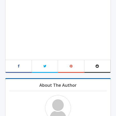
About The Author