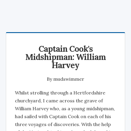
Captain Cook's
Midshipman: William
Harvey
By
mudswimmer
Whilst strolling through a Hertfordshire
churchyard, I came across the grave of
William Harvey who, as a young midshipman,
had sailed with Captain Cook on each of his
three voyages of discoveries. With the help