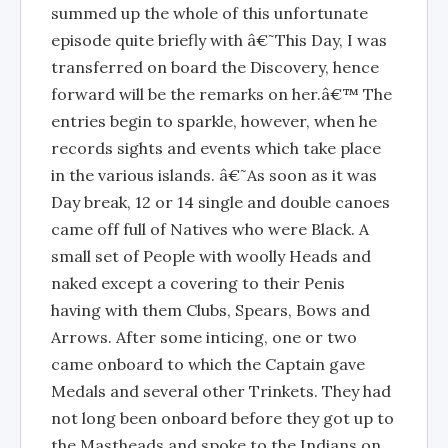
summed up the whole of this unfortunate
episode quite briefly with â€˜This Day, I was
transferred on board the Discovery, hence
forward will be the remarks on her.â€™ The
entries begin to sparkle, however, when he
records sights and events which take place
in the various islands. â€˜As soon as it was
Day break, 12 or 14 single and double canoes
came off full of Natives who were Black. A
small set of People with woolly Heads and
naked except a covering to their Penis
having with them Clubs, Spears, Bows and
Arrows. After some inticing, one or two
came onboard to which the Captain gave
Medals and several other Trinkets. They had
not long been onboard before they got up to
the Mastheads and spoke to the Indians on