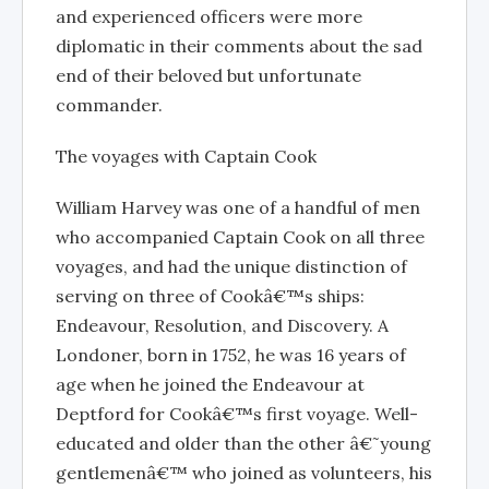
and experienced officers were more
diplomatic in their comments about the sad
end of their beloved but unfortunate
commander.
The voyages with Captain Cook
William Harvey was one of a handful of men
who accompanied Captain Cook on all three
voyages, and had the unique distinction of
serving on three of Cookâ€™s ships:
Endeavour, Resolution, and Discovery. A
Londoner, born in 1752, he was 16 years of
age when he joined the Endeavour at
Deptford for Cookâ€™s first voyage. Well-
educated and older than the other â€˜young
gentlemenâ€™ who joined as volunteers, his