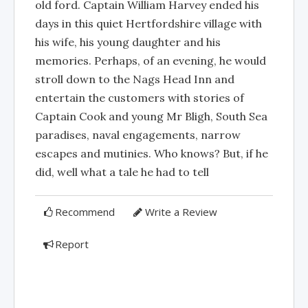
old ford. Captain William Harvey ended his
days in this quiet Hertfordshire village with
his wife, his young daughter and his
memories. Perhaps, of an evening, he would
stroll down to the Nags Head Inn and
entertain the customers with stories of
Captain Cook and young Mr Bligh, South Sea
paradises, naval engagements, narrow
escapes and mutinies. Who knows? But, if he
did, well what a tale he had to tell
Recommend
Write a Review
Report