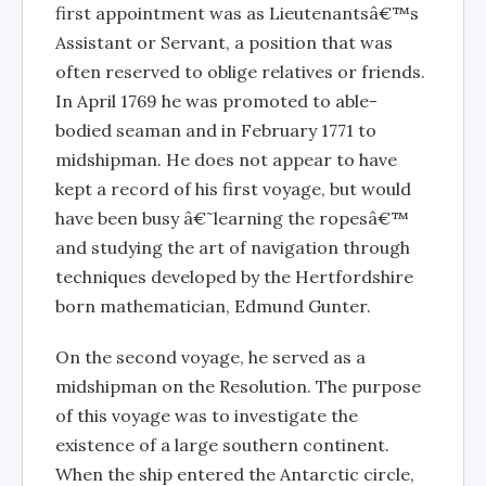
first appointment was as Lieutenantsâ€™s
Assistant or Servant, a position that was
often reserved to oblige relatives or friends.
In April 1769 he was promoted to able-
bodied seaman and in February 1771 to
midshipman. He does not appear to have
kept a record of his first voyage, but would
have been busy â€˜learning the ropesâ€™
and studying the art of navigation through
techniques developed by the Hertfordshire
born mathematician, Edmund Gunter.
On the second voyage, he served as a
midshipman on the Resolution. The purpose
of this voyage was to investigate the
existence of a large southern continent.
When the ship entered the Antarctic circle,