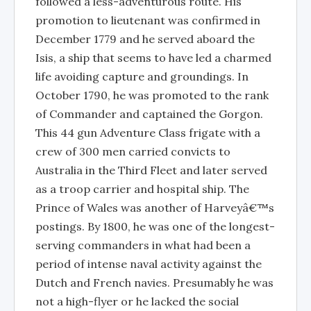
followed a less-adventurous route. His
promotion to lieutenant was confirmed in
December 1779 and he served aboard the
Isis, a ship that seems to have led a charmed
life avoiding capture and groundings. In
October 1790, he was promoted to the rank
of Commander and captained the Gorgon.
This 44 gun Adventure Class frigate with a
crew of 300 men carried convicts to
Australia in the Third Fleet and later served
as a troop carrier and hospital ship. The
Prince of Wales was another of Harveyâ€™s
postings. By 1800, he was one of the longest-
serving commanders in what had been a
period of intense naval activity against the
Dutch and French navies. Presumably he was
not a high-flyer or he lacked the social