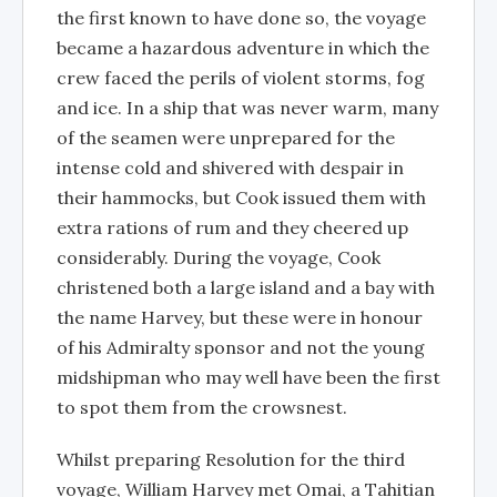
the first known to have done so, the voyage
became a hazardous adventure in which the
crew faced the perils of violent storms, fog
and ice. In a ship that was never warm, many
of the seamen were unprepared for the
intense cold and shivered with despair in
their hammocks, but Cook issued them with
extra rations of rum and they cheered up
considerably. During the voyage, Cook
christened both a large island and a bay with
the name Harvey, but these were in honour
of his Admiralty sponsor and not the young
midshipman who may well have been the first
to spot them from the crowsnest.
Whilst preparing Resolution for the third
voyage, William Harvey met Omai, a Tahitian