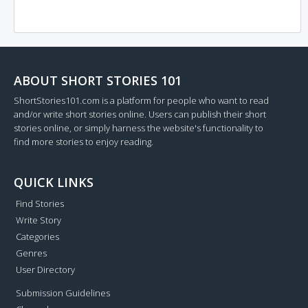
ABOUT SHORT STORIES 101
ShortStories101.com is a platform for people who want to read
and/or write short stories online. Users can publish their short
stories online, or simply harness the website's functionality to
find more stories to enjoy reading.
QUICK LINKS
Find Stories
Write Story
Categories
Genres
User Directory
Submission Guidelines