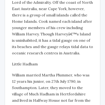
Lord of the Admiralty. Off the coast of North
East Australia, near Cape York, however,
there is a group of small islands called the
Home Islands. Cook named each island after
younger members of his crew including
William Harvey. Though Harveyâ€™s Island
is uninhabited, it has a tidal gauge on one of
its beaches and the gauge relays tidal data to
oceanic research centres in Australia.
Little Hadham
William married Martha Plummer, who was
12 years his junior, on 27th July 1790, in
Southampton. Later, they moved to the
village of Much Hadham in Hertfordshire
and lived in Halfway House not far from the