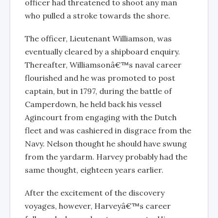
officer had threatened to shoot any man
who pulled a stroke towards the shore.
The officer, Lieutenant Williamson, was
eventually cleared by a shipboard enquiry.
Thereafter, Williamsonâ€™s naval career
flourished and he was promoted to post
captain, but in 1797, during the battle of
Camperdown, he held back his vessel
Agincourt from engaging with the Dutch
fleet and was cashiered in disgrace from the
Navy. Nelson thought he should have swung
from the yardarm. Harvey probably had the
same thought, eighteen years earlier.
After the excitement of the discovery
voyages, however, Harveyâ€™s career