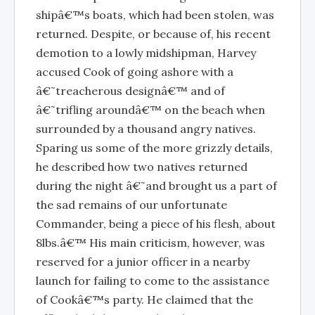
shipâ€™s boats, which had been stolen, was
returned. Despite, or because of, his recent
demotion to a lowly midshipman, Harvey
accused Cook of going ashore with a
â€˜treacherous designâ€™ and of
â€˜trifling aroundâ€™ on the beach when
surrounded by a thousand angry natives.
Sparing us some of the more grizzly details,
he described how two natives returned
during the night â€˜and brought us a part of
the sad remains of our unfortunate
Commander, being a piece of his flesh, about
8lbs.â€™ His main criticism, however, was
reserved for a junior officer in a nearby
launch for failing to come to the assistance
of Cookâ€™s party. He claimed that the