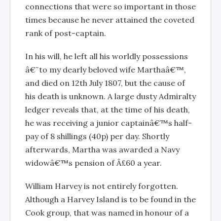
connections that were so important in those
times because he never attained the coveted
rank of post-captain.
In his will, he left all his worldly possessions
â€˜to my dearly beloved wife Marthaâ€™,
and died on 12th July 1807, but the cause of
his death is unknown. A large dusty Admiralty
ledger reveals that, at the time of his death,
he was receiving a junior captainâ€™s half-
pay of 8 shillings (40p) per day. Shortly
afterwards, Martha was awarded a Navy
widowâ€™s pension of Â£60 a year.
William Harvey is not entirely forgotten.
Although a Harvey Island is to be found in the
Cook group, that was named in honour of a