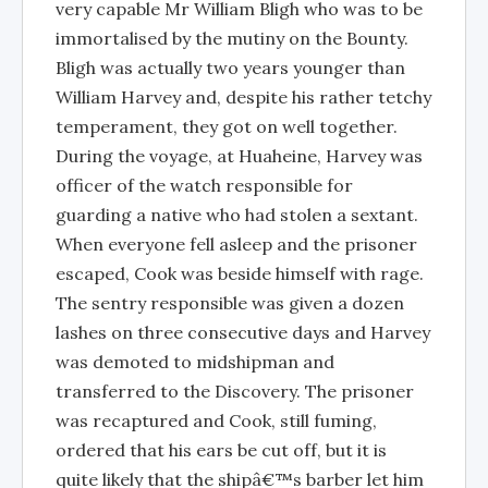
very capable Mr William Bligh who was to be
immortalised by the mutiny on the Bounty.
Bligh was actually two years younger than
William Harvey and, despite his rather tetchy
temperament, they got on well together.
During the voyage, at Huaheine, Harvey was
officer of the watch responsible for
guarding a native who had stolen a sextant.
When everyone fell asleep and the prisoner
escaped, Cook was beside himself with rage.
The sentry responsible was given a dozen
lashes on three consecutive days and Harvey
was demoted to midshipman and
transferred to the Discovery. The prisoner
was recaptured and Cook, still fuming,
ordered that his ears be cut off, but it is
quite likely that the shipâ€™s barber let him