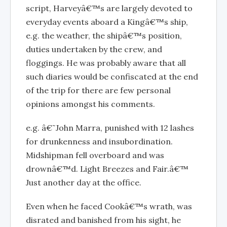
script, Harveyâ€™s are largely devoted to
everyday events aboard a Kingâ€™s ship,
e.g. the weather, the shipâ€™s position,
duties undertaken by the crew, and
floggings. He was probably aware that all
such diaries would be confiscated at the end
of the trip for there are few personal
opinions amongst his comments.
e.g. â€˜John Marra, punished with 12 lashes
for drunkenness and insubordination.
Midshipman fell overboard and was
drownâ€™d. Light Breezes and Fair.â€™
Just another day at the office.
Even when he faced Cookâ€™s wrath, was
disrated and banished from his sight, he