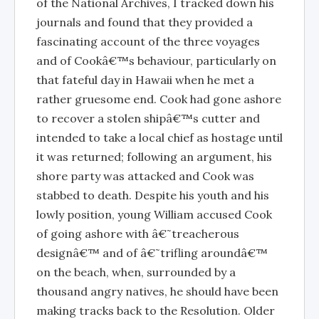
of the National Archives, I tracked down his
journals and found that they provided a
fascinating account of the three voyages
and of Cookâ€™s behaviour, particularly on
that fateful day in Hawaii when he met a
rather gruesome end. Cook had gone ashore
to recover a stolen shipâ€™s cutter and
intended to take a local chief as hostage until
it was returned; following an argument, his
shore party was attacked and Cook was
stabbed to death. Despite his youth and his
lowly position, young William accused Cook
of going ashore with â€˜treacherous
designâ€™ and of â€˜trifling aroundâ€™
on the beach, when, surrounded by a
thousand angry natives, he should have been
making tracks back to the Resolution. Older