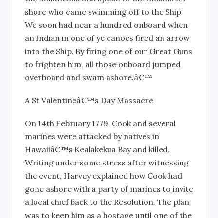
shore who came swimming off to the Ship.
We soon had near a hundred onboard when
an Indian in one of ye canoes fired an arrow
into the Ship. By firing one of our Great Guns
to frighten him, all those onboard jumped
overboard and swam ashore.â€™
A St Valentineâ€™s Day Massacre
On 14th February 1779, Cook and several
marines were attacked by natives in
Hawaiiâ€™s Kealakekua Bay and killed.
Writing under some stress after witnessing
the event, Harvey explained how Cook had
gone ashore with a party of marines to invite
a local chief back to the Resolution. The plan
was to keep him as a hostage until one of the