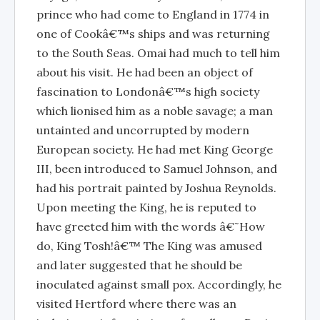
prince who had come to England in 1774 in
one of Cookâ€™s ships and was returning
to the South Seas. Omai had much to tell him
about his visit. He had been an object of
fascination to Londonâ€™s high society
which lionised him as a noble savage; a man
untainted and uncorrupted by modern
European society. He had met King George
III, been introduced to Samuel Johnson, and
had his portrait painted by Joshua Reynolds.
Upon meeting the King, he is reputed to
have greeted him with the words â€˜How
do, King Tosh!â€™ The King was amused
and later suggested that he should be
inoculated against small pox. Accordingly, he
visited Hertford where there was an