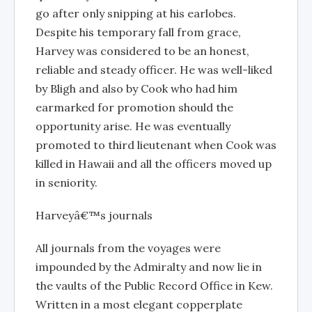
go after only snipping at his earlobes.
Despite his temporary fall from grace,
Harvey was considered to be an honest,
reliable and steady officer. He was well-liked
by Bligh and also by Cook who had him
earmarked for promotion should the
opportunity arise. He was eventually
promoted to third lieutenant when Cook was
killed in Hawaii and all the officers moved up
in seniority.
Harveyâ€™s journals
All journals from the voyages were
impounded by the Admiralty and now lie in
the vaults of the Public Record Office in Kew.
Written in a most elegant copperplate