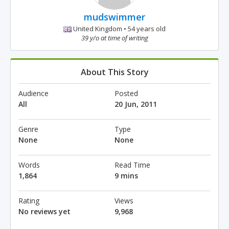
mudswimmer
United Kingdom • 54 years old
39 y/o at time of writing
About This Story
Audience
Posted
All
20 Jun, 2011
Genre
Type
None
None
Words
Read Time
1,864
9 mins
Rating
Views
No reviews yet
9,968