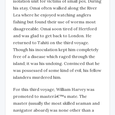
isolation unit for victims of small pox. During
his stay, Omai often walked along the River
Lea where he enjoyed watching anglers
fishing but found their use of worms most
disagreeable. Omai soon tired of Hertford
and was glad to get back to London. He
returned to Tahiti on the third voyage.
Though his inoculation kept him completely
free of a disease which raged through the
island, it was his undoing. Convinced that he
was possessed of some kind of evil, his fellow
islanders murdered him.
For this third voyage, William Harvey was
promoted to masterâ€™s mate. The
master (usually the most skilled seaman and
navigator aboard) was none other than a