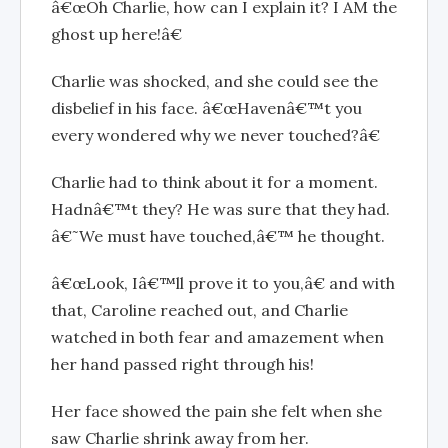
â€œOh Charlie, how can I explain it? I AM the
ghost up here!â€
Charlie was shocked, and she could see the
disbelief in his face. â€œHavenâ€™t you
every wondered why we never touched?â€
Charlie had to think about it for a moment.
Hadnâ€™t they? He was sure that they had.
â€˜We must have touched,â€™ he thought.
â€œLook, Iâ€™ll prove it to you,â€ and with
that, Caroline reached out, and Charlie
watched in both fear and amazement when
her hand passed right through his!
Her face showed the pain she felt when she
saw Charlie shrink away from her.