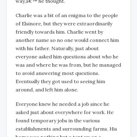
way,â€™ he thought.
Charlie was a bit of an enigma to the people
of Elsinore, but they were extraordinarily
friendly towards him. Charlie went by
another name so no one would connect him
with his father. Naturally, just about
everyone asked him questions about who he
was and where he was from, but he managed
to avoid answering most questions.
Eventually they got used to seeing him
around, and left him alone.
Everyone knew he needed a job since he
asked just about everywhere for work. He
found temporary jobs in the various
establishments and surrounding farms. His