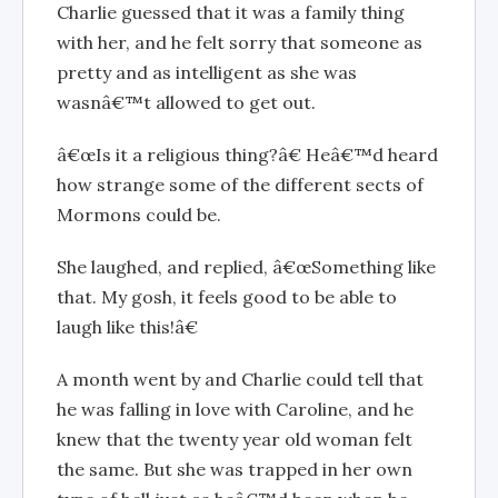
Charlie guessed that it was a family thing
with her, and he felt sorry that someone as
pretty and as intelligent as she was
wasnâ€™t allowed to get out.
â€œIs it a religious thing?â€ Heâ€™d heard
how strange some of the different sects of
Mormons could be.
She laughed, and replied, â€œSomething like
that. My gosh, it feels good to be able to
laugh like this!â€
A month went by and Charlie could tell that
he was falling in love with Caroline, and he
knew that the twenty year old woman felt
the same. But she was trapped in her own