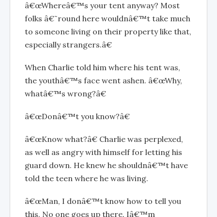
â€œWhereâ€™s your tent anyway? Most
folks â€˜round here wouldnâ€™t take much
to someone living on their property like that,
especially strangers.â€
When Charlie told him where his tent was,
the youthâ€™s face went ashen. â€œWhy,
whatâ€™s wrong?â€
â€œDonâ€™t you know?â€
â€œKnow what?â€ Charlie was perplexed,
as well as angry with himself for letting his
guard down. He knew he shouldnâ€™t have
told the teen where he was living.
â€œMan, I donâ€™t know how to tell you
this. No one goes up there. Iâ€™m