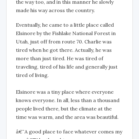
the way too, and in this manner he slowly
made his way across the country.
Eventually, he came to a little place called
Elsinore by the Fishlake National Forest in
Utah, just off from route 70. Charlie was
tired when he got there. Actually, he was
more than just tired. He was tired of
traveling, tired of his life and generally just
tired of living.
Elsinore was a tiny place where everyone
knows everyone. In all, less than a thousand
people lived there, but the climate at the
time was warm, and the area was beautiful.
â€˜A good place to face whatever comes my