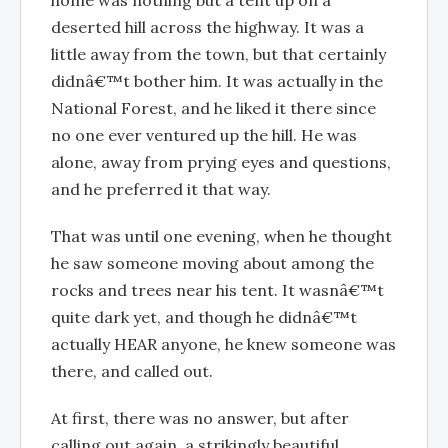
home was nothing but a tent up on a
deserted hill across the highway. It was a
little away from the town, but that certainly
didnâ€™t bother him. It was actually in the
National Forest, and he liked it there since
no one ever ventured up the hill. He was
alone, away from prying eyes and questions,
and he preferred it that way.
That was until one evening, when he thought
he saw someone moving about among the
rocks and trees near his tent. It wasnâ€™t
quite dark yet, and though he didnâ€™t
actually HEAR anyone, he knew someone was
there, and called out.
At first, there was no answer, but after
calling out again, a strikingly beautiful