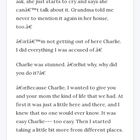
ask, she just starts to cry and says she
canâ€™t talk about it. Grandma told me
never to mention it again in her house,
too.â€
â€œIâ€™m not getting out of here Charlie.
I did everything I was accused of.â€
Charlie was stunned. â€œBut why, why did
you do it?â€
â€œBecause Charlie, I wanted to give you
and your mom the kind of life that we had. At
first it was just a little here and there, and I
knew that no one would ever know. It was
easy Charlie--- too easy. Then I started
taking a little bit more from different places.