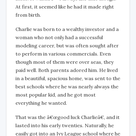
At first, it seemed like he had it made right
from birth.
Charlie was born to a wealthy investor and a
woman who not only had a successful
modeling career, but was often sought after
to perform in various commercials. Even
though most of them were over seas, they
paid well. Both parents adored him. He lived
in a beautiful, spacious home, was sent to the
best schools where he was nearly always the
most popular kid, and he got most
everything he wanted.
That was the â€œgood luck Charlieâ€, and it
lasted into his early twenties. Naturally, he
easily got into an Ivy League school where he