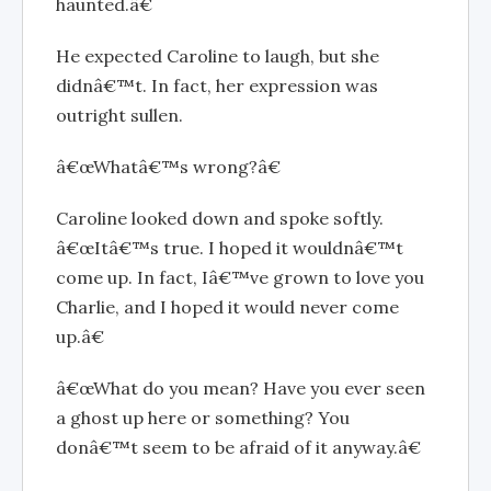
haunted.â€
He expected Caroline to laugh, but she
didnâ€™t. In fact, her expression was
outright sullen.
â€œWhatâ€™s wrong?â€
Caroline looked down and spoke softly.
â€œItâ€™s true. I hoped it wouldnâ€™t
come up. In fact, Iâ€™ve grown to love you
Charlie, and I hoped it would never come
up.â€
â€œWhat do you mean? Have you ever seen
a ghost up here or something? You
donâ€™t seem to be afraid of it anyway.â€