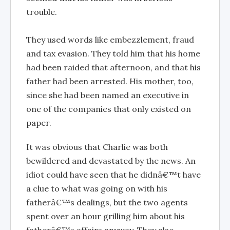
trouble.
They used words like embezzlement, fraud
and tax evasion. They told him that his home
had been raided that afternoon, and that his
father had been arrested. His mother, too,
since she had been named an executive in
one of the companies that only existed on
paper.
It was obvious that Charlie was both
bewildered and devastated by the news. An
idiot could have seen that he didnâ€™t have
a clue to what was going on with his
fatherâ€™s dealings, but the two agents
spent over an hour grilling him about his