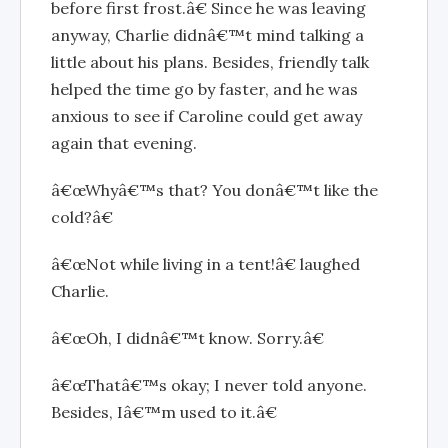
before first frost.â€ Since he was leaving
anyway, Charlie didnâ€™t mind talking a
little about his plans. Besides, friendly talk
helped the time go by faster, and he was
anxious to see if Caroline could get away
again that evening.
â€œWhyâ€™s that? You donâ€™t like the
cold?â€
â€œNot while living in a tent!â€ laughed
Charlie.
â€œOh, I didnâ€™t know. Sorry.â€
â€œThatâ€™s okay; I never told anyone.
Besides, Iâ€™m used to it.â€