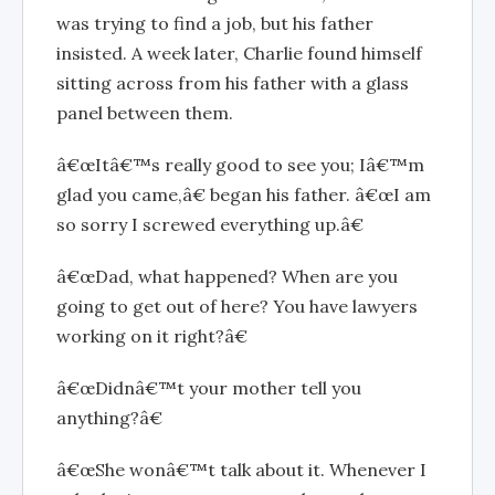
was trying to find a job, but his father
insisted. A week later, Charlie found himself
sitting across from his father with a glass
panel between them.
â€œItâ€™s really good to see you; Iâ€™m
glad you came,â€ began his father. â€œI am
so sorry I screwed everything up.â€
â€œDad, what happened? When are you
going to get out of here? You have lawyers
working on it right?â€
â€œDidnâ€™t your mother tell you
anything?â€
â€œShe wonâ€™t talk about it. Whenever I