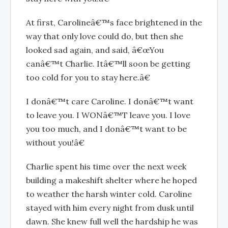
At first, Carolineâ€™s face brightened in the
way that only love could do, but then she
looked sad again, and said, â€œYou
canâ€™t Charlie. Itâ€™ll soon be getting
too cold for you to stay here.â€
I donâ€™t care Caroline. I donâ€™t want
to leave you. I WONâ€™T leave you. I love
you too much, and I donâ€™t want to be
without you!â€
Charlie spent his time over the next week
building a makeshift shelter where he hoped
to weather the harsh winter cold. Caroline
stayed with him every night from dusk until
dawn. She knew full well the hardship he was