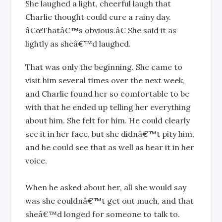
She laughed a light, cheerful laugh that
Charlie thought could cure a rainy day.
â€œThatâ€™s obvious.â€ She said it as
lightly as sheâ€™d laughed.
That was only the beginning. She came to
visit him several times over the next week,
and Charlie found her so comfortable to be
with that he ended up telling her everything
about him. She felt for him. He could clearly
see it in her face, but she didnâ€™t pity him,
and he could see that as well as hear it in her
voice.
When he asked about her, all she would say
was she couldnâ€™t get out much, and that
sheâ€™d longed for someone to talk to.