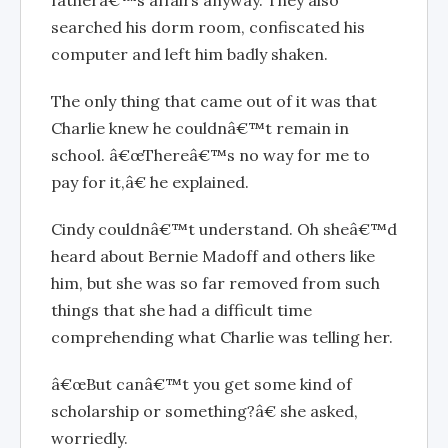
fatherâ€™s affairs anyway. They also
searched his dorm room, confiscated his
computer and left him badly shaken.
The only thing that came out of it was that
Charlie knew he couldnâ€™t remain in
school. â€œThereâ€™s no way for me to
pay for it,â€ he explained.
Cindy couldnâ€™t understand. Oh sheâ€™d
heard about Bernie Madoff and others like
him, but she was so far removed from such
things that she had a difficult time
comprehending what Charlie was telling her.
â€œBut canâ€™t you get some kind of
scholarship or something?â€ she asked,
worriedly.