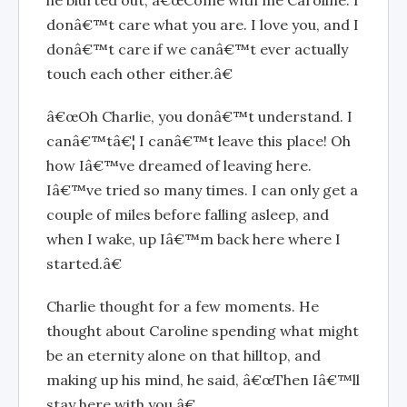
he blurted out, â€œCome with me Caroline. I
donâ€™t care what you are. I love you, and I
donâ€™t care if we canâ€™t ever actually
touch each other either.â€
â€œOh Charlie, you donâ€™t understand. I
canâ€™tâ€¦ I canâ€™t leave this place! Oh
how Iâ€™ve dreamed of leaving here.
Iâ€™ve tried so many times. I can only get a
couple of miles before falling asleep, and
when I wake, up Iâ€™m back here where I
started.â€
Charlie thought for a few moments. He
thought about Caroline spending what might
be an eternity alone on that hilltop, and
making up his mind, he said, â€œThen Iâ€™ll
stay here with you.â€