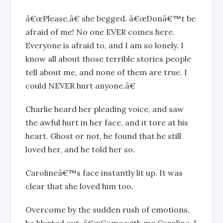
â€œPlease,â€ she begged. â€œDonâ€™t be
afraid of me! No one EVER comes here.
Everyone is afraid to, and I am so lonely. I
know all about those terrible stories people
tell about me, and none of them are true. I
could NEVER hurt anyone.â€
Charlie heard her pleading voice, and saw
the awful hurt in her face, and it tore at his
heart. Ghost or not, he found that he still
loved her, and he told her so.
Carolineâ€™s face instantly lit up. It was
clear that she loved him too.
Overcome by the sudden rush of emotions,