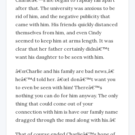
Charlieâ€™s life began to rapidly fall apart
after that. The university was anxious to be
rid of him, and the negative publicity that
came with him. His friends quickly distanced
themselves from him, and even Cindy
seemed to keep him at arms length. It was
clear that her father certainly didnâ€™t
want his daughter to be seen with him.
â€œCharlie and his family are bad news,â€
heâ€™d told her. â€œI donâ€™t want you
to even be seen with him! Thereâ€™s
nothing you can do for him anyway. The only
thing that could come out of your
connection with him is have our family name
dragged through the mud along with his.â€
That of course ended Charlieâ€™s hope of