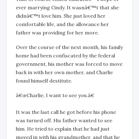
ever marrying Cindy. It wasnâ€™t that she
didnâ€™t love him. She just loved her
comfortable life, and the allowance her
father was providing for her more.
Over the course of the next month, his family
home had been confiscated by the federal
government, his mother was forced to move
back in with her own mother, and Charlie
found himself destitute.
â€œCharlie, I want to see you.â€
It was the last call he got before his phone
was turned off. His father wanted to see
him. He tried to explain that he had just
moved in with his grandmother, and that he