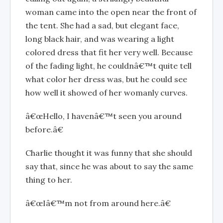
woman came into the open near the front of
the tent. She had a sad, but elegant face,
long black hair, and was wearing a light
colored dress that fit her very well. Because
of the fading light, he couldnâ€™t quite tell
what color her dress was, but he could see
how well it showed of her womanly curves.
â€œHello, I havenâ€™t seen you around
before.â€
Charlie thought it was funny that she should
say that, since he was about to say the same
thing to her.
â€œIâ€™m not from around here.â€