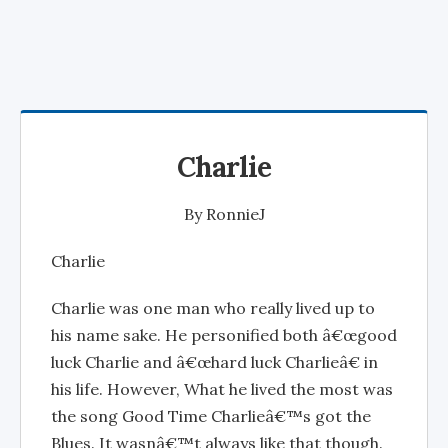
Charlie
By
RonnieJ
Charlie
Charlie was one man who really lived up to
his name sake. He personified both â€œgood
luck Charlie and â€œhard luck Charlieâ€ in
his life. However, What he lived the most was
the song Good Time Charlieâ€™s got the
Blues. It wasnâ€™t always like that though.