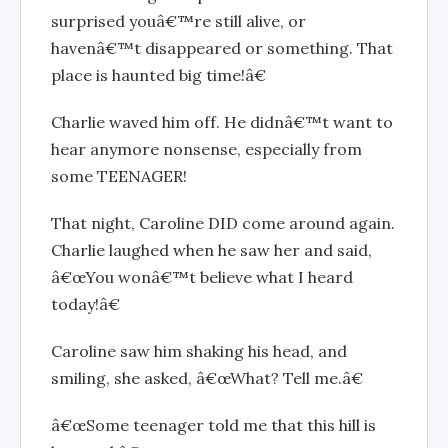
surprised youâ€™re still alive, or
havenâ€™t disappeared or something. That
place is haunted big time!â€
Charlie waved him off. He didnâ€™t want to
hear anymore nonsense, especially from
some TEENAGER!
That night, Caroline DID come around again.
Charlie laughed when he saw her and said,
â€œYou wonâ€™t believe what I heard
today!â€
Caroline saw him shaking his head, and
smiling, she asked, â€œWhat? Tell me.â€
â€œSome teenager told me that this hill is