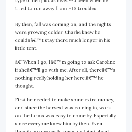
type of hell just as heâ€™d been when he
tried to run away from HIS troubles.
By then, fall was coming on, and the nights
were growing colder. Charlie knew he
couldnâ€™t stay there much longer in his
little tent.
â€˜When I go, Iâ€™m going to ask Caroline
if sheâ€™ll go with me. After all, thereâ€™s
nothing really holding her here,â€™ he
thought.
First he needed to make some extra money,
and since the harvest was coming in, work
on the farms was easy to come by. Especially
since everyone knew him by then. Even
though no one really knew anything about