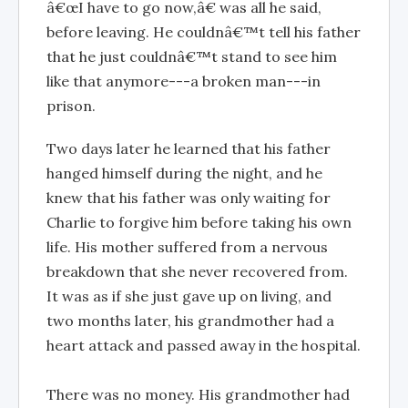
â€œI have to go now,â€ was all he said,
before leaving. He couldnâ€™t tell his father
that he just couldnâ€™t stand to see him
like that anymore---a broken man---in
prison.
Two days later he learned that his father
hanged himself during the night, and he
knew that his father was only waiting for
Charlie to forgive him before taking his own
life. His mother suffered from a nervous
breakdown that she never recovered from.
It was as if she just gave up on living, and
two months later, his grandmother had a
heart attack and passed away in the hospital.
There was no money. His grandmother had