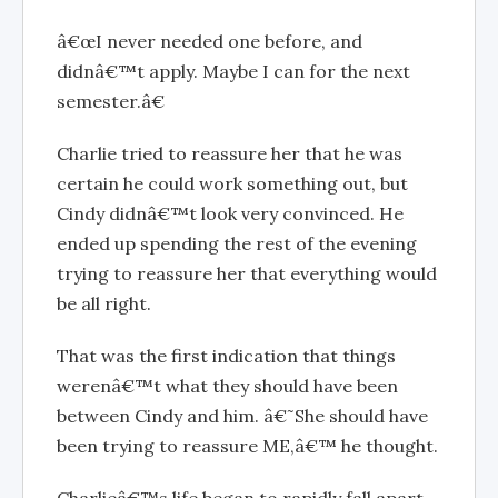
â€œI never needed one before, and
didnâ€™t apply. Maybe I can for the next
semester.â€
Charlie tried to reassure her that he was
certain he could work something out, but
Cindy didnâ€™t look very convinced. He
ended up spending the rest of the evening
trying to reassure her that everything would
be all right.
That was the first indication that things
werenâ€™t what they should have been
between Cindy and him. â€˜She should have
been trying to reassure ME,â€™ he thought.