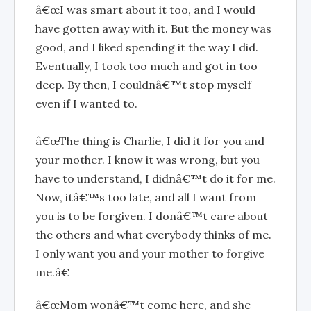
â€œI was smart about it too, and I would
have gotten away with it. But the money was
good, and I liked spending it the way I did.
Eventually, I took too much and got in too
deep. By then, I couldnâ€™t stop myself
even if I wanted to.
â€œThe thing is Charlie, I did it for you and
your mother. I know it was wrong, but you
have to understand, I didnâ€™t do it for me.
Now, itâ€™s too late, and all I want from
you is to be forgiven. I donâ€™t care about
the others and what everybody thinks of me.
I only want you and your mother to forgive
me.â€
â€œMom wonâ€™t come here, and she