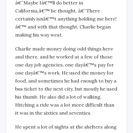
â€˜Maybe Iâ€™ll do better in
California,â€™ he thought. â€˜There
certainly isnâ€™t anything holding me here!
â€™ and with that thought, Charlie began
making his way west.
Charlie made money doing odd things here
and there, and he worked at a few of those
one day job agencies, one dayâ€™s pay for
one dayâ€™s work. He used the money for
food, and sometimes he had enough to buy a
bus ticket to the next city, but mostly he used
his thumb. He also did a lot of walking.
Hitching a ride was a lot more difficult than
it was in the sixties and seventies.
He spent a lot of nights at the shelters along