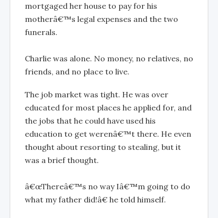
mortgaged her house to pay for his
motherâ€™s legal expenses and the two
funerals.
Charlie was alone. No money, no relatives, no
friends, and no place to live.
The job market was tight. He was over
educated for most places he applied for, and
the jobs that he could have used his
education to get werenâ€™t there. He even
thought about resorting to stealing, but it
was a brief thought.
â€œThereâ€™s no way Iâ€™m going to do
what my father did!â€ he told himself.