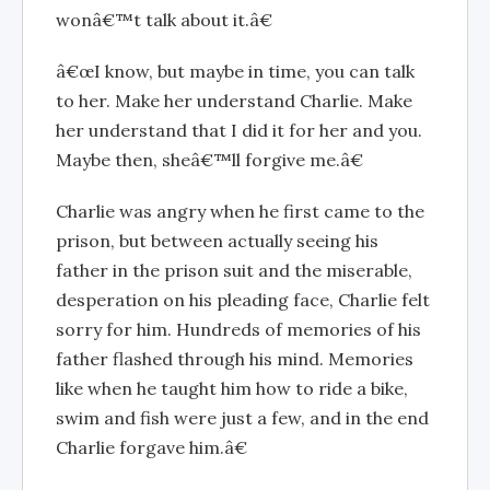
wonâ€™t talk about it.â€
â€œI know, but maybe in time, you can talk
to her. Make her understand Charlie. Make
her understand that I did it for her and you.
Maybe then, sheâ€™ll forgive me.â€
Charlie was angry when he first came to the
prison, but between actually seeing his
father in the prison suit and the miserable,
desperation on his pleading face, Charlie felt
sorry for him. Hundreds of memories of his
father flashed through his mind. Memories
like when he taught him how to ride a bike,
swim and fish were just a few, and in the end
Charlie forgave him.â€