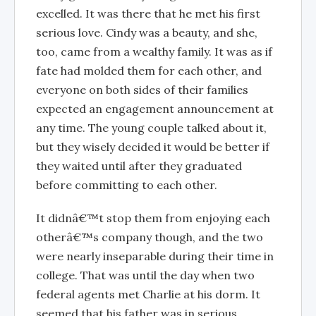
excelled. It was there that he met his first
serious love. Cindy was a beauty, and she,
too, came from a wealthy family. It was as if
fate had molded them for each other, and
everyone on both sides of their families
expected an engagement announcement at
any time. The young couple talked about it,
but they wisely decided it would be better if
they waited until after they graduated
before committing to each other.
It didnâ€™t stop them from enjoying each
otherâ€™s company though, and the two
were nearly inseparable during their time in
college. That was until the day when two
federal agents met Charlie at his dorm. It
seemed that his father was in serious