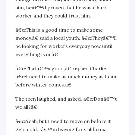
him, heâ€™d proven that he was a hard
worker and they could trust him.
â€œThis is a good time to make some
money,â€ said a local youth. â€œTheyâ€™ll
be looking for workers everyday now until
everything is in.â€
â€œThatâ€™s good,â€ replied Charlie.
â€œI need to make as much money as I can
before winter comes.â€
The teen laughed, and asked, â€œDonâ€™t
we all?â€
â€œYeah, but I need to move on before it
gets cold. Iâ€™m leaving for California