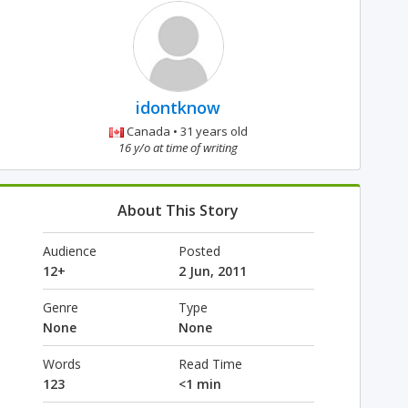
idontknow
Canada • 31 years old
16 y/o at time of writing
About This Story
Audience
Posted
12+
2 Jun, 2011
Genre
Type
None
None
Words
Read Time
123
<1 min