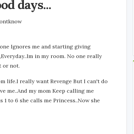
od days...
dontknow
ryone Ignores me and starting giving
e,Everyday..Im in my room. No one really
 or not.
 life.I really want Revenge But I can't do
Love me..And my mom Keep calling me
 1 to 6 she calls me Princess..Now she