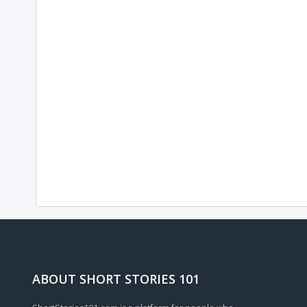
ABOUT SHORT STORIES 101