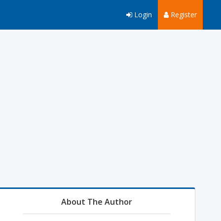
Login
Register
About The Author