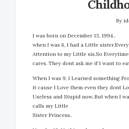
Childho
By
i
I was born on December 13, 1994..
when I was 8, I had a Little sister.Eve
Attention to my Little sis.So Everytim
cares. They dont ask me if I want to eat
When I was 9, I Learned something From
it cause I Love them even they dont 
Useless and Stupid now..But when I was
calls my Little
Sister Princess..