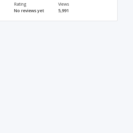
Rating
Views
No reviews yet
5,991