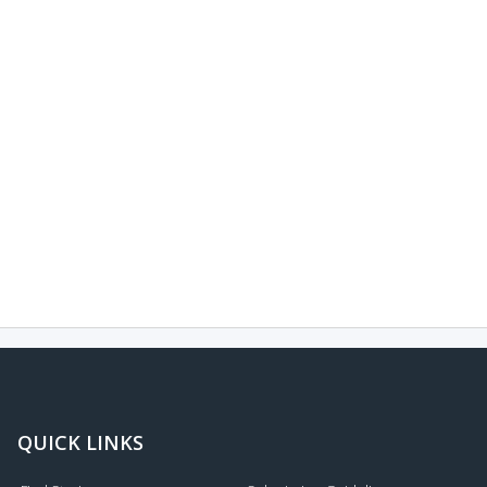
QUICK LINKS