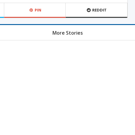
PIN
REDDIT
More Stories