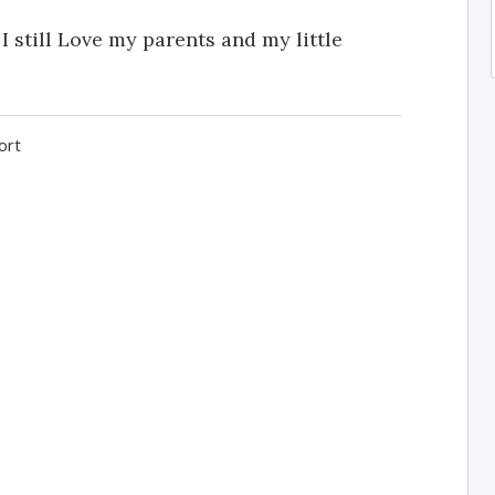
 I still Love my parents and my little
ort