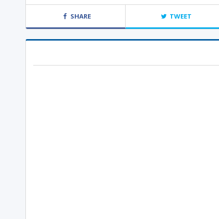
SHARE
TWEET