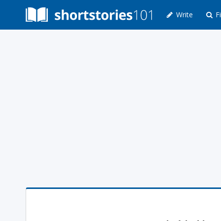
Write
Fi