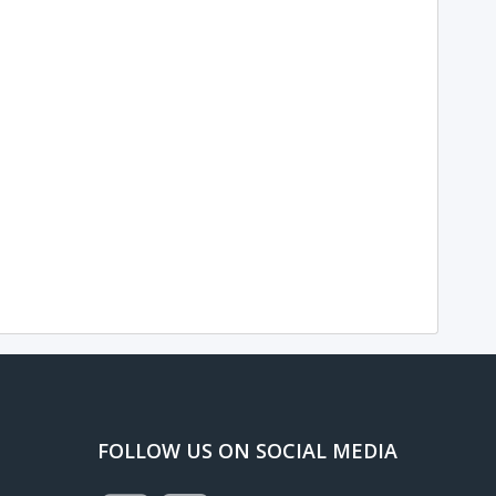
FOLLOW US ON SOCIAL MEDIA