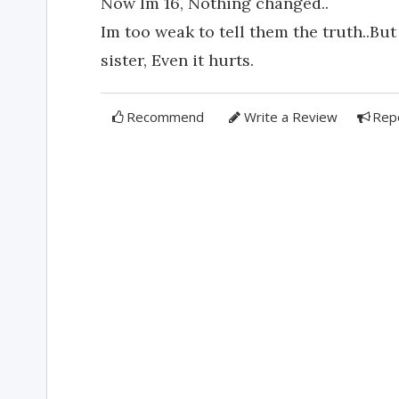
Now Im 16, Nothing changed..
Im too weak to tell them the truth..But
sister, Even it hurts.
Recommend
Write a Review
Rep