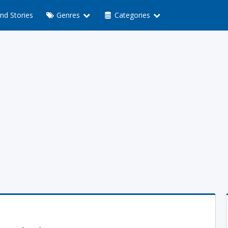
nd Stories
Genres
Categories