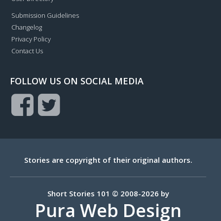
Submission Guidelines
Changelog
Privacy Policy
Contact Us
FOLLOW US ON SOCIAL MEDIA
Stories are copyright of their original authors.
Short Stories 101 © 2008-2026 by
Pura Web Design