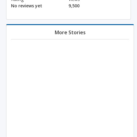
No reviews yet
9,500
More Stories