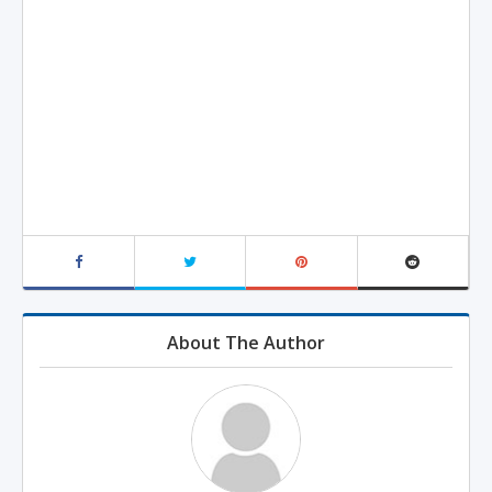
About The Author