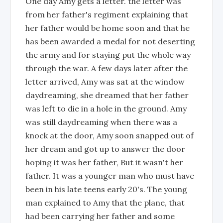
One day Amy gets a letter. the letter was
from her father's regiment explaining that
her father would be home soon and that he
has been awarded a medal for not deserting
the army and for staying put the whole way
through the war. A few days later after the
letter arrived, Amy was sat at the window
daydreaming, she dreamed that her father
was left to die in a hole in the ground. Amy
was still daydreaming when there was a
knock at the door, Amy soon snapped out of
her dream and got up to answer the door
hoping it was her father, But it wasn't her
father. It was a younger man who must have
been in his late teens early 20's. The young
man explained to Amy that the plane, that
had been carrying her father and some