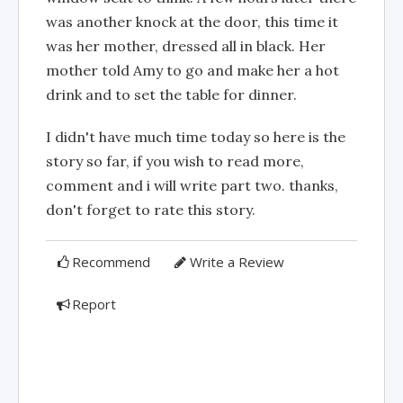
was another knock at the door, this time it
was her mother, dressed all in black. Her
mother told Amy to go and make her a hot
drink and to set the table for dinner.
I didn't have much time today so here is the
story so far, if you wish to read more,
comment and i will write part two. thanks,
don't forget to rate this story.
Recommend
Write a Review
Report