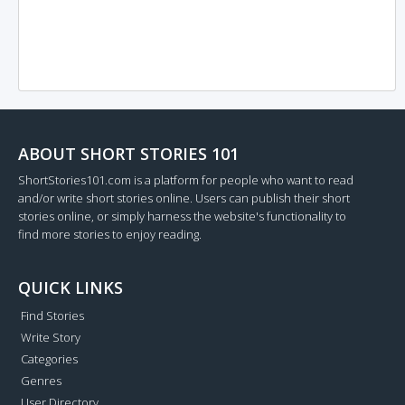
ABOUT SHORT STORIES 101
ShortStories101.com is a platform for people who want to read
and/or write short stories online. Users can publish their short
stories online, or simply harness the website's functionality to
find more stories to enjoy reading.
QUICK LINKS
Find Stories
Write Story
Categories
Genres
User Directory