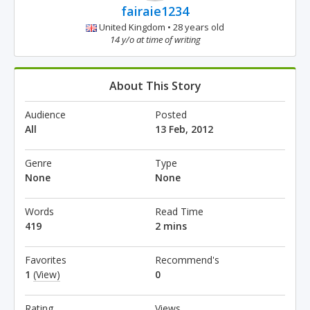
fairaie1234
United Kingdom • 28 years old
14 y/o at time of writing
About This Story
Audience
Posted
All
13 Feb, 2012
Genre
Type
None
None
Words
Read Time
419
2 mins
Favorites
Recommend's
1
(View)
0
Rating
Views