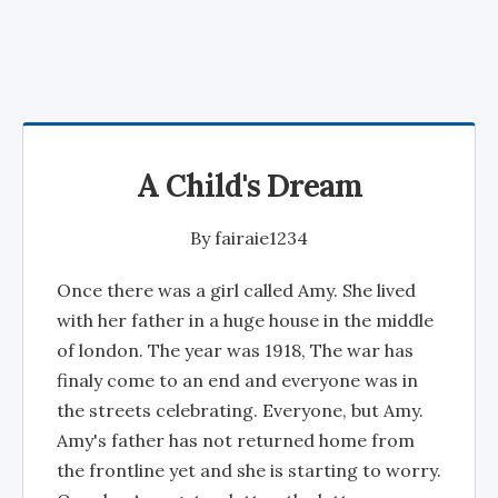
A Child's Dream
By
fairaie1234
Once there was a girl called Amy. She lived
with her father in a huge house in the middle
of london. The year was 1918, The war has
finaly come to an end and everyone was in
the streets celebrating. Everyone, but Amy.
Amy's father has not returned home from
the frontline yet and she is starting to worry.