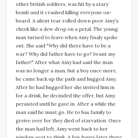
other british soldiers, was hit by a stary
bomb and it crashed killing everyone on-
board. A silent tear rolled down poor Amy's
cheek like a dew drop on a petal. The young
man turned to leave when Amy finaly spoke
out. She said "Why did there have to be a
war? Why did father have to go? Iwant my
father!" After what Amy had said the man
was no longer a man, but a boy once more.
he came back up the path and hugged Amy.
After he had hugged her she invited him in
for a drink, he decinded the offer, but Amy
persisted until he gave in. After a while the
man said he must go. He to has family to
greive over for they died of starvation. Once
the man had left, Amy went back to her
window seat to think. A few hours later there