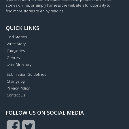
stories online, or simply harness the website's functionality to
find more stories to enjoy reading.
QUICK LINKS
Find Stories
Write Story
Categories
Genres
User Directory
Submission Guidelines
Changelog
Privacy Policy
Contact Us
FOLLOW US ON SOCIAL MEDIA