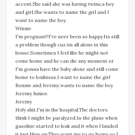
accent.She said she was having twins;a boy
and girl.She wants to name the girl and I
want to name the boy.
Winnie
I'm pregnant!!I've neer been so happy.Its still
a problem though cuz im all alone in this
house.Sometimes I feel like he might not
come home and he can die any moment or
I'm gonna have the baby alone and still come
home to lonliness.I want to name the girl
Bonnie and Jeremy wants to name the boy
Jeremy Junior.
Jeremy
Holy shit.I'm in the hospital.The doctors
think I might be paralyzed.In the plane when
gasoline started to leak and it when I landed
it just blew up.They want me to go home so I