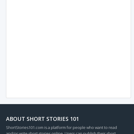
ABOUT SHORT STORIES 101
ShortStories101.com is a platform for people who want to read
and/or write short stories online. Users can publish their short