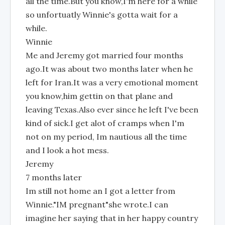
all the time.But you know,I'm here for a while
so unfortuatly Winnie's gotta wait for a
while.
Winnie
Me and Jeremy got married four months
ago.It was about two months later when he
left for Iran.It was a very emotional moment
you know,him gettin on that plane and
leaving Texas.Also ever since he left I've been
kind of sick.I get alot of cramps when I'm
not on my period, Im nautious all the time
and I look a hot mess.
Jeremy
7 months later
Im still not home an I got a letter from
Winnie."IM pregnant"she wrote.I can
imagine her saying that in her happy country