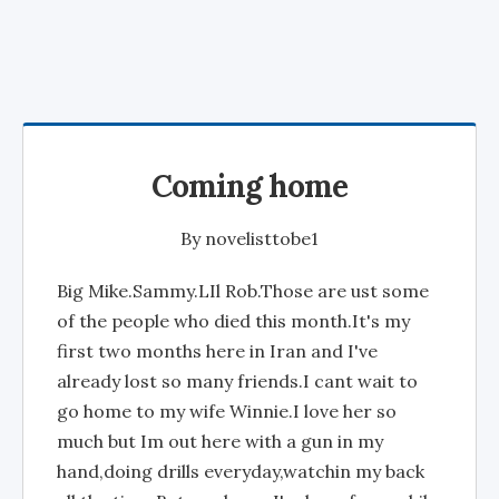
Coming home
By
novelisttobe1
Big Mike.Sammy.LIl Rob.Those are ust some
of the people who died this month.It's my
first two months here in Iran and I've
already lost so many friends.I cant wait to
go home to my wife Winnie.I love her so
much but Im out here with a gun in my
hand,doing drills everyday,watchin my back