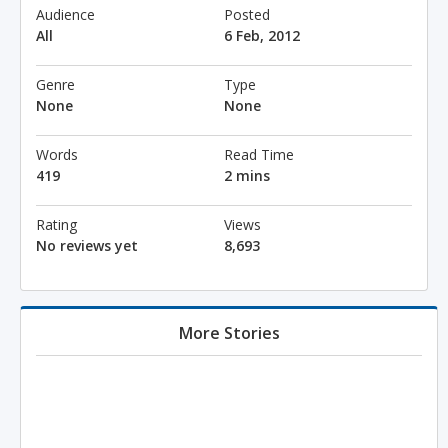
Audience
Posted
All
6 Feb, 2012
Genre
Type
None
None
Words
Read Time
419
2 mins
Rating
Views
No reviews yet
8,693
More Stories