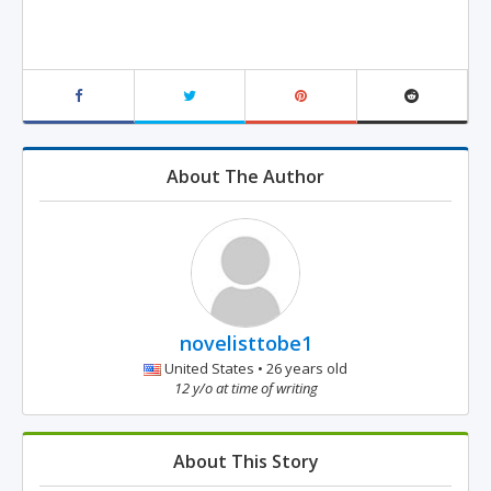
About The Author
novelisttobe1
United States • 26 years old
12 y/o at time of writing
About This Story