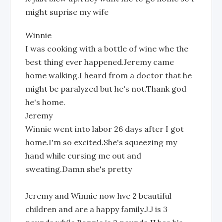
might suprise my wife
Winnie
I was cooking with a bottle of wine whe the
best thing ever happened.Jeremy came
home walking.I heard from a doctor that he
might be paralyzed but he's not.Thank god
he's home.
Jeremy
Winnie went into labor 26 days after I got
home.I'm so excited.She's squeezing my
hand while cursing me out and
sweating.Damn she's pretty
Jeremy and Winnie now hve 2 beautiful
children and are a happy family.J.J is 3