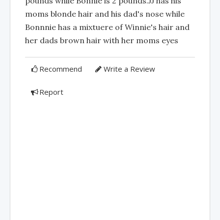
pounds while Bonnie is 2 pounds.JJ has his
moms blonde hair and his dad's nose while
Bonnnie has a mixtuere of Winnie's hair and
her dads brown hair with her moms eyes
Recommend
Write a Review
Report