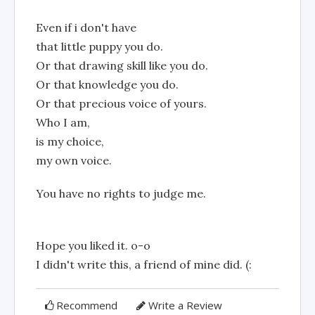
Even if i don't have
that little puppy you do.
Or that drawing skill like you do.
Or that knowledge you do.
Or that precious voice of yours.
Who I am,
is my choice,
my own voice.
You have no rights to judge me.
Hope you liked it. o-o
I didn't write this, a friend of mine did. (:
Recommend
Write a Review