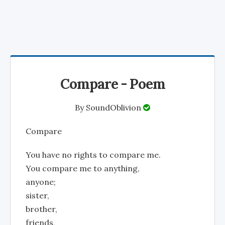
Compare - Poem
By
SoundOblivion
Compare
You have no rights to compare me.
You compare me to anything,
anyone;
sister,
brother,
friends,