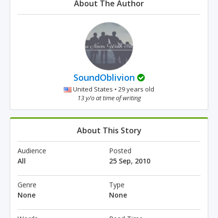
About The Author
SoundOblivion
United States • 29 years old
13 y/o at time of writing
About This Story
Audience
Posted
All
25 Sep, 2010
Genre
Type
None
None