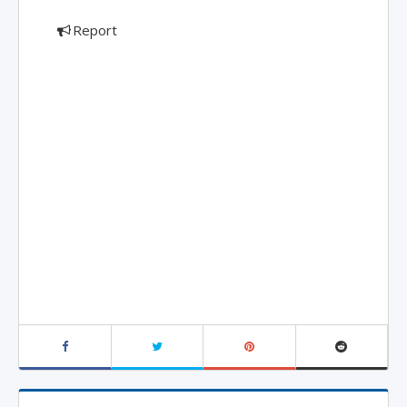
Report