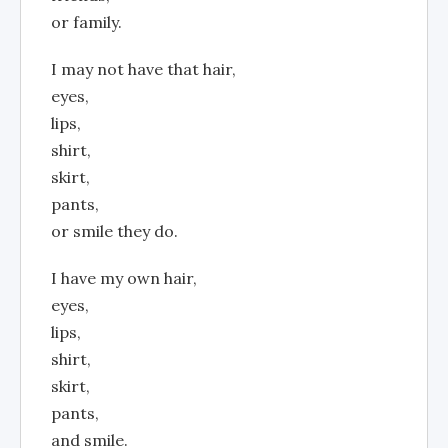
or family.
I may not have that hair,
eyes,
lips,
shirt,
skirt,
pants,
or smile they do.
I have my own hair,
eyes,
lips,
shirt,
skirt,
pants,
and smile.