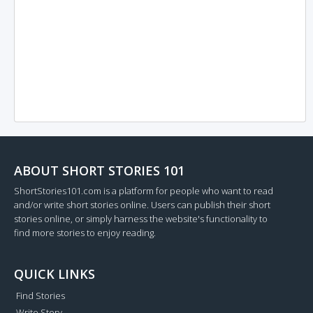
ABOUT SHORT STORIES 101
ShortStories101.com is a platform for people who want to read
and/or write short stories online. Users can publish their short
stories online, or simply harness the website's functionality to
find more stories to enjoy reading.
QUICK LINKS
Find Stories
Write Story