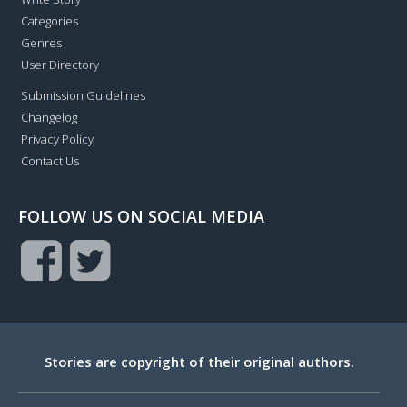
Categories
Genres
User Directory
Submission Guidelines
Changelog
Privacy Policy
Contact Us
FOLLOW US ON SOCIAL MEDIA
Stories are copyright of their original authors.