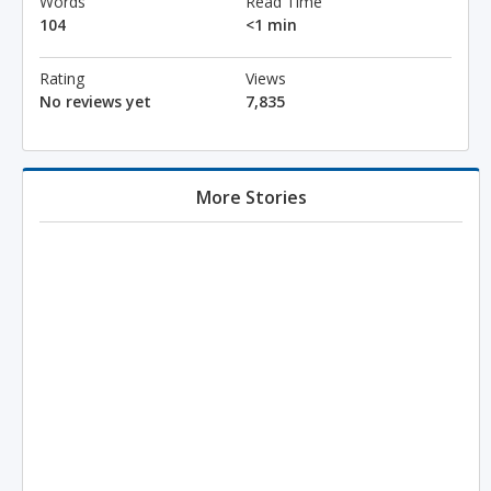
Words
Read Time
104
<1 min
Rating
Views
No reviews yet
7,835
More Stories