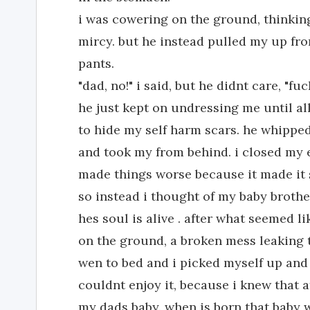
i was cowering on the ground, thinkin
mircy. but he instead pulled my up fr
pants.
"dad, no!" i said, but he didnt care, "f
he just kept on undressing me until al
to hide my self harm scars. he whippe
and took my from behind. i closed my 
made things worse because it made it 
so instead i thought of my baby brother
hes soul is alive . after what seemed li
on the ground, a broken mess leaking 
wen to bed and i picked myself up and 
couldnt enjoy it, because i knew that 
my dads baby. when is born that baby wi