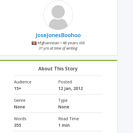
JoseJonesBoohoo
Afghanistan • 46 years old
31 y/o at time of writing
About This Story
Audience
Posted
15+
12 Jan, 2012
Genre
Type
None
None
Words
Read Time
355
1 min