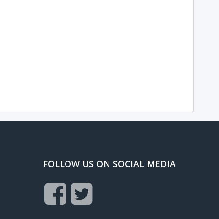
FOLLOW US ON SOCIAL MEDIA