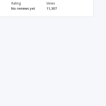
Rating
Views
No reviews yet
11,307