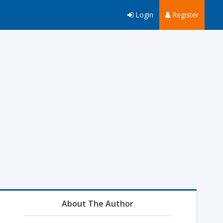
Login
Register
About The Author