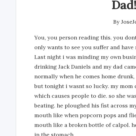
Dad! 
By
Jose
You, you person reading this. you dont
only wants to see you suffer and have n
Last night i was minding my own bus
drinking Jack Daniels and my dad came
normally when he comes home drunk, 
but tonight i wasnt so lucky. my mom di
which causes people to die. so she was
beating. he ploughed his fist across m
mouth like when popcorn pops and flie
mouth like a broken bottle of calpol.
in the stomach.