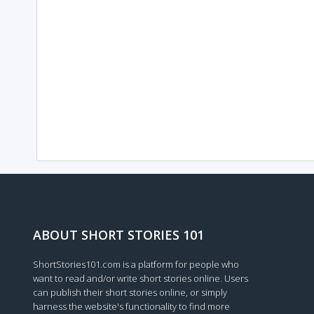
ABOUT SHORT STORIES 101
ShortStories101.com is a platform for people who
want to read and/or write short stories online. Users
can publish their short stories online, or simply
harness the website's functionality to find more