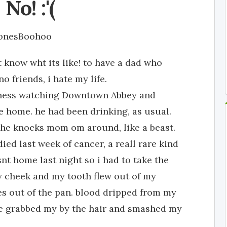
No! :'(
JonesBoohoo
 know wht its like! to have a dad who
o friends, i hate my life.
iness watching Downtown Abbey and
 home. he had been drinking, as usual.
he knocks mom om around, like a beast.
ed last week of cancer, a reall rare kind
nt home last night so i had to take the
y cheek and my tooth flew out of my
s out of the pan. blood dripped from my
 he grabbed my by the hair and smashed my