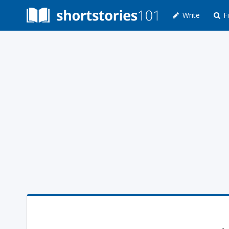
Write
Fi