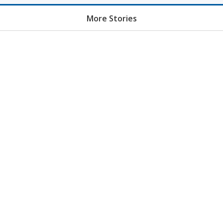
More Stories