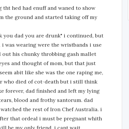
g tht hed had enuff and waned to show
om the ground and started taking off my
uck you dad you are drunk" i continued, but
l i was wearing were the wristbands i use
d out his chunky throbbing gash mallet
eyes and thought of mom, but that just
seem abit like she was the one raping me,
 who died of cot-death but i still think
ke forever, dad finished and left my lying
tears, blood and frothy santorum. dad
watched the rest of Iron Chef Australia. i
after that ordeal i must be pregnant whith
ll be my only friend. i cant wait.