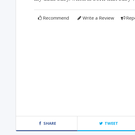
Recommend
Write a Review
Rep
SHARE
TWEET