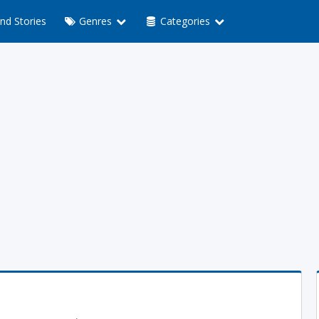
nd Stories
Genres
Categories