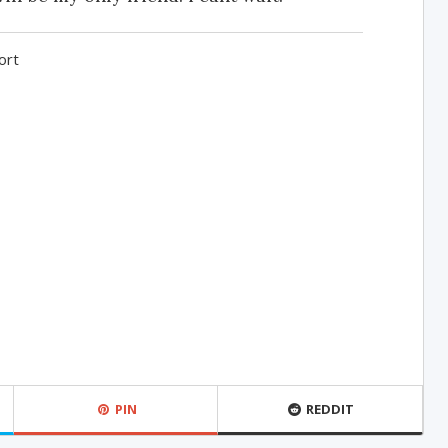
ort
PIN
REDDIT