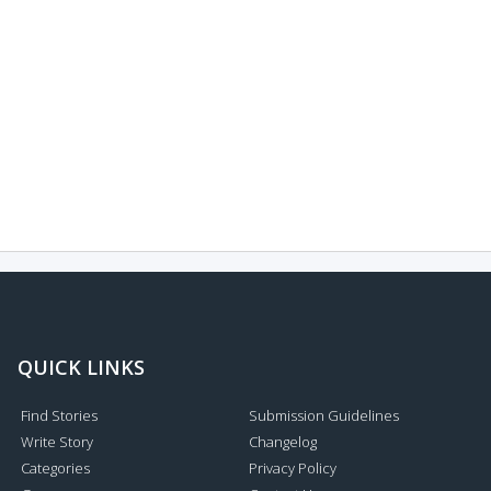
QUICK LINKS
Find Stories
Submission Guidelines
Write Story
Changelog
Categories
Privacy Policy