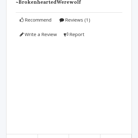
~BrokenheartedWerewolf
Recommend
Reviews (1)
Write a Review
Report