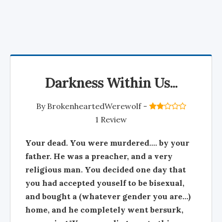
Darkness Within Us...
By
BrokenheartedWerewolf
-
1 Review
Your dead. You were murdered.... by your
father. He was a preacher, and a very
religious man. You decided one day that
you had accepted youself to be bisexual,
and bought a (whatever gender you are...)
home, and he completely went bersurk,