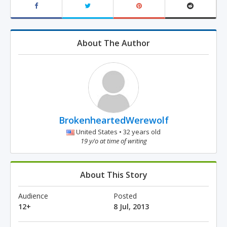
About The Author
BrokenheartedWerewolf
United States • 32 years old
19 y/o at time of writing
About This Story
Audience
Posted
12+
8 Jul, 2013