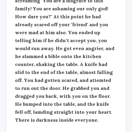
screaming "You are a disgrace to this
family! You are ashaming our only god!
How dare you?" At this point he had
already scared off your 'friend' and you
were mad at him also. You ended up
telling him if he didn't accept you, you
would run away. He got even angrier, and
he slammed a bible onto the kitchen
counter, shaking the table. A knife had
slid to the end of the table, almost falling
off. You had gotten scared, and attemted
to run out the door. He grabbed you and
dragged you back, with you on the floor.
He bumped into the table, and the knife
fell off, lamding straight into your heart.
There is darkness inside everyone.