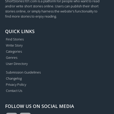
ShortStories101.com is a platform for people who want to read
and/or write short stories online. Users can publish their short
stories online, or simply harness the website's functionality to
find more stories to enjoy reading.
QUICK LINKS
Find Stories
Write Story
Categories
Genres
User Directory
Submission Guidelines
Changelog
Privacy Policy
Contact Us
FOLLOW US ON SOCIAL MEDIA