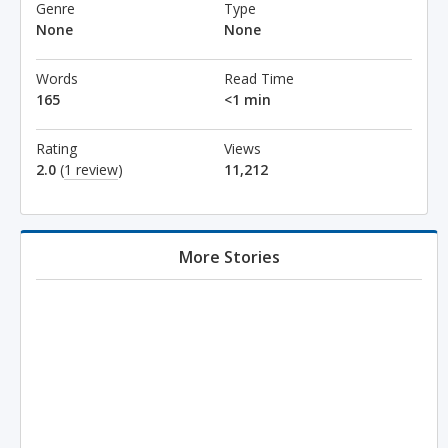
Genre
Type
None
None
Words
Read Time
165
<1 min
Rating
Views
2.0
(
1 review
)
11,212
More Stories