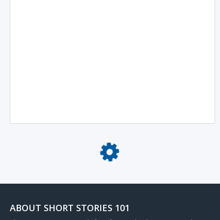
Loading...
ABOUT SHORT STORIES 101