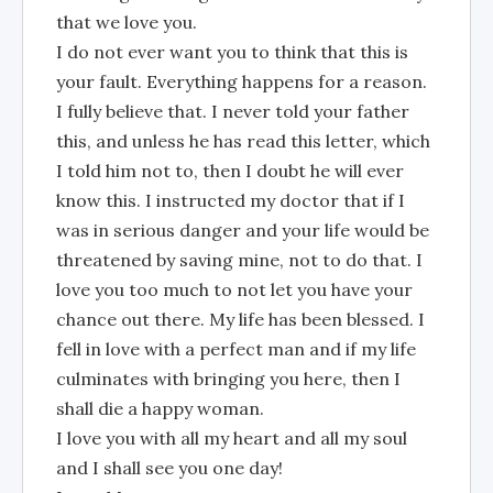
that we love you.
I do not ever want you to think that this is
your fault. Everything happens for a reason.
I fully believe that. I never told your father
this, and unless he has read this letter, which
I told him not to, then I doubt he will ever
know this. I instructed my doctor that if I
was in serious danger and your life would be
threatened by saving mine, not to do that. I
love you too much to not let you have your
chance out there. My life has been blessed. I
fell in love with a perfect man and if my life
culminates with bringing you here, then I
shall die a happy woman.
I love you with all my heart and all my soul
and I shall see you one day!