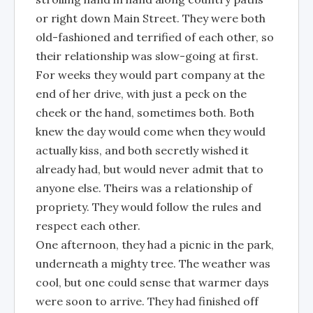
or right down Main Street. They were both
old-fashioned and terrified of each other, so
their relationship was slow-going at first.
For weeks they would part company at the
end of her drive, with just a peck on the
cheek or the hand, sometimes both. Both
knew the day would come when they would
actually kiss, and both secretly wished it
already had, but would never admit that to
anyone else. Theirs was a relationship of
propriety. They would follow the rules and
respect each other.
One afternoon, they had a picnic in the park,
underneath a mighty tree. The weather was
cool, but one could sense that warmer days
were soon to arrive. They had finished off