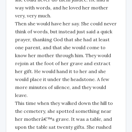
way with words, and he loved her mother
very, very much.
Then she would have her say. She could never
think of words, but instead just said a quick
prayer, thanking God that she had at least
one parent, and that she would come to
know her mother through him. They would
rejoin at the foot of her grave and extract
her gift. He would hand it to her and she
would place it under the headstone. A few
more minutes of silence, and they would
leave.
This time when they walked down the hill to
the cemetery, she spotted something near
her motherâ€™s grave. It was a table, and
upon the table sat twenty gifts. She rushed