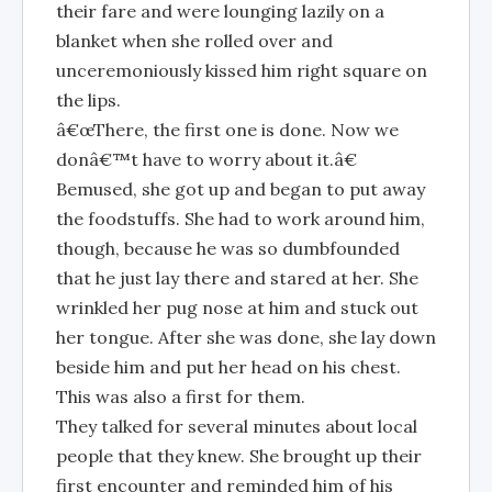
their fare and were lounging lazily on a
blanket when she rolled over and
unceremoniously kissed him right square on
the lips.
â€œThere, the first one is done. Now we
donâ€™t have to worry about it.â€
Bemused, she got up and began to put away
the foodstuffs. She had to work around him,
though, because he was so dumbfounded
that he just lay there and stared at her. She
wrinkled her pug nose at him and stuck out
her tongue. After she was done, she lay down
beside him and put her head on his chest.
This was also a first for them.
They talked for several minutes about local
people that they knew. She brought up their
first encounter and reminded him of his