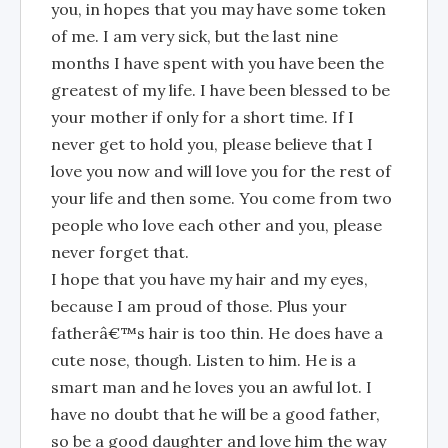
you, in hopes that you may have some token
of me. I am very sick, but the last nine
months I have spent with you have been the
greatest of my life. I have been blessed to be
your mother if only for a short time. If I
never get to hold you, please believe that I
love you now and will love you for the rest of
your life and then some. You come from two
people who love each other and you, please
never forget that.
I hope that you have my hair and my eyes,
because I am proud of those. Plus your
fatherâ€™s hair is too thin. He does have a
cute nose, though. Listen to him. He is a
smart man and he loves you an awful lot. I
have no doubt that he will be a good father,
so be a good daughter and love him the way