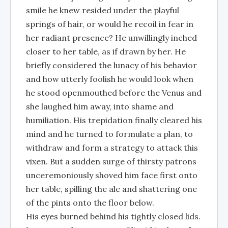
smile he knew resided under the playful
springs of hair, or would he recoil in fear in
her radiant presence? He unwillingly inched
closer to her table, as if drawn by her. He
briefly considered the lunacy of his behavior
and how utterly foolish he would look when
he stood openmouthed before the Venus and
she laughed him away, into shame and
humiliation. His trepidation finally cleared his
mind and he turned to formulate a plan, to
withdraw and form a strategy to attack this
vixen. But a sudden surge of thirsty patrons
unceremoniously shoved him face first onto
her table, spilling the ale and shattering one
of the pints onto the floor below.
His eyes burned behind his tightly closed lids.