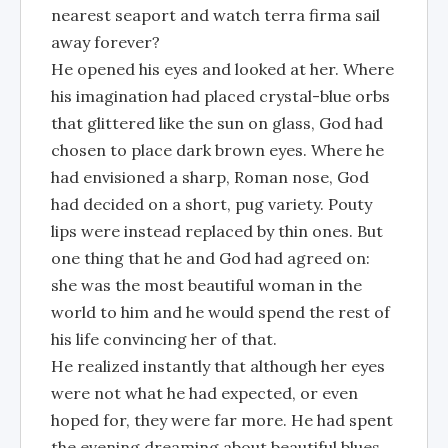
nearest seaport and watch terra firma sail
away forever?
He opened his eyes and looked at her. Where
his imagination had placed crystal-blue orbs
that glittered like the sun on glass, God had
chosen to place dark brown eyes. Where he
had envisioned a sharp, Roman nose, God
had decided on a short, pug variety. Pouty
lips were instead replaced by thin ones. But
one thing that he and God had agreed on:
she was the most beautiful woman in the
world to him and he would spend the rest of
his life convincing her of that.
He realized instantly that although her eyes
were not what he had expected, or even
hoped for, they were far more. He had spent
the evening dreaming about beautiful blues