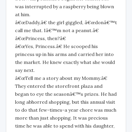
was interrupted by a raspberry being blown
at him.
â€œDaddy,â€ the girl giggled, â€œdonâ€™t
call me that. Iâ€™m not a peanut.â€
â€œPrincess, then?â€
â€œYes, Princess.â€ He scooped his
princess up in his arms and carried her into
the market. He knew exactly what she would
say next.
â€œTell me a story about my Mommy.â€
They entered the storefront plaza and
began to eye the seasonâ€™s prizes. He had
long abhorred shopping, but this annual visit
to do that few-times-a year chore was much
more than just shopping. It was precious
time he was able to spend with his daughter,