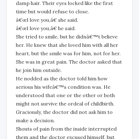
damp hair. Their eyes locked like the first
time but would refuse to close.
â€œI love you,â€ she said.
â€œI love you,â€ he said.
She tried to smile, but he didnâ€™t believe
her. He knew that she loved him with all her
heart, but the smile was for him, not for her.
She was in great pain. The doctor asked that
he join him outside.
He nodded as the doctor told him how
serious his wifeâ€™s condition was. He
understood that one or the other or both
might not survive the ordeal of childbirth.
Graciously, the doctor did not ask him to
make a decision.
Shouts of pain from the inside interrupted
them and the doctor excused himself, but