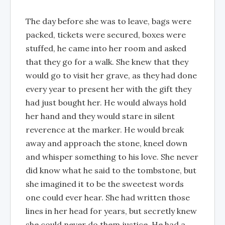
The day before she was to leave, bags were
packed, tickets were secured, boxes were
stuffed, he came into her room and asked
that they go for a walk. She knew that they
would go to visit her grave, as they had done
every year to present her with the gift they
had just bought her. He would always hold
her hand and they would stare in silent
reverence at the marker. He would break
away and approach the stone, kneel down
and whisper something to his love. She never
did know what he said to the tombstone, but
she imagined it to be the sweetest words
one could ever hear. She had written those
lines in her head for years, but secretly knew
she could never do them justice. He had a