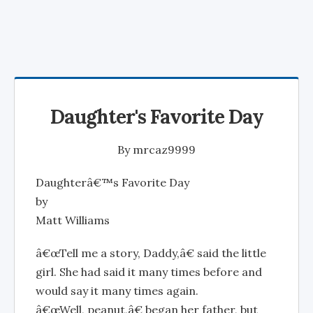
Daughter's Favorite Day
By
mrcaz9999
Daughterâ€™s Favorite Day
by
Matt Williams
â€œTell me a story, Daddy,â€ said the little
girl. She had said it many times before and
would say it many times again.
â€œWell, peanut,â€ began her father, but