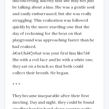
disconcerting alacrity that she may not just
be talking about a kiss. She was a gentle soul
and easily embarrassed, but she was really
struggling. This realization was followed
quickly by the more startling one that the
day of reckoning for the boys on that
playground was approaching faster than he
had realized.
â€œUhâ€¦what was your first kiss like?â€
She with a red face and he with a white one,
they sat on a bench so that both could
collect their breath. He began.
* * *
They became inseparable after their first
meeting. Day and night, they could be found
strolling hand in hand along country paths