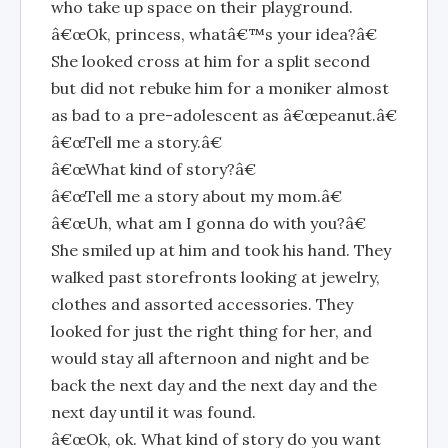
who take up space on their playground.
â€œOk, princess, whatâ€™s your idea?â€
She looked cross at him for a split second
but did not rebuke him for a moniker almost
as bad to a pre-adolescent as â€œpeanut.â€
â€œTell me a story.â€
â€œWhat kind of story?â€
â€œTell me a story about my mom.â€
â€œUh, what am I gonna do with you?â€
She smiled up at him and took his hand. They
walked past storefronts looking at jewelry,
clothes and assorted accessories. They
looked for just the right thing for her, and
would stay all afternoon and night and be
back the next day and the next day and the
next day until it was found.
â€œOk, ok. What kind of story do you want