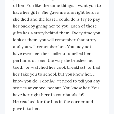
of her. You like the same things. I want you to
have her gifts. She gave me one right before
she died and the least I could do is try to pay
her back by giving her to you. Each of these
gifts has a story behind them. Every time you
look at them, you will remember that story
and you will remember her. You may not
have ever seen her smile, or smelled her
perfume, or seen the way she brushes her
teeth, or watched her cook breakfast, or had
her take you to school, but you know her. I
know you do. I donâ€™t need to tell you any
stories anymore, peanut. You know her. You
have her right here in your hands.â€
He reached for the box in the corner and
gave it to her.