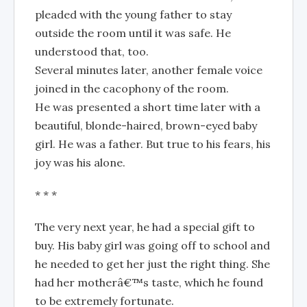
pleaded with the young father to stay
outside the room until it was safe. He
understood that, too.
Several minutes later, another female voice
joined in the cacophony of the room.
He was presented a short time later with a
beautiful, blonde-haired, brown-eyed baby
girl. He was a father. But true to his fears, his
joy was his alone.
* * *
The very next year, he had a special gift to
buy. His baby girl was going off to school and
he needed to get her just the right thing. She
had her motherâ€™s taste, which he found
to be extremely fortunate.