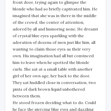
front door, trying again to glimpse the
blonde who had so briefly captivated him. He
imagined that she was in there in the middle
of the crowd, the center of attention,
adored by all and humoring none. He dreamt
of crystal blue eyes sparkling with the
adoration of dozens of men just like him, all
wanting to claim those eyes as their very
own. His imagination had all but convinced
him to leave when he spotted the blonde
curls. She sat at a small table with another
girl of her own age, her back to the door.
They sat huddled close in conversation, two
pints of dark brown liquid unbothered
between them.
He stood frozen deciding what to do. Could
he face the piercing blue eyes and dazzling