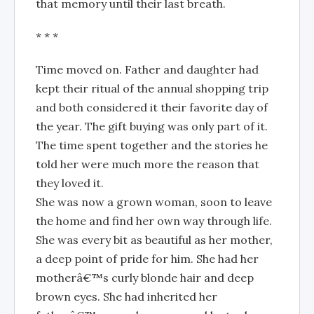
that memory until their last breath.
* * *
Time moved on. Father and daughter had
kept their ritual of the annual shopping trip
and both considered it their favorite day of
the year. The gift buying was only part of it.
The time spent together and the stories he
told her were much more the reason that
they loved it.
She was now a grown woman, soon to leave
the home and find her own way through life.
She was every bit as beautiful as her mother,
a deep point of pride for him. She had her
motherâ€™s curly blonde hair and deep
brown eyes. She had inherited her