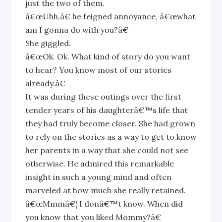
just the two of them.
â€œUhh,â€ he feigned annoyance, â€œwhat
am I gonna do with you?â€
She giggled.
â€œOk. Ok. What kind of story do you want
to hear? You know most of our stories
already.â€
It was during these outings over the first
tender years of his daughterâ€™s life that
they had truly become closer. She had grown
to rely on the stories as a way to get to know
her parents in a way that she could not see
otherwise. He admired this remarkable
insight in such a young mind and often
marveled at how much she really retained.
â€œMmmâ€¦ I donâ€™t know. When did
you know that you liked Mommy?â€