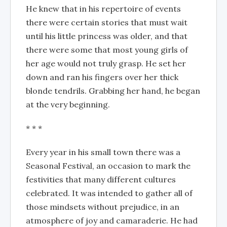
He knew that in his repertoire of events
there were certain stories that must wait
until his little princess was older, and that
there were some that most young girls of
her age would not truly grasp. He set her
down and ran his fingers over her thick
blonde tendrils. Grabbing her hand, he began
at the very beginning.
* * *
Every year in his small town there was a
Seasonal Festival, an occasion to mark the
festivities that many different cultures
celebrated. It was intended to gather all of
those mindsets without prejudice, in an
atmosphere of joy and camaraderie. He had