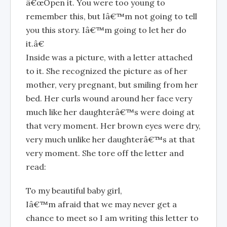
â€œOpen it. You were too young to
remember this, but Iâ€™m not going to tell
you this story. Iâ€™m going to let her do
it.â€
Inside was a picture, with a letter attached
to it. She recognized the picture as of her
mother, very pregnant, but smiling from her
bed. Her curls wound around her face very
much like her daughterâ€™s were doing at
that very moment. Her brown eyes were dry,
very much unlike her daughterâ€™s at that
very moment. She tore off the letter and
read:
To my beautiful baby girl,
Iâ€™m afraid that we may never get a
chance to meet so I am writing this letter to