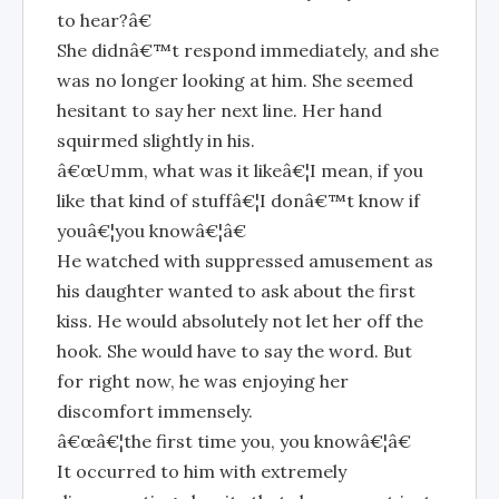
to hear?â€
She didnâ€™t respond immediately, and she
was no longer looking at him. She seemed
hesitant to say her next line. Her hand
squirmed slightly in his.
â€œUmm, what was it likeâ€¦I mean, if you
like that kind of stuffâ€¦I donâ€™t know if
youâ€¦you knowâ€¦â€
He watched with suppressed amusement as
his daughter wanted to ask about the first
kiss. He would absolutely not let her off the
hook. She would have to say the word. But
for right now, he was enjoying her
discomfort immensely.
â€œâ€¦the first time you, you knowâ€¦â€
It occurred to him with extremely