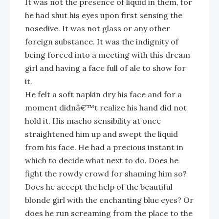
It was not the presence of liquid in them, for
he had shut his eyes upon first sensing the
nosedive. It was not glass or any other
foreign substance. It was the indignity of
being forced into a meeting with this dream
girl and having a face full of ale to show for
it.
He felt a soft napkin dry his face and for a
moment didnâ€™t realize his hand did not
hold it. His macho sensibility at once
straightened him up and swept the liquid
from his face. He had a precious instant in
which to decide what next to do. Does he
fight the rowdy crowd for shaming him so?
Does he accept the help of the beautiful
blonde girl with the enchanting blue eyes? Or
does he run screaming from the place to the