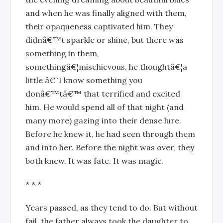
and when he was finally aligned with them,
their opaqueness captivated him. They
didnâ€™t sparkle or shine, but there was
something in them,
somethingâ€¦mischievous, he thoughtâ€¦a
little â€˜I know something you
donâ€™tâ€™ that terrified and excited
him. He would spend all of that night (and
many more) gazing into their dense lure.
Before he knew it, he had seen through them
and into her. Before the night was over, they
both knew. It was fate. It was magic.
* * *
Years passed, as they tend to do. But without
fail, the father always took the daughter to