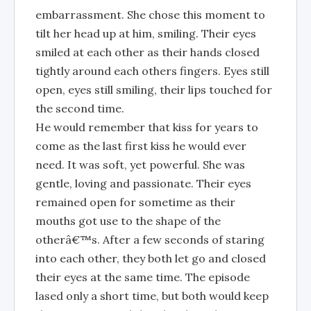
embarrassment. She chose this moment to
tilt her head up at him, smiling. Their eyes
smiled at each other as their hands closed
tightly around each others fingers. Eyes still
open, eyes still smiling, their lips touched for
the second time.
He would remember that kiss for years to
come as the last first kiss he would ever
need. It was soft, yet powerful. She was
gentle, loving and passionate. Their eyes
remained open for sometime as their
mouths got use to the shape of the
otherâ€™s. After a few seconds of staring
into each other, they both let go and closed
their eyes at the same time. The episode
lased only a short time, but both would keep