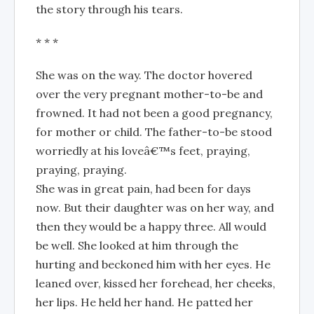
the story through his tears.
* * *
She was on the way. The doctor hovered
over the very pregnant mother-to-be and
frowned. It had not been a good pregnancy,
for mother or child. The father-to-be stood
worriedly at his loveâ€™s feet, praying,
praying, praying.
She was in great pain, had been for days
now. But their daughter was on her way, and
then they would be a happy three. All would
be well. She looked at him through the
hurting and beckoned him with her eyes. He
leaned over, kissed her forehead, her cheeks,
her lips. He held her hand. He patted her