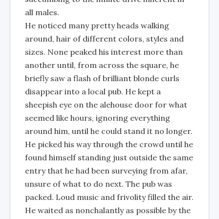
all males.
He noticed many pretty heads walking
around, hair of different colors, styles and
sizes. None peaked his interest more than
another until, from across the square, he
briefly saw a flash of brilliant blonde curls
disappear into a local pub. He kept a
sheepish eye on the alehouse door for what
seemed like hours, ignoring everything
around him, until he could stand it no longer.
He picked his way through the crowd until he
found himself standing just outside the same
entry that he had been surveying from afar,
unsure of what to do next. The pub was
packed. Loud music and frivolity filled the air.
He waited as nonchalantly as possible by the