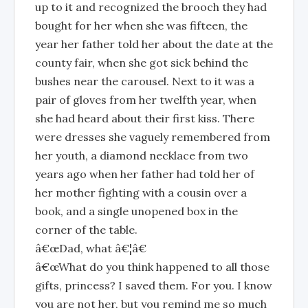
up to it and recognized the brooch they had
bought for her when she was fifteen, the
year her father told her about the date at the
county fair, when she got sick behind the
bushes near the carousel. Next to it was a
pair of gloves from her twelfth year, when
she had heard about their first kiss. There
were dresses she vaguely remembered from
her youth, a diamond necklace from two
years ago when her father had told her of
her mother fighting with a cousin over a
book, and a single unopened box in the
corner of the table.
â€œDad, what â€¦â€
â€œWhat do you think happened to all those
gifts, princess? I saved them. For you. I know
you are not her, but you remind me so much