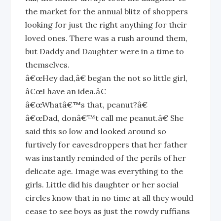
the market for the annual blitz of shoppers
looking for just the right anything for their
loved ones. There was a rush around them,
but Daddy and Daughter were in a time to
themselves.
â€œHey dad,â€ began the not so little girl,
â€œI have an idea.â€
â€œWhatâ€™s that, peanut?â€
â€œDad, donâ€™t call me peanut.â€ She
said this so low and looked around so
furtively for eavesdroppers that her father
was instantly reminded of the perils of her
delicate age. Image was everything to the
girls. Little did his daughter or her social
circles know that in no time at all they would
cease to see boys as just the rowdy ruffians