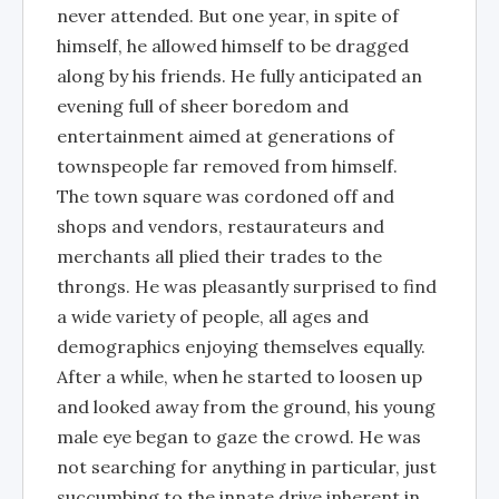
never attended. But one year, in spite of
himself, he allowed himself to be dragged
along by his friends. He fully anticipated an
evening full of sheer boredom and
entertainment aimed at generations of
townspeople far removed from himself.
The town square was cordoned off and
shops and vendors, restaurateurs and
merchants all plied their trades to the
throngs. He was pleasantly surprised to find
a wide variety of people, all ages and
demographics enjoying themselves equally.
After a while, when he started to loosen up
and looked away from the ground, his young
male eye began to gaze the crowd. He was
not searching for anything in particular, just
succumbing to the innate drive inherent in