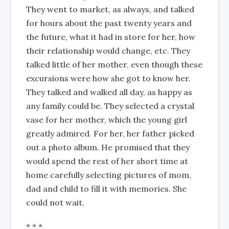
They went to market, as always, and talked
for hours about the past twenty years and
the future, what it had in store for her, how
their relationship would change, etc. They
talked little of her mother, even though these
excursions were how she got to know her.
They talked and walked all day, as happy as
any family could be. They selected a crystal
vase for her mother, which the young girl
greatly admired. For her, her father picked
out a photo album. He promised that they
would spend the rest of her short time at
home carefully selecting pictures of mom,
dad and child to fill it with memories. She
could not wait.
* * *