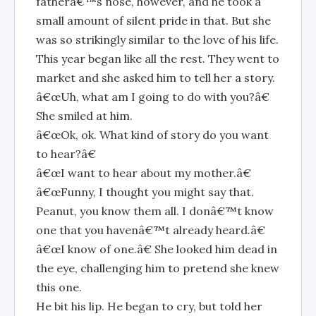
fatherâ€™s nose, however, and he took a
small amount of silent pride in that. But she
was so strikingly similar to the love of his life.
This year began like all the rest. They went to
market and she asked him to tell her a story.
â€œUh, what am I going to do with you?â€
She smiled at him.
â€œOk, ok. What kind of story do you want
to hear?â€
â€œI want to hear about my mother.â€
â€œFunny, I thought you might say that.
Peanut, you know them all. I donâ€™t know
one that you havenâ€™t already heard.â€
â€œI know of one.â€ She looked him dead in
the eye, challenging him to pretend she knew
this one.
He bit his lip. He began to cry, but told her