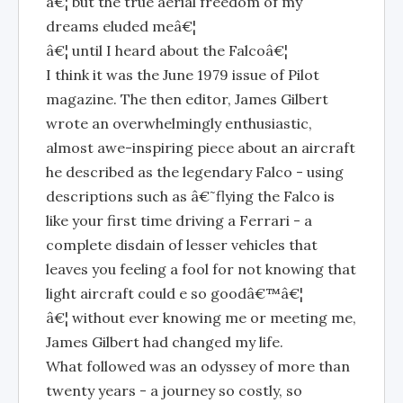
â€¦ but the true aerial freedom of my
dreams eluded meâ€¦
â€¦ until I heard about the Falcoâ€¦
I think it was the June 1979 issue of Pilot
magazine. The then editor, James Gilbert
wrote an overwhelmingly enthusiastic,
almost awe-inspiring piece about an aircraft
he described as the legendary Falco - using
descriptions such as â€˜flying the Falco is
like your first time driving a Ferrari - a
complete disdain of lesser vehicles that
leaves you feeling a fool for not knowing that
light aircraft could e so goodâ€™â€¦
â€¦ without ever knowing me or meeting me,
James Gilbert had changed my life.
What followed was an odyssey of more than
twenty years - a journey so costly, so