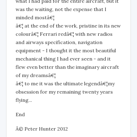
what I had paid for the entire aircraft, but it
was the waiting, not the expense that I
minded mostâ€¦
â€¦ at the end of the work, pristine in its new
colourâ€¦ Ferrari redâ€¦ with new radios
and airways specification, navigation
equipment - I thought it the most beautiful
mechanical thing I had ever seen - and it
flew even better than the imaginary aircraft
of my dreamsâ€¦
â€¦ to me it was the ultimate legendâ€¦my
obsession for my remaining twenty years
flying...
End
Â© Peter Hunter 2012