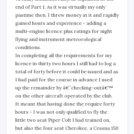
end of Part 1. As it was virtually my only
pastime then, I threw money at it and rapidly
gained hours and experience - adding a
multi-engine licence plus ratings for night
flying and instrument meteorological
conditions.
In completing all the requirements for my
licence in thirty two hours I still had to log a
total of forty before it could be issued and as
I had paid for the course in advance I used
up the remainder by â€˜checking-outâ€™
on the other aircraft operated by the club.
It meant that having done the require forty
hours - I was not only qualified to fly the
little two seat Piper Colt I had trained on,
but also the four seat Cherokee, a Cessna 150