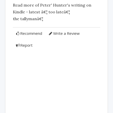
Read more of Peter' Hunter's writing on
Kindle - latest â€¦ too lateâ€¦
the tallymanâ€¦
Recommend
Write a Review
Report