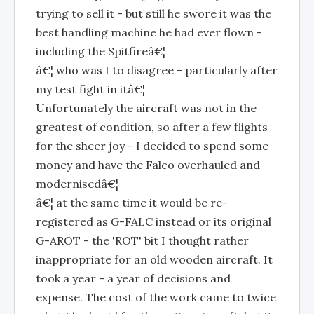
trying to sell it - but still he swore it was the
best handling machine he had ever flown -
including the Spitfireâ€¦
â€¦ who was I to disagree - particularly after
my test fight in itâ€¦
Unfortunately the aircraft was not in the
greatest of condition, so after a few flights
for the sheer joy - I decided to spend some
money and have the Falco overhauled and
modernisedâ€¦
â€¦ at the same time it would be re-
registered as G-FALC instead or its original
G-AROT - the 'ROT' bit I thought rather
inappropriate for an old wooden aircraft. It
took a year - a year of decisions and
expense. The cost of the work came to twice