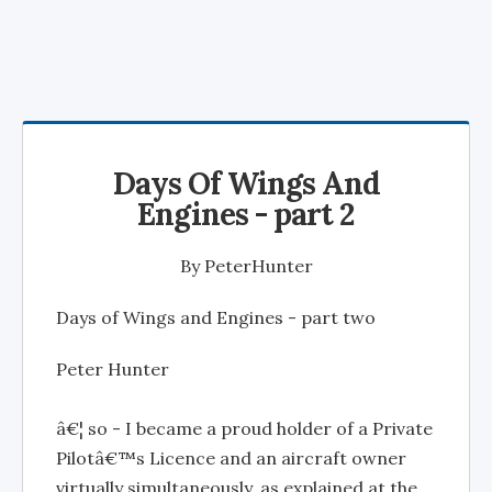
Days Of Wings And
Engines - part 2
By
PeterHunter
Days of Wings and Engines - part two
Peter Hunter
â€¦ so - I became a proud holder of a Private
Pilotâ€™s Licence and an aircraft owner
virtually simultaneously, as explained at the