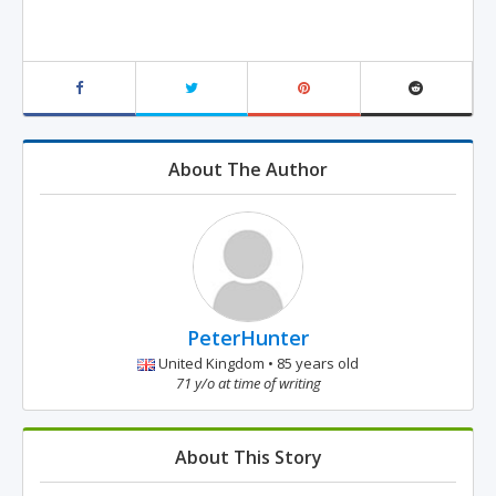
About The Author
PeterHunter
United Kingdom • 85 years old
71 y/o at time of writing
About This Story