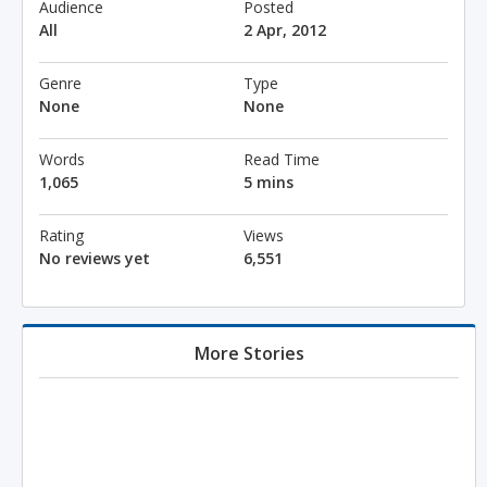
Audience
Posted
All
2 Apr, 2012
Genre
Type
None
None
Words
Read Time
1,065
5 mins
Rating
Views
No reviews yet
6,551
More Stories