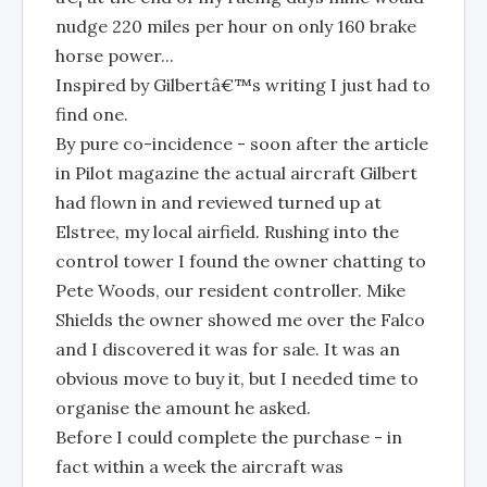
nudge 220 miles per hour on only 160 brake
horse power...
Inspired by Gilbertâ€™s writing I just had to
find one.
By pure co-incidence - soon after the article
in Pilot magazine the actual aircraft Gilbert
had flown in and reviewed turned up at
Elstree, my local airfield. Rushing into the
control tower I found the owner chatting to
Pete Woods, our resident controller. Mike
Shields the owner showed me over the Falco
and I discovered it was for sale. It was an
obvious move to buy it, but I needed time to
organise the amount he asked.
Before I could complete the purchase - in
fact within a week the aircraft was