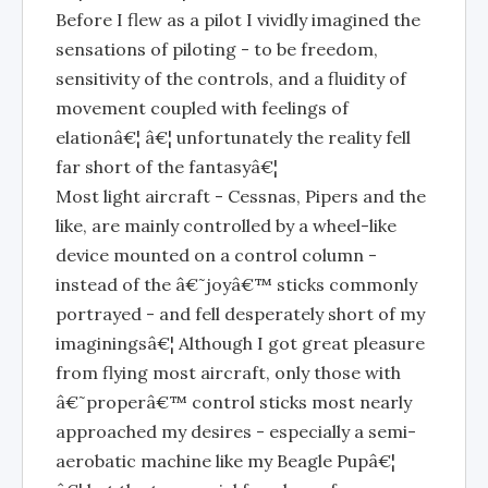
Before I flew as a pilot I vividly imagined the
sensations of piloting - to be freedom,
sensitivity of the controls, and a fluidity of
movement coupled with feelings of
elationâ€¦ â€¦ unfortunately the reality fell
far short of the fantasyâ€¦
Most light aircraft - Cessnas, Pipers and the
like, are mainly controlled by a wheel-like
device mounted on a control column -
instead of the â€˜joyâ€™ sticks commonly
portrayed - and fell desperately short of my
imaginingsâ€¦ Although I got great pleasure
from flying most aircraft, only those with
â€˜properâ€™ control sticks most nearly
approached my desires - especially a semi-
aerobatic machine like my Beagle Pupâ€¦