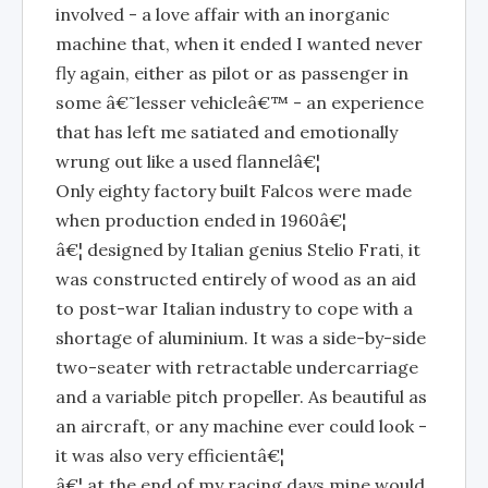
involved - a love affair with an inorganic
machine that, when it ended I wanted never
fly again, either as pilot or as passenger in
some â€˜lesser vehicleâ€™ - an experience
that has left me satiated and emotionally
wrung out like a used flannelâ€¦
Only eighty factory built Falcos were made
when production ended in 1960â€¦
â€¦ designed by Italian genius Stelio Frati, it
was constructed entirely of wood as an aid
to post-war Italian industry to cope with a
shortage of aluminium. It was a side-by-side
two-seater with retractable undercarriage
and a variable pitch propeller. As beautiful as
an aircraft, or any machine ever could look -
it was also very efficientâ€¦
â€¦ at the end of my racing days mine would