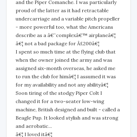
and the Piper Comanche. I was particularly
proud of the latter as it had retractable
undercarriage and a variable pitch propeller
- more powerful too, what the Americans
describe as a â€˜complexâ€™ airplaneâ€¦
â€¦ not a bad package for Â£200â€¦
I spent so much time at the flying club that
when the owner joined the army and was
assigned six-month overseas, he asked me
to run the club for himâ€¦ I assumed it was
for my availability and not any abilityâ€¦
Soon tiring of the stodgy Piper Colt I
changed it for a two-seater low-wing
machine, British designed and built - called a
Beagle Pup. It looked stylish and was strong
and aerobatic...
â€¦ I loved itâ€¦