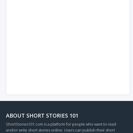
ABOUT SHORT STORIES 101
ShortStories101.com is a platform for people who want to read
and/or write short stories online. Users can publish their short