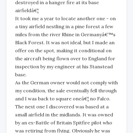
destroyed in a hanger fire at its base
airfieldâ€¦
It took me a year to locate another one - on
a tiny airfield nestling in a pine forest a few
miles from the river Rhine in Germanyâ€™s
Black Forest. It was not ideal, but I made an
offer on the spot, making it conditional on
the aircraft being flown over to England for
inspection by my engineer at his Stanstead
base.
As the German owner would not comply with
my condition, the sale eventually fell through
and I was back to square oneâ€¦ no Falco.
The next one I discovered was based at a
small airfield in the midlands. It was owned
by an ex-Battle of Britain Spitfire pilot who
was retiring from flying. Obviously he was