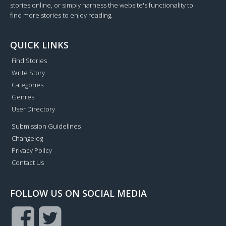
stories online, or simply harness the website's functionality to
find more stories to enjoy reading.
QUICK LINKS
Find Stories
Write Story
Categories
Genres
User Directory
Submission Guidelines
Changelog
Privacy Policy
Contact Us
FOLLOW US ON SOCIAL MEDIA