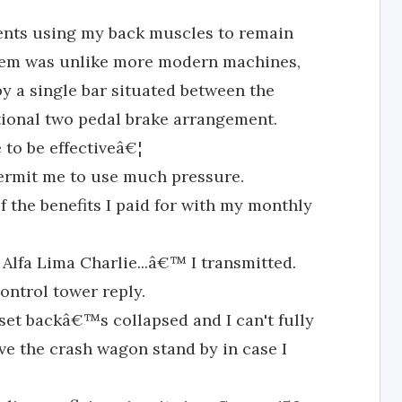
ments using my back muscles to remain
blem was unlike more modern machines,
 a single bar situated between the
tional two pedal brake arrangement.
e to be effectiveâ€¦
permit me to use much pressure.
f the benefits I paid for with my monthly
 Alfa Lima Charlie...â€™ I transmitted.
ntrol tower reply.
set backâ€™s collapsed and I can't fully
ve the crash wagon stand by in case I