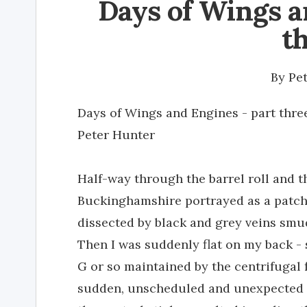
Days of Wings a
t
By
Pe
Days of Wings and Engines - part thre
Peter Hunter
Half-way through the barrel roll and 
Buckinghamshire portrayed as a patch
dissected by black and grey veins smu
Then I was suddenly flat on my back -
G or so maintained by the centrifugal f
sudden, unscheduled and unexpected m