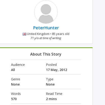
PeterHunter
United Kingdom • 85 years old
71 y/o at time of writing
About This Story
Audience
Posted
All
17 May, 2012
Genre
Type
None
None
Words
Read Time
570
2 mins