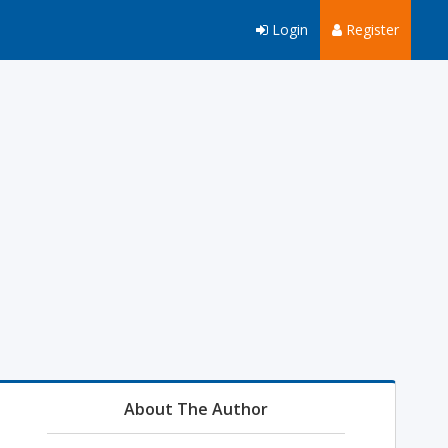
Login
Register
About The Author