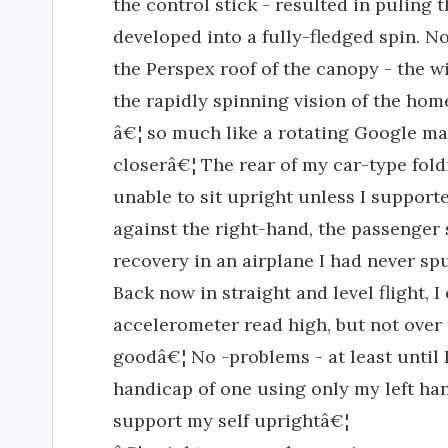
the control stick - resulted in puling th
developed into a fully-fledged spin. 
the Perspex roof of the canopy - the wi
the rapidly spinning vision of the home
â€¦ so much like a rotating Google ma
closerâ€¦ The rear of my car-type fold
unable to sit upright unless I suppor
against the right-hand, the passenger s
recovery in an airplane I had never sp
Back now in straight and level flight, 
accelerometer read high, but not over
goodâ€¦ No -problems - at least until I
handicap of one using only my left han
support my self uprightâ€¦