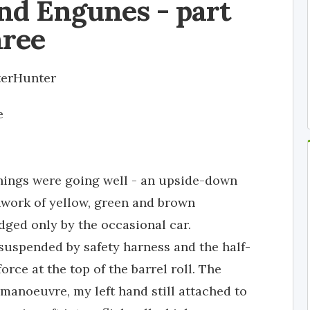
nd Engunes - part
hree
terHunter
e
things were going well - an upside-down
work of yellow, green and brown
dged only by the occasional car.
 suspended by safety harness and the half-
orce at the top of the barrel roll. The
anoeuvre, my left hand still attached to