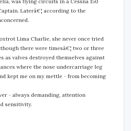
lia, was flying circuits in a Cessna 150
Captain. Laterâ€¦ according to the
nconcerned.
oxtrot Lima Charlie, she never once tried
 although there were timesâ€¦ two or three
es as valves destroyed themselves against
stances where the nose undercarriage leg
e and kept me on my mettle - from becoming
ver - always demanding, attention
 sensitivity.