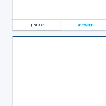
SHARE
TWEET