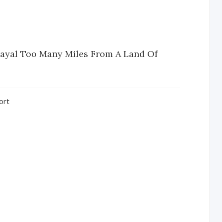
trayal Too Many Miles From A Land Of
ort