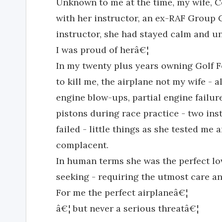
Unknown to me at the time, my wife, Ce
with her instructor, an ex-RAF Group 
instructor, she had stayed calm and u
I was proud of herâ€¦
In my twenty plus years owning Golf F
to kill me, the airplane not my wife -
engine blow-ups, partial engine failur
pistons during race practice - two in
failed - little things as she tested m
complacent.
In human terms she was the perfect lo
seeking - requiring the utmost care and
For me the perfect airplaneâ€¦
â€¦ but never a serious threatâ€¦