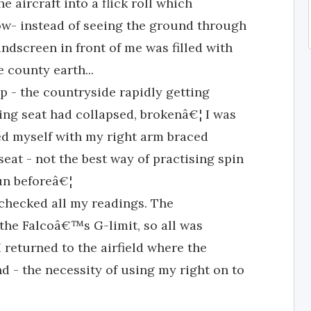
e aircraft into a flick roll which
Now- instead of seeing the ground through
ndscreen in front of me was filled with
 county earth...
p - the countryside rapidly getting
ing seat had collapsed, brokenâ€¦ I was
ted myself with my right arm braced
eat - not the best way of practising spin
un beforeâ€¦
I checked all my readings. The
 the Falcoâ€™s G-limit, so all was
 returned to the airfield where the
d - the necessity of using my right on to