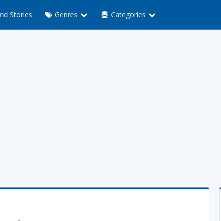
nd Stories
Genres
Categories