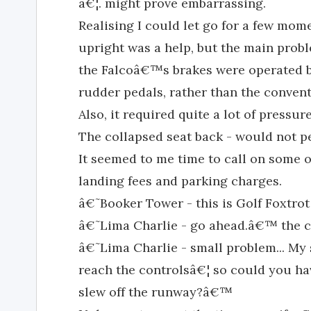
â€¦. might prove embarrassing.
Realising I could let go for a few mo
upright was a help, but the main pro
the Falcoâ€™s brakes were operated by
rudder pedals, rather than the conven
Also, it required quite a lot of pressur
The collapsed seat back - would not 
It seemed to me time to call on some o
landing fees and parking charges.
â€˜Booker Tower - this is Golf Foxtrot
â€˜Lima Charlie - go ahead.â€™ the co
â€˜Lima Charlie - small problem... My 
reach the controlsâ€¦ so could you ha
slew off the runway?â€™