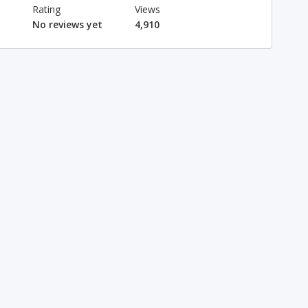
Rating
Views
No reviews yet
4,910