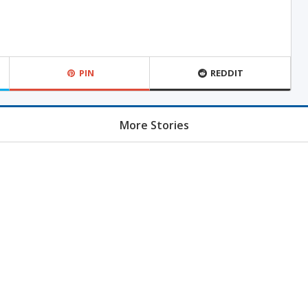
PIN
REDDIT
More Stories