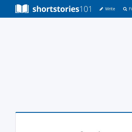
Write
Fi