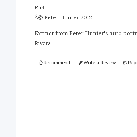
End
Â© Peter Hunter 2012
Extract from Peter Hunter's auto por
Rivers
Recommend
Write a Review
Rep