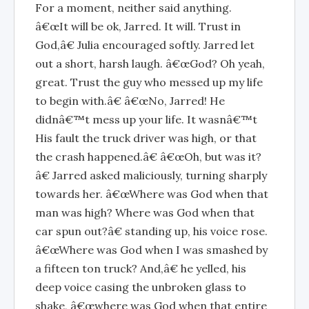
For a moment, neither said anything.
â€œIt will be ok, Jarred. It will. Trust in
God,â€ Julia encouraged softly. Jarred let
out a short, harsh laugh. â€œGod? Oh yeah,
great. Trust the guy who messed up my life
to begin with.â€ â€œNo, Jarred! He
didnâ€™t mess up your life. It wasnâ€™t
His fault the truck driver was high, or that
the crash happened.â€ â€œOh, but was it?
â€ Jarred asked maliciously, turning sharply
towards her. â€œWhere was God when that
man was high? Where was God when that
car spun out?â€ standing up, his voice rose.
â€œWhere was God when I was smashed by
a fifteen ton truck? And,â€ he yelled, his
deep voice casing the unbroken glass to
shake, â€œwhere was God when that entire