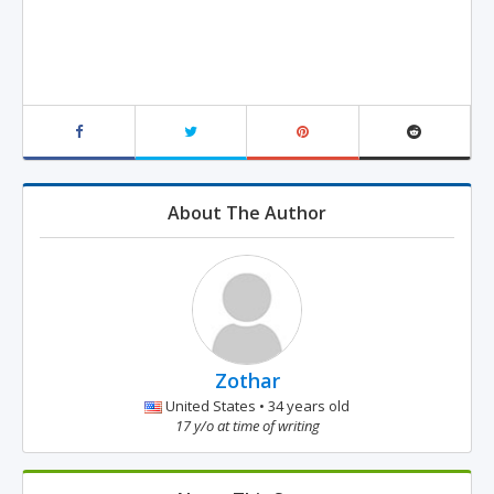
About The Author
Zothar
United States • 34 years old
17 y/o at time of writing