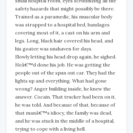
small hospital room, eyes scrutinizing all the
safety hazards that might possibly be there.
Trained as a paramedic, his muscular body
was strapped to a hospital bed, bandages
covering most of it, a cast on his arm and
legs. Long, black hair covered his head, and
his goatee was unshaven for days.
Slowly letting his head drop again, he sighed.
Heâ€™d done his job. He was getting the
people out of the spun out car. They had the
lights up and everything. What had gone
wrong? Anger building inside, he knew the
answer. Cocain. That trucker had been on it,
he was told. And because of that, because of
that manâ€™s idiocy, the family was dead,
and he was stuck in the middle of a hospital,
trying to cope with a living hell.