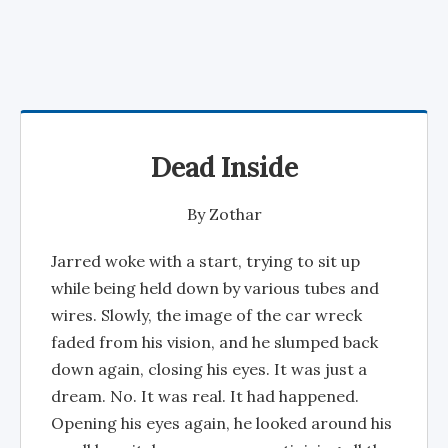
Dead Inside
By
Zothar
Jarred woke with a start, trying to sit up
while being held down by various tubes and
wires. Slowly, the image of the car wreck
faded from his vision, and he slumped back
down again, closing his eyes. It was just a
dream. No. It was real. It had happened.
Opening his eyes again, he looked around his