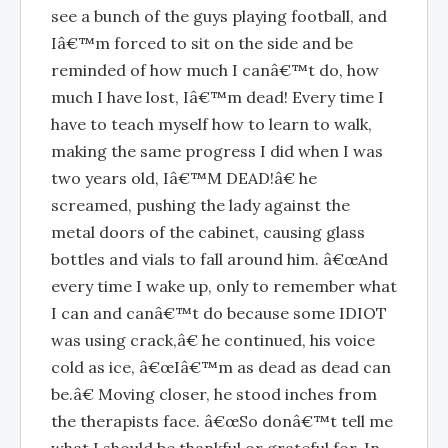
see a bunch of the guys playing football, and
Iâ€™m forced to sit on the side and be
reminded of how much I canâ€™t do, how
much I have lost, Iâ€™m dead! Every time I
have to teach myself how to learn to walk,
making the same progress I did when I was
two years old, Iâ€™M DEAD!â€ he
screamed, pushing the lady against the
metal doors of the cabinet, causing glass
bottles and vials to fall around him. â€œAnd
every time I wake up, only to remember what
I can and canâ€™t do because some IDIOT
was using crack,â€ he continued, his voice
cold as ice, â€œIâ€™m as dead as dead can
be.â€ Moving closer, he stood inches from
the therapists face. â€œSo donâ€™t tell me