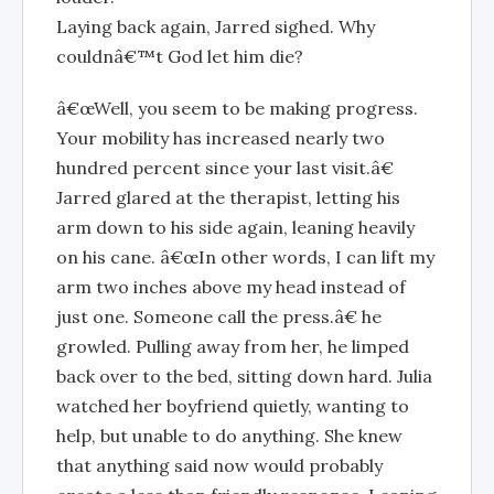
Laying back again, Jarred sighed. Why
couldnâ€™t God let him die?
â€œWell, you seem to be making progress.
Your mobility has increased nearly two
hundred percent since your last visit.â€
Jarred glared at the therapist, letting his
arm down to his side again, leaning heavily
on his cane. â€œIn other words, I can lift my
arm two inches above my head instead of
just one. Someone call the press.â€ he
growled. Pulling away from her, he limped
back over to the bed, sitting down hard. Julia
watched her boyfriend quietly, wanting to
help, but unable to do anything. She knew
that anything said now would probably