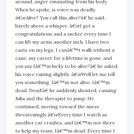
around, anger emanating from his body.
When he spoke, is voice was deadly.
â€œAlive? You call this alive?â€ he said,
barely above a whisper. â€œI get a
congratulations and a sucker every time I
can lift my arms another inch. I have two
casts on my legs, I canâ€™t walk without a
cane, my career for a lifetime is gone, and
you say Iâ€™m lucky to be alive?â€ he asked,
his voice raising slightly. â€œWell let me tell
you something. Iâ€™m not alive. Iâ€™m
dead. Dead!â€ he suddenly shouted, causing
Julia and the therapist to jump. He
continued, moving toward the nurse
threateningly â€œEvery time I watch as
another car crashes, and Iâ€™m not there
to help my team, Iâ€™m dead. Every time I