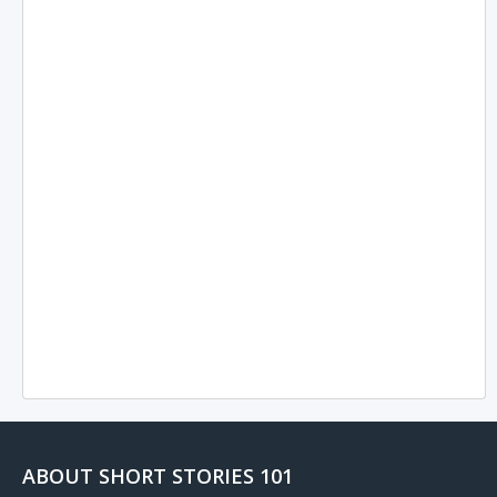
ABOUT SHORT STORIES 101