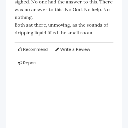
sighed. No one had the answer to this. There
was no answer to this. No God. No help. No
nothing.
Both sat there, unmoving, as the sounds of
dripping liquid filled the small room.
Recommend
Write a Review
Report