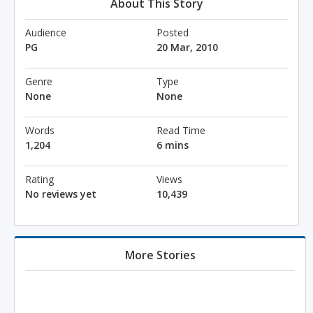
About This Story
Audience
Posted
PG
20 Mar, 2010
Genre
Type
None
None
Words
Read Time
1,204
6 mins
Rating
Views
No reviews yet
10,439
More Stories