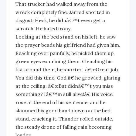
That trucker had walked away from the
wreck completely fine. Jarred snorted in
disgust. Heck, he didnâ€™t even get a
scratch! He hated irony.
Looking at the bed stand on his left, he saw
the prayer beads his girlfriend had given him.
Reaching over painfully, he picked them up,
green eyes examining them. Clenching his
fist around them, he snorted. â€œGreat job
You did this time, God,â€ he growled, glaring
at the ceiling. â€œBut didnâ€™t you miss
something? Iâ€™m still alive!â€ His voice
rose at the end of his sentence, and he
slammed his good hand down on the bed
stand, cracking it. Thunder rolled outside,
the steady drone of falling rain becoming
louder.