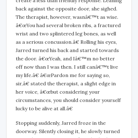
create a less than friendly response. Leaning
back against the opposite door, she sighed.
The therapist, however, wasnâ€™t as wise.
â€œYou had several broken ribs, a fractured
wrist and two splintered leg bones, as well
as a serious concussion.â€ Rolling his eyes,
Jarred turned his back and started towards
the door. â€œYeah, and Iâ€™m no better
off now than I was then. I still canâ€™t live
my life.â€ â€œPardon me for saying so,
sir,â€ stated the therapist, a slight edge in
her voice, â€œbut considering your
circumstances, you should consider yourself
lucky to be alive at all.â€
Stopping suddenly, Jarred froze in the
doorway. Silently closing it, he slowly turned