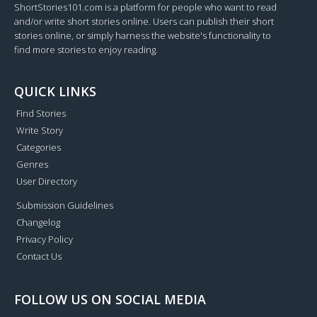
ShortStories101.com is a platform for people who want to read
and/or write short stories online. Users can publish their short
stories online, or simply harness the website's functionality to
find more stories to enjoy reading.
QUICK LINKS
Find Stories
Write Story
Categories
Genres
User Directory
Submission Guidelines
Changelog
Privacy Policy
Contact Us
FOLLOW US ON SOCIAL MEDIA