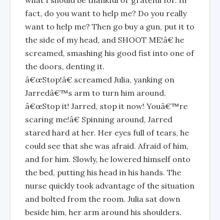
what I should be thankful or grateful for. In
fact, do you want to help me? Do you really
want to help me? Then go buy a gun, put it to
the side of my head, and SHOOT ME!â€ he
screamed, smashing his good fist into one of
the doors, denting it.
â€œStop!â€ screamed Julia, yanking on
Jarredâ€™s arm to turn him around.
â€œStop it! Jarred, stop it now! Youâ€™re
scaring me!â€ Spinning around, Jarred
stared hard at her. Her eyes full of tears, he
could see that she was afraid. Afraid of him,
and for him. Slowly, he lowered himself onto
the bed, putting his head in his hands. The
nurse quickly took advantage of the situation
and bolted from the room. Julia sat down
beside him, her arm around his shoulders.