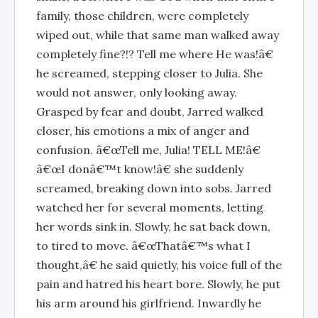
family, those children, were completely
wiped out, while that same man walked away
completely fine?!? Tell me where He was!â€
he screamed, stepping closer to Julia. She
would not answer, only looking away.
Grasped by fear and doubt, Jarred walked
closer, his emotions a mix of anger and
confusion. â€œTell me, Julia! TELL ME!â€
â€œI donâ€™t know!â€ she suddenly
screamed, breaking down into sobs. Jarred
watched her for several moments, letting
her words sink in. Slowly, he sat back down,
to tired to move. â€œThatâ€™s what I
thought,â€ he said quietly, his voice full of the
pain and hatred his heart bore. Slowly, he put
his arm around his girlfriend. Inwardly he