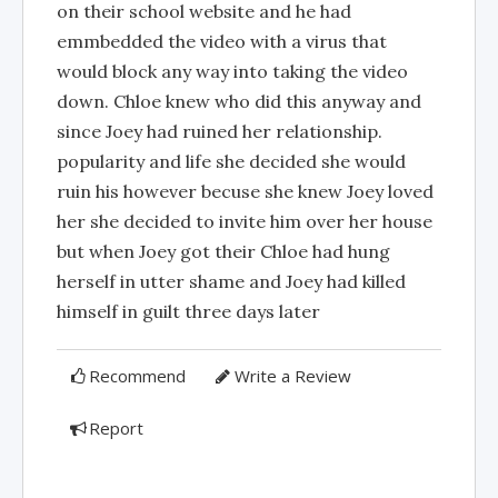
on their school website and he had
emmbedded the video with a virus that
would block any way into taking the video
down. Chloe knew who did this anyway and
since Joey had ruined her relationship.
popularity and life she decided she would
ruin his however becuse she knew Joey loved
her she decided to invite him over her house
but when Joey got their Chloe had hung
herself in utter shame and Joey had killed
himself in guilt three days later
Recommend
Write a Review
Report