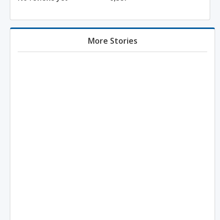
More Stories