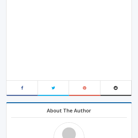
About The Author