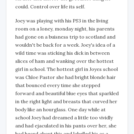
could. Control over life its self.
Joey was playing with his PS3 in the living
room on a loney, monday night, his parents
had gone on a buisness trip to scotland and
wouldn't be back for a week. Joey's idea of a
wild time was sticking his dick in between
slices of ham and wanking over the hottest
girl in school. The hottest girl in Joyes school
was Chloe Pastor she had bright blonde hair
that bounced every time she stepped
forward and beautiful blue eyes that sparkled
in the right light and breasts that curved her
body like an hourglass. One day while at
school Joey had dreamed a little too vividly
and had ejaculated in his pants over her, she
had heard about this and labelled his as a