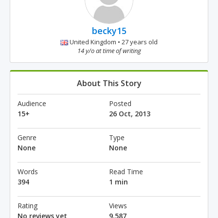
becky15
United Kingdom • 27 years old
14 y/o at time of writing
About This Story
Audience
Posted
15+
26 Oct, 2013
Genre
Type
None
None
Words
Read Time
394
1 min
Rating
Views
No reviews yet
9,587