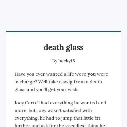
death glass
By
becky15
Have you ever wanted a life were
you
were
in charge? Well take a swig from a death
glass and you'll get your wish!
Joey Cartell had everything he wanted and
more, but Joey wasn't satisfied with
everything, he had to jump that little bit
further and ask for the greediest thing he