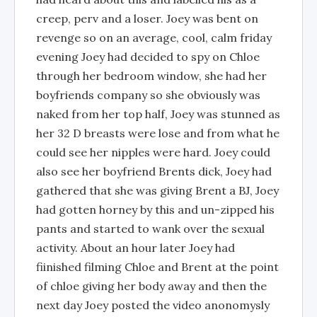
creep, perv and a loser. Joey was bent on
revenge so on an average, cool, calm friday
evening Joey had decided to spy on Chloe
through her bedroom window, she had her
boyfriends company so she obviously was
naked from her top half, Joey was stunned as
her 32 D breasts were lose and from what he
could see her nipples were hard. Joey could
also see her boyfriend Brents dick, Joey had
gathered that she was giving Brent a BJ, Joey
had gotten horney by this and un-zipped his
pants and started to wank over the sexual
activity. About an hour later Joey had
fiinished filming Chloe and Brent at the point
of chloe giving her body away and then the
next day Joey posted the video anonomysly