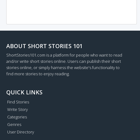
ABOUT SHORT STORIES 101
ShortStories101.com is a platform for people who want to read
and/or write short stories online. Users can publish their short
stories online, or simply harness the website's functionality to
find more stories to enjoy reading.
QUICK LINKS
Find Stories
Write Story
Categories
Genres
User Directory